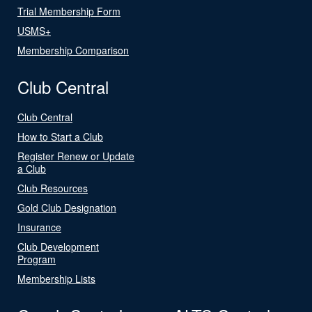
Trial Membership Form
USMS+
Membership Comparison
Club Central
Club Central
How to Start a Club
Register Renew or Update
a Club
Club Resources
Gold Club Designation
Insurance
Club Development
Program
Membership Lists