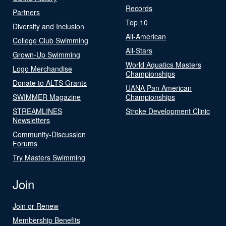
Records
Partners
Top 10
Diversity and Inclusion
All-American
College Club Swimming
All-Stars
Grown-Up Swimming
World Aquatics Masters
Logo Merchandise
Championships
Donate to ALTS Grants
UANA Pan American
SWIMMER Magazine
Championships
STREAMLINES
Stroke Development Clinic
Newsletters
Community-Discussion
Forums
Try Masters Swimming
Join
Join or Renew
Membership Benefits