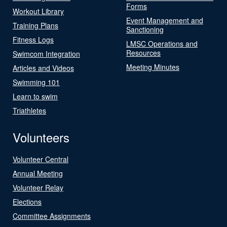
Forms
Workout Library
Event Management and
Training Plans
Sanctioning
Fitness Logs
LMSC Operations and
Resources
Swimcom Integration
Meeting Minutes
Articles and Videos
Swimming 101
Learn to swim
Triathletes
Volunteers
Volunteer Central
Annual Meeting
Volunteer Relay
Elections
Committee Assignments