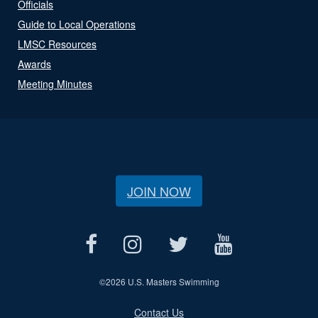
Officials
Guide to Local Operations
LMSC Resources
Awards
Meeting Minutes
JOIN NOW
©
2026 U.S. Masters Swimming
Contact Us