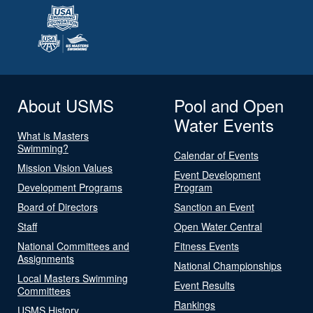
About USMS
Pool and Open
Water Events
What is Masters
Swimming?
Calendar of Events
Mission Vision Values
Event Development
Development Programs
Program
Board of Directors
Sanction an Event
Staff
Open Water Central
National Committees and
Fitness Events
Assignments
National Championships
Local Masters Swimming
Event Results
Committees
Rankings
USMS History