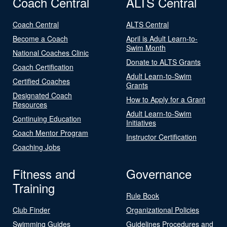
Coach Central
ALTS Central
Coach Central
ALTS Central
Become a Coach
April is Adult Learn-to-
Swim Month
National Coaches Clinic
Donate to ALTS Grants
Coach Certification
Adult Learn-to-Swim
Certified Coaches
Grants
Designated Coach
How to Apply for a Grant
Resources
Adult Learn-to-Swim
Continuing Education
Initiatives
Coach Mentor Program
Instructor Certification
Coaching Jobs
Fitness and
Governance
Training
Rule Book
Club Finder
Organizational Policies
Swimming Guides
Guidelines Procedures and