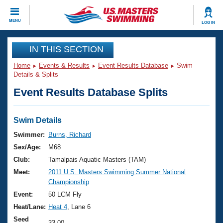
CLOSE
MENU
LOG IN
Training
IN THIS SECTION
Home
Events & Results
Event Results Database
Swim
Workout Library
Events
Details & Splits
Event Results Database Splits
Articles And Videos
Calendar Of Events
Club Finder
Swimming 101
Swim Details
Virtual And Fitness Events
Workout Library
Swimmer:
Burns, Richard
Training Plans
Sex/Age:
M68
2026 Summer Nationals
About Us
Club:
Tamalpais Aquatic Masters (TAM)
Swimming Guides
Meet:
2011 U.S. Masters Swimming Summer National
National Championships
Championship
What Is Masters Swimming?
Video Stroke Analysis
Event:
50 LCM Fly
Join
Results And Rankings
Heat/Lane:
Heat 4
, Lane 6
USMS Community
Club Finder
Seed
33.00