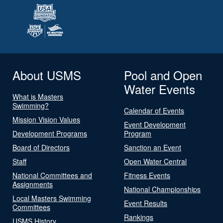
About USMS
Pool and Open
Water Events
What is Masters
Swimming?
Calendar of Events
Mission Vision Values
Event Development
Development Programs
Program
Board of Directors
Sanction an Event
Staff
Open Water Central
National Committees and
Fitness Events
Assignments
National Championships
Local Masters Swimming
Event Results
Committees
Rankings
USMS History