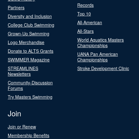
Records
Partners
Top 10
Diversity and Inclusion
All-American
College Club Swimming
All-Stars
Grown-Up Swimming
World Aquatics Masters
Logo Merchandise
Championships
Donate to ALTS Grants
UANA Pan American
SWIMMER Magazine
Championships
STREAMLINES
Stroke Development Clinic
Newsletters
Community-Discussion
Forums
Try Masters Swimming
Join
Join or Renew
Membership Benefits