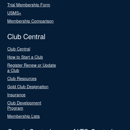
Trial Membership Form
USMS+
Membership Comparison
Club Central
Club Central
How to Start a Club
Register Renew or Update
a Club
Club Resources
Gold Club Designation
Insurance
Club Development
Program
Membership Lists