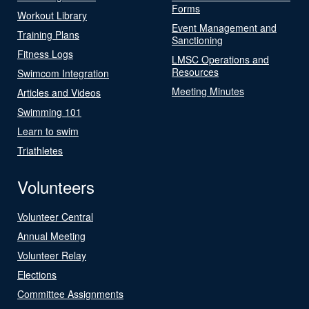
Forms
Workout Library
Event Management and
Training Plans
Sanctioning
Fitness Logs
LMSC Operations and
Resources
Swimcom Integration
Meeting Minutes
Articles and Videos
Swimming 101
Learn to swim
Triathletes
Volunteers
Volunteer Central
Annual Meeting
Volunteer Relay
Elections
Committee Assignments