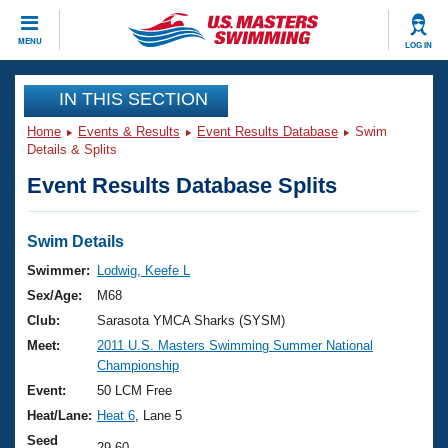
CLOSE
MENU
LOG IN
Training
IN THIS SECTION
Home
Events & Results
Event Results Database
Swim
Workout Library
Events
Details & Splits
Event Results Database Splits
Articles And Videos
Calendar Of Events
Club Finder
Swimming 101
Swim Details
Virtual And Fitness Events
Workout Library
Swimmer:
Lodwig, Keefe L
Training Plans
Sex/Age:
M68
2026 Summer Nationals
About Us
Club:
Sarasota YMCA Sharks (SYSM)
Swimming Guides
Meet:
2011 U.S. Masters Swimming Summer National
National Championships
Championship
What Is Masters Swimming?
Video Stroke Analysis
Event:
50 LCM Free
Join
Results And Rankings
Heat/Lane:
Heat 6
, Lane 5
USMS Community
Club Finder
Seed
29.60