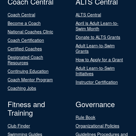
Coach Central
ALTS Central
Coach Central
ALTS Central
Become a Coach
April is Adult Learn-to-
Swim Month
National Coaches Clinic
Donate to ALTS Grants
Coach Certification
Adult Learn-to-Swim
Certified Coaches
Grants
Designated Coach
How to Apply for a Grant
Resources
Adult Learn-to-Swim
Continuing Education
Initiatives
Coach Mentor Program
Instructor Certification
Coaching Jobs
Fitness and
Governance
Training
Rule Book
Club Finder
Organizational Policies
Swimming Guides
Guidelines Procedures and