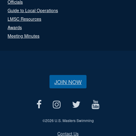
Officials
Guide to Local Operations
LMSC Resources
Awards
Meeting Minutes
JOIN NOW
©
2026 U.S. Masters Swimming
Contact Us