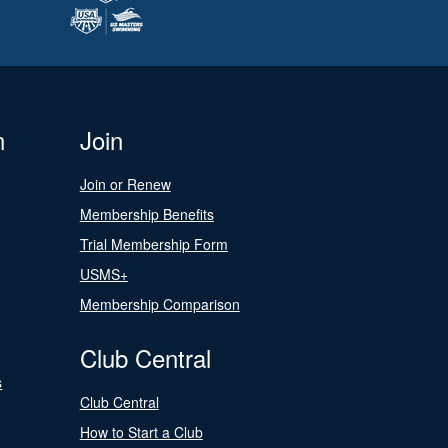
n
Join
Join or Renew
Membership Benefits
Trial Membership Form
USMS+
Membership Comparison
Club Central
s
Club Central
How to Start a Club