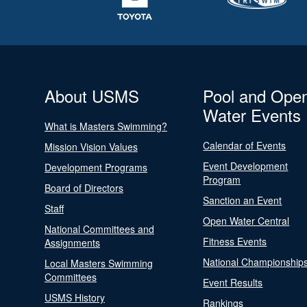
About USMS
Pool and Ope
Water Events
What is Masters Swimming?
Calendar of Events
Mission Vision Values
Event Development
Development Programs
Program
Board of Directors
Sanction an Event
Staff
Open Water Central
National Committees and
Fitness Events
Assignments
National Championship
Local Masters Swimming
Committees
Event Results
USMS History
Rankings