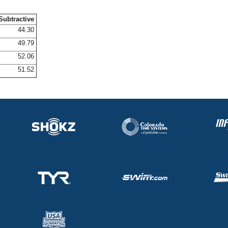
Subtractive
44.30
49.79
52.06
51.52