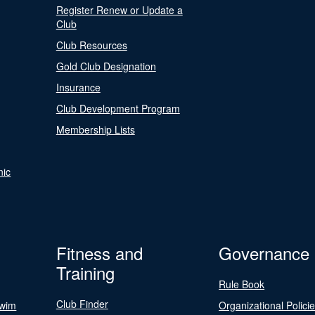
Register Renew or Update a
Club
Club Resources
Gold Club Designation
Insurance
Club Development Program
Membership Lists
nic
Fitness and
Governance
Training
Rule Book
Club Finder
Swim
Organizational Polici