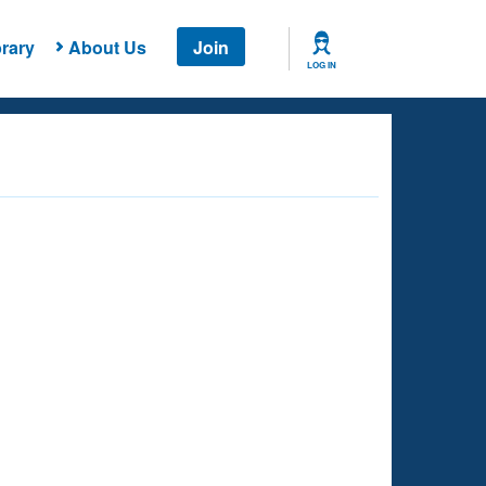
rary
About Us
Join
LOG IN