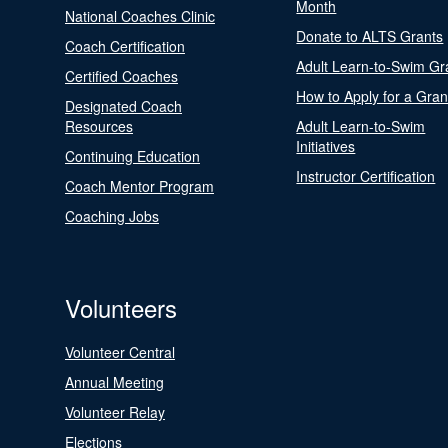
Month
National Coaches Clinic
Donate to ALTS Grants
Coach Certification
Adult Learn-to-Swim Gr
Certified Coaches
How to Apply for a Gran
Designated Coach
Resources
Adult Learn-to-Swim
Initiatives
Continuing Education
Instructor Certification
Coach Mentor Program
Coaching Jobs
Volunteers
Volunteer Central
Annual Meeting
Volunteer Relay
Elections