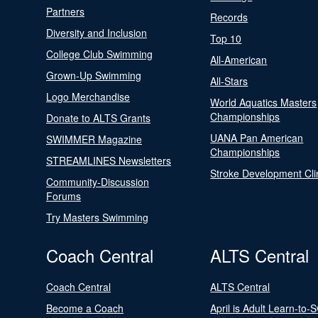
Partners
Records
Diversity and Inclusion
Top 10
College Club Swimming
All-American
Grown-Up Swimming
All-Stars
Logo Merchandise
World Aquatics Masters
Championships
Donate to ALTS Grants
UANA Pan American
SWIMMER Magazine
Championships
STREAMLINES Newsletters
Stroke Development Cli
Community-Discussion
Forums
Try Masters Swimming
Coach Central
ALTS Central
Coach Central
ALTS Central
Become a Coach
April is Adult Learn-to-