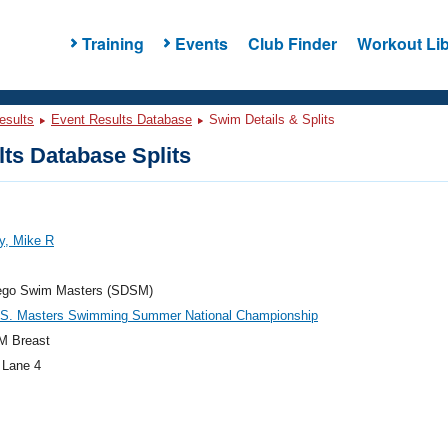
Training
Events
Club Finder
Workout Lib
esults
Event Results Database
Swim Details & Splits
ts Database Splits
y, Mike R
ego Swim Masters (SDSM)
.S. Masters Swimming Summer National Championship
M Breast
 Lane 4