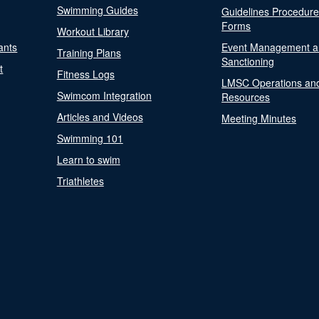
Swimming Guides
Guidelines Procedur
Forms
Workout Library
ants
Event Management a
Training Plans
Sanctioning
t
Fitness Logs
LMSC Operations an
Swimcom Integration
Resources
Articles and Videos
Meeting Minutes
Swimming 101
Learn to swim
Triathletes