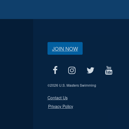
JOIN NOW
©
2026 U.S. Masters Swimming
Contact Us
Privacy Policy