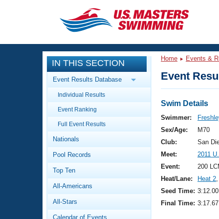
CLOSE
Training
Home
Events & R
IN THIS SECTION
Workout Library
Events
Event Resul
Event Results Database
Articles And Videos
Individual Results
Calendar Of Events
Club Finder
Swim Details
Event Ranking
Swimming 101
Swimmer:
Freshle
Virtual And Fitness Events
Full Event Results
Workout Library
Sex/Age:
M70
Nationals
Training Plans
Club:
San Di
2026 Summer Nationals
Meet:
2011 U
Pool Records
About Us
Swimming Guides
Event:
200 LC
National Championships
Top Ten
Heat/Lane:
Heat 2
,
What Is Masters Swimming?
All-Americans
Video Stroke Analysis
Seed Time:
3:12.00
Join
Results And Rankings
All-Stars
Final Time:
3:17.67
USMS Community
Club Finder
Calendar of Events