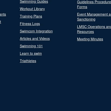
Swimming Guides
Guidelines Procedur
Forms
Workout Library
ants
Event Management a
Training Plans
Sanctioning
t
Fitness Logs
LMSC Operations an
Swimcom Integration
Resources
Articles and Videos
Meeting Minutes
Swimming 101
Learn to swim
Triathletes