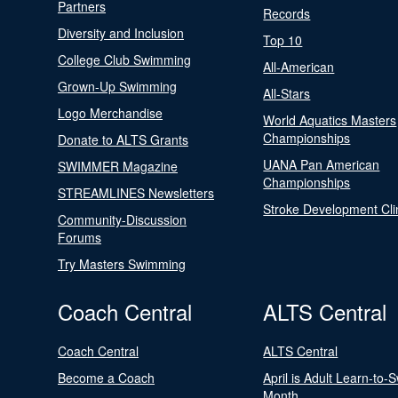
Partners
Records
Diversity and Inclusion
Top 10
College Club Swimming
All-American
Grown-Up Swimming
All-Stars
Logo Merchandise
World Aquatics Masters
Championships
Donate to ALTS Grants
UANA Pan American
SWIMMER Magazine
Championships
STREAMLINES Newsletters
Stroke Development Cli
Community-Discussion
Forums
Try Masters Swimming
Coach Central
ALTS Central
Coach Central
ALTS Central
Become a Coach
April is Adult Learn-to-
Month