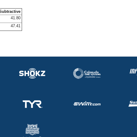
Subtractive
41.80
47.41