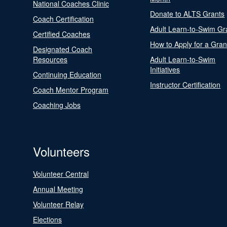
National Coaches Clinic
Donate to ALTS Grants
Coach Certification
Adult Learn-to-Swim Gr
Certified Coaches
How to Apply for a Gran
Designated Coach
Resources
Adult Learn-to-Swim
Initiatives
Continuing Education
Instructor Certification
Coach Mentor Program
Coaching Jobs
Volunteers
Volunteer Central
Annual Meeting
Volunteer Relay
Elections