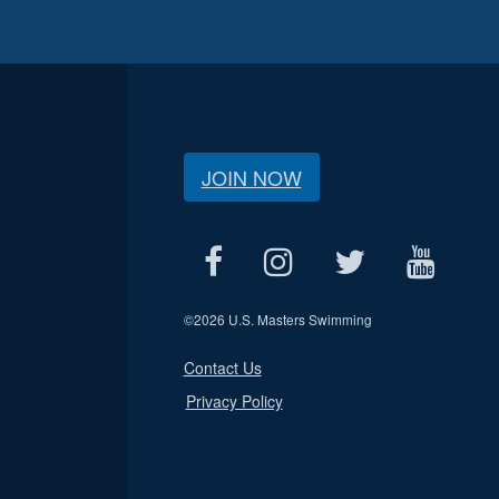
JOIN NOW
©
2026 U.S. Masters Swimming
Contact Us
Privacy Policy