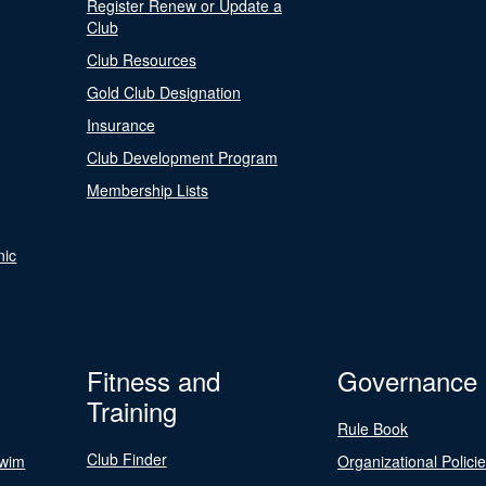
Register Renew or Update a
Club
Club Resources
Gold Club Designation
Insurance
Club Development Program
Membership Lists
nic
Fitness and
Governance
Training
Rule Book
Club Finder
Swim
Organizational Polici