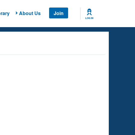
rary
About Us
Join
LOG IN