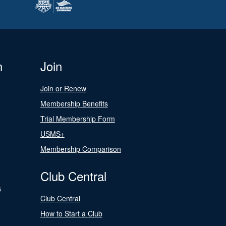
n
Join
Join or Renew
Membership Benefits
Trial Membership Form
USMS+
Membership Comparison
Club Central
s
Club Central
How to Start a Club