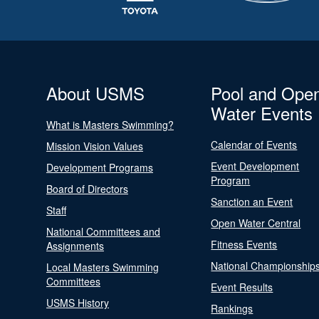
About USMS
Pool and Ope
Water Events
What is Masters Swimming?
Calendar of Events
Mission Vision Values
Event Development
Development Programs
Program
Board of Directors
Sanction an Event
Staff
Open Water Central
National Committees and
Fitness Events
Assignments
National Championship
Local Masters Swimming
Committees
Event Results
USMS History
Rankings