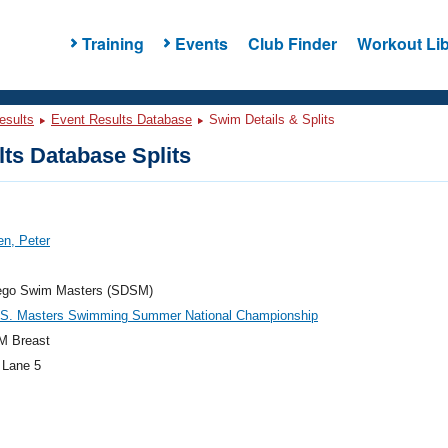
Training
Events
Club Finder
Workout Lib
esults
Event Results Database
Swim Details & Splits
ts Database Splits
n, Peter
ego Swim Masters (SDSM)
.S. Masters Swimming Summer National Championship
M Breast
 Lane 5