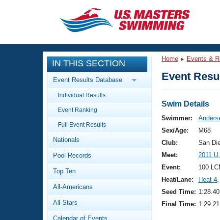
CLOSE
Training
Home
Events & R
IN THIS SECTION
Workout Library
Events
Event Resul
Event Results Database
Articles And Videos
Individual Results
Calendar Of Events
Club Finder
Swim Details
Event Ranking
Swimming 101
Swimmer:
Anderse
Virtual And Fitness Events
Full Event Results
Workout Library
Sex/Age:
M68
Nationals
Training Plans
Club:
San Di
2026 Summer Nationals
Meet:
2011 U
Pool Records
About Us
Swimming Guides
Event:
100 LC
National Championships
Top Ten
Heat/Lane:
Heat 4
,
What Is Masters Swimming?
All-Americans
Video Stroke Analysis
Seed Time:
1:28.40
Join
Results And Rankings
All-Stars
Final Time:
1:29.21
USMS Community
Club Finder
Calendar of Events