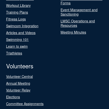
Forms
Workout Library
Event Management and
Training Plans
Sanctioning
Fitness Logs
LMSC Operations and
Resources
Swimcom Integration
Meeting Minutes
Articles and Videos
Swimming 101
Learn to swim
Triathletes
Volunteers
Volunteer Central
Annual Meeting
Volunteer Relay
Elections
Committee Assignments