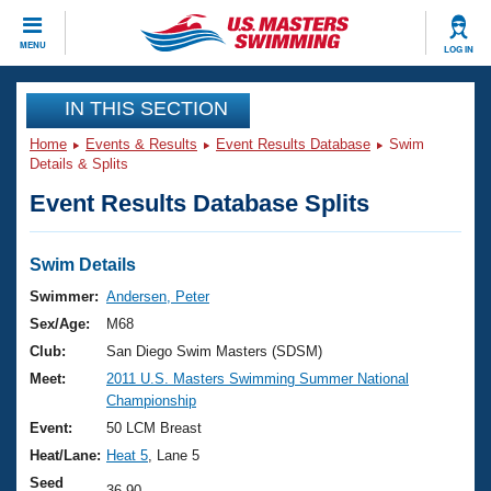
CLOSE
MENU
LOG IN
Training
IN THIS SECTION
Home
Events & Results
Event Results Database
Swim
Workout Library
Events
Details & Splits
Event Results Database Splits
Articles And Videos
Calendar Of Events
Club Finder
Swimming 101
Swim Details
Virtual And Fitness Events
Workout Library
Swimmer:
Andersen, Peter
Training Plans
Sex/Age:
M68
2026 Summer Nationals
About Us
Club:
San Diego Swim Masters (SDSM)
Swimming Guides
Meet:
2011 U.S. Masters Swimming Summer National
National Championships
Championship
What Is Masters Swimming?
Video Stroke Analysis
Event:
50 LCM Breast
Join
Results And Rankings
Heat/Lane:
Heat 5
, Lane 5
USMS Community
Club Finder
Seed
36.90