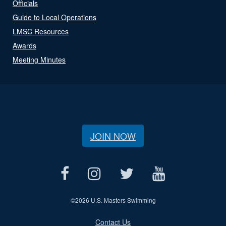
Officials
Guide to Local Operations
LMSC Resources
Awards
Meeting Minutes
JOIN NOW
©
2026 U.S. Masters Swimming
Contact Us