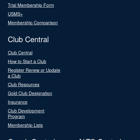
Trial Membership Form
USMS+
Membership Comparison
Club Central
Club Central
How to Start a Club
Register Renew or Update
a Club
Club Resources
Gold Club Designation
Insurance
Club Development
Program
Membership Lists