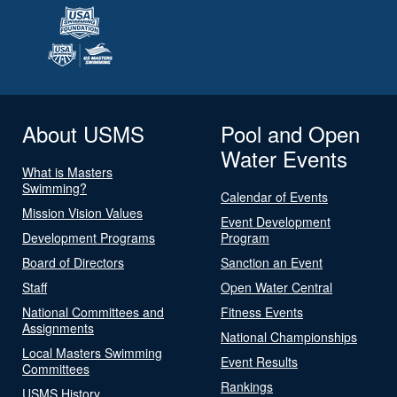
About USMS
Pool and Open
Water Events
What is Masters
Swimming?
Calendar of Events
Mission Vision Values
Event Development
Development Programs
Program
Board of Directors
Sanction an Event
Staff
Open Water Central
National Committees and
Fitness Events
Assignments
National Championships
Local Masters Swimming
Event Results
Committees
Rankings
USMS History