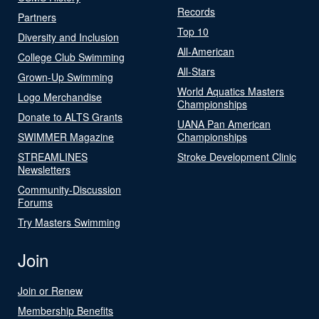
Records
Partners
Top 10
Diversity and Inclusion
All-American
College Club Swimming
All-Stars
Grown-Up Swimming
World Aquatics Masters
Logo Merchandise
Championships
Donate to ALTS Grants
UANA Pan American
SWIMMER Magazine
Championships
STREAMLINES
Stroke Development Clinic
Newsletters
Community-Discussion
Forums
Try Masters Swimming
Join
Join or Renew
Membership Benefits