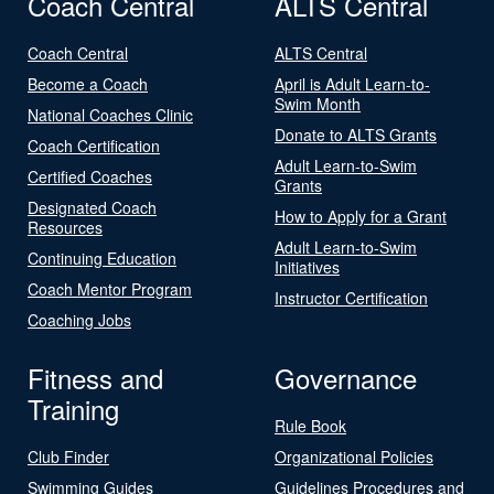
Coach Central
ALTS Central
Coach Central
ALTS Central
Become a Coach
April is Adult Learn-to-
Swim Month
National Coaches Clinic
Donate to ALTS Grants
Coach Certification
Adult Learn-to-Swim
Certified Coaches
Grants
Designated Coach
How to Apply for a Grant
Resources
Adult Learn-to-Swim
Continuing Education
Initiatives
Coach Mentor Program
Instructor Certification
Coaching Jobs
Fitness and
Governance
Training
Rule Book
Club Finder
Organizational Policies
Swimming Guides
Guidelines Procedures and