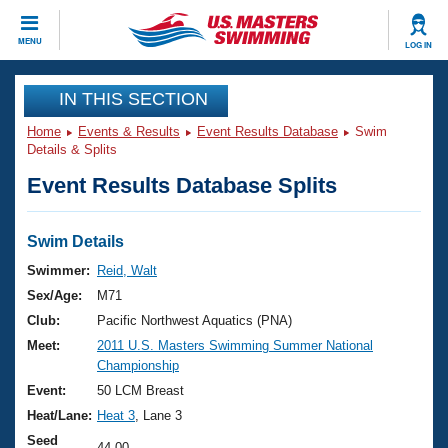
CLOSE
MENU
LOG IN
Training
IN THIS SECTION
Home
Events & Results
Event Results Database
Swim
Workout Library
Events
Details & Splits
Event Results Database Splits
Articles And Videos
Calendar Of Events
Club Finder
Swimming 101
Swim Details
Virtual And Fitness Events
Workout Library
Swimmer:
Reid, Walt
Training Plans
Sex/Age:
M71
2026 Summer Nationals
About Us
Club:
Pacific Northwest Aquatics (PNA)
Swimming Guides
Meet:
2011 U.S. Masters Swimming Summer National
National Championships
Championship
What Is Masters Swimming?
Video Stroke Analysis
Event:
50 LCM Breast
Join
Results And Rankings
Heat/Lane:
Heat 3
, Lane 3
USMS Community
Club Finder
Seed
44.00