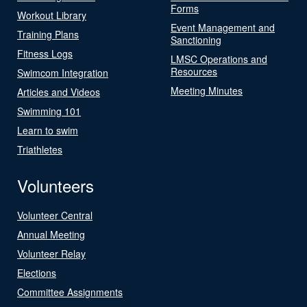
Forms
Workout Library
Event Management and
Training Plans
Sanctioning
Fitness Logs
LMSC Operations and
Resources
Swimcom Integration
Meeting Minutes
Articles and Videos
Swimming 101
Learn to swim
Triathletes
Volunteers
Volunteer Central
Annual Meeting
Volunteer Relay
Elections
Committee Assignments