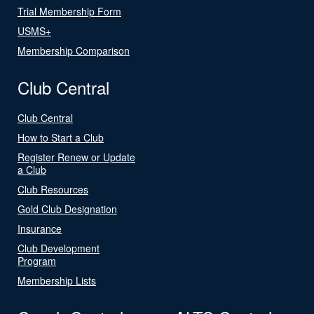
Trial Membership Form
USMS+
Membership Comparison
Club Central
Club Central
How to Start a Club
Register Renew or Update
a Club
Club Resources
Gold Club Designation
Insurance
Club Development
Program
Membership Lists