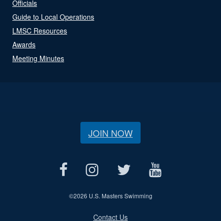
Officials
Guide to Local Operations
LMSC Resources
Awards
Meeting Minutes
JOIN NOW
©
2026 U.S. Masters Swimming
Contact Us