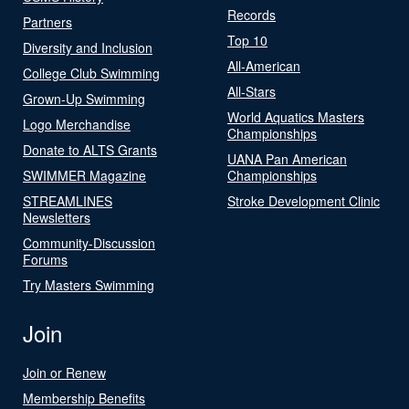
Records
Partners
Top 10
Diversity and Inclusion
All-American
College Club Swimming
All-Stars
Grown-Up Swimming
World Aquatics Masters
Logo Merchandise
Championships
Donate to ALTS Grants
UANA Pan American
SWIMMER Magazine
Championships
STREAMLINES
Stroke Development Clinic
Newsletters
Community-Discussion
Forums
Try Masters Swimming
Join
Join or Renew
Membership Benefits