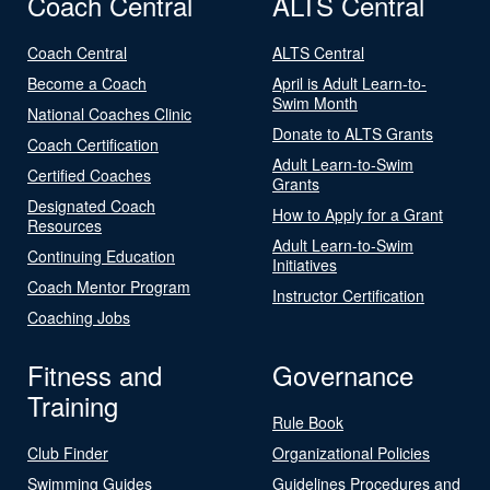
Coach Central
ALTS Central
Coach Central
ALTS Central
Become a Coach
April is Adult Learn-to-
Swim Month
National Coaches Clinic
Donate to ALTS Grants
Coach Certification
Adult Learn-to-Swim
Certified Coaches
Grants
Designated Coach
How to Apply for a Grant
Resources
Adult Learn-to-Swim
Continuing Education
Initiatives
Coach Mentor Program
Instructor Certification
Coaching Jobs
Fitness and
Governance
Training
Rule Book
Club Finder
Organizational Policies
Swimming Guides
Guidelines Procedures and