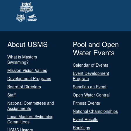
About USMS
Pool and Open
Water Events
What is Masters
Swimming?
Calendar of Events
Mission Vision Values
Event Development
Development Programs
Program
Board of Directors
Sanction an Event
Staff
Open Water Central
National Committees and
Fitness Events
Assignments
National Championships
Local Masters Swimming
Event Results
Committees
Rankings
USMS History