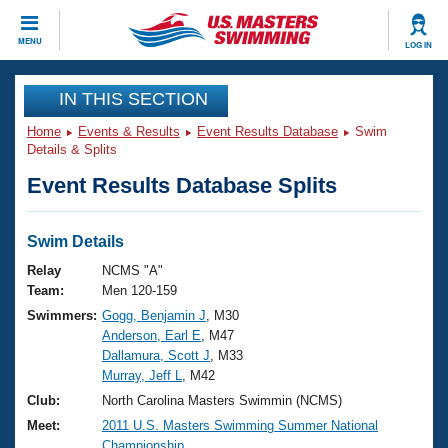
CLOSE
MENU
LOG IN
Training
IN THIS SECTION
Home
Events & Results
Event Results Database
Swim
Workout Library
Events
Details & Splits
Event Results Database Splits
Articles And Videos
Calendar Of Events
Club Finder
Swimming 101
Swim Details
Virtual And Fitness Events
Workout Library
Relay
NCMS "A"
Training Plans
Team:
Men 120-159
2026 Summer Nationals
Swimmers:
Gogg, Benjamin J
, M30
About Us
Anderson, Earl E
, M47
Swimming Guides
National Championships
Dallamura, Scott J
, M33
What Is Masters Swimming?
Murray, Jeff L
, M42
Video Stroke Analysis
Join
Results And Rankings
Club:
North Carolina Masters Swimmin (NCMS)
USMS Community
Meet:
2011 U.S. Masters Swimming Summer National
Club Finder
Championship