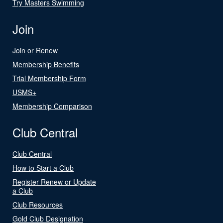
Try Masters Swimming
Join
Join or Renew
Membership Benefits
Trial Membership Form
USMS+
Membership Comparison
Club Central
Club Central
How to Start a Club
Register Renew or Update
a Club
Club Resources
Gold Club Designation