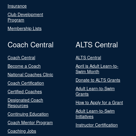
Insurance
Club Development
Program
Membership Lists
Coach Central
ALTS Central
Coach Central
ALTS Central
Become a Coach
April is Adult Learn-to-
Swim Month
National Coaches Clinic
Donate to ALTS Grants
Coach Certification
Adult Learn-to-Swim
Certified Coaches
Grants
Designated Coach
How to Apply for a Grant
Resources
Adult Learn-to-Swim
Continuing Education
Initiatives
Coach Mentor Program
Instructor Certification
Coaching Jobs