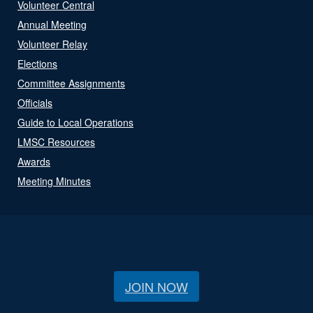
Volunteer Central
Annual Meeting
Volunteer Relay
Elections
Committee Assignments
Officials
Guide to Local Operations
LMSC Resources
Awards
Meeting Minutes
JOIN NOW