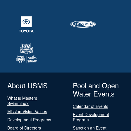
About USMS
Pool and Open
Water Events
What is Masters
Swimming?
Calendar of Events
Mission Vision Values
Event Development
Development Programs
Program
Board of Directors
Sanction an Event