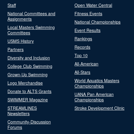
Staff
Open Water Central
National Committees and
Fitness Events
Assignments
National Championships
Local Masters Swimming
Event Results
Committees
Rankings
USMS History
Records
Partners
Top 10
Diversity and Inclusion
All-American
College Club Swimming
All-Stars
Grown-Up Swimming
World Aquatics Masters
Logo Merchandise
Championships
Donate to ALTS Grants
UANA Pan American
SWIMMER Magazine
Championships
STREAMLINES
Stroke Development Clinic
Newsletters
Community-Discussion
Forums