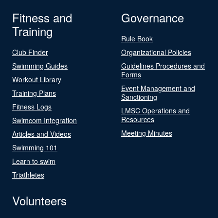
Fitness and
Governance
Training
Rule Book
Club Finder
Organizational Policies
Swimming Guides
Guidelines Procedures and
Forms
Workout Library
Event Management and
Training Plans
Sanctioning
Fitness Logs
LMSC Operations and
Resources
Swimcom Integration
Meeting Minutes
Articles and Videos
Swimming 101
Learn to swim
Triathletes
Volunteers