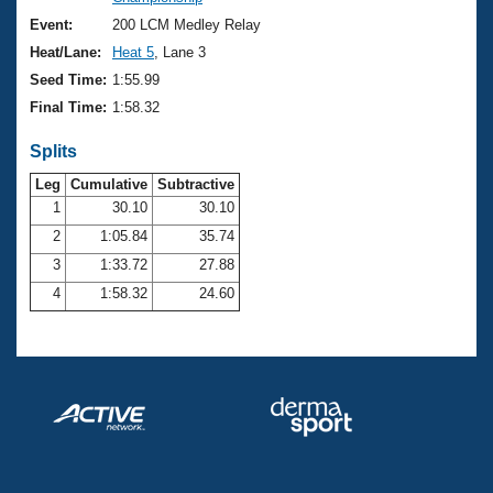
Records
Logo Merchandise
Event:
200 LCM Medley Relay
Workout Tracking
Eligibility Policy
Heat/Lane:
Heat 5
, Lane 3
Membership Benefits
Seed Time:
1:55.99
SWIMMER Magazine
Final Time:
1:58.32
Open Water Central
Splits
Club Central
Leg
Cumulative
Subtractive
1
30.10
30.10
2
1:05.84
35.74
Coach Central
3
1:33.72
27.88
Volunteer Central
4
1:58.32
24.60
Adult Learn-To-Swim Central