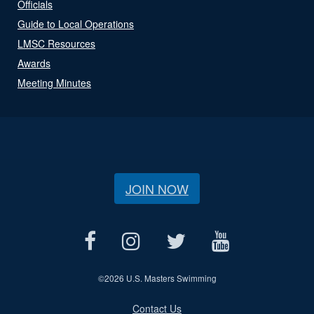
Officials
Guide to Local Operations
LMSC Resources
Awards
Meeting Minutes
JOIN NOW
©
2026 U.S. Masters Swimming
Contact Us