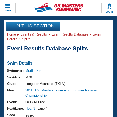
CLOSE
MENU
LOG IN
Training
IN THIS SECTION
Home
Events & Results
Event Results Database
Swim
Workout Library
Events
Details & Splits
Event Results Database Splits
Articles And Videos
Calendar Of Events
Club Finder
Swimming 101
Swim Details
Virtual And Fitness Events
Workout Library
Swimmer:
Murff, Don
Training Plans
Sex/Age:
M70
2026 Summer Nationals
About Us
Club:
Longhorn Aquatics (TXLA)
Swimming Guides
Meet:
2011 U.S. Masters Swimming Summer National
National Championships
Championship
What Is Masters Swimming?
Video Stroke Analysis
Event:
50 LCM Free
Join
Results And Rankings
Heat/Lane:
Heat 3
, Lane 4
USMS Community
Club Finder
Seed
32.50