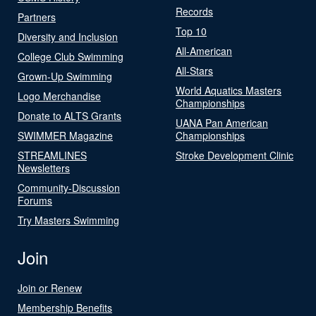
Records
Partners
Top 10
Diversity and Inclusion
All-American
College Club Swimming
All-Stars
Grown-Up Swimming
World Aquatics Masters
Logo Merchandise
Championships
Donate to ALTS Grants
UANA Pan American
SWIMMER Magazine
Championships
STREAMLINES
Stroke Development Clinic
Newsletters
Community-Discussion
Forums
Try Masters Swimming
Join
Join or Renew
Membership Benefits