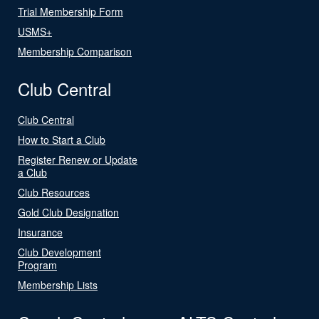
Trial Membership Form
USMS+
Membership Comparison
Club Central
Club Central
How to Start a Club
Register Renew or Update
a Club
Club Resources
Gold Club Designation
Insurance
Club Development
Program
Membership Lists