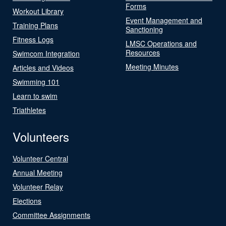
Forms
Workout Library
Event Management and
Training Plans
Sanctioning
Fitness Logs
LMSC Operations and
Resources
Swimcom Integration
Meeting Minutes
Articles and Videos
Swimming 101
Learn to swim
Triathletes
Volunteers
Volunteer Central
Annual Meeting
Volunteer Relay
Elections
Committee Assignments