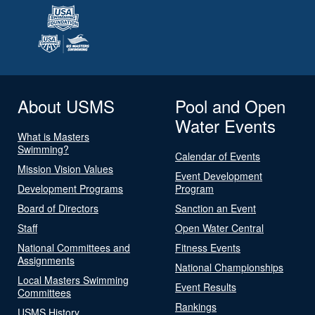
About USMS
Pool and Open
Water Events
What is Masters
Swimming?
Calendar of Events
Mission Vision Values
Event Development
Development Programs
Program
Board of Directors
Sanction an Event
Staff
Open Water Central
National Committees and
Fitness Events
Assignments
National Championships
Local Masters Swimming
Event Results
Committees
Rankings
USMS History