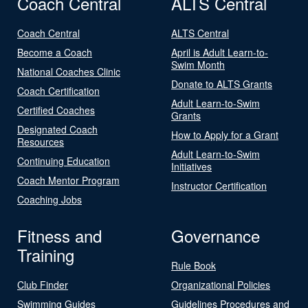
Coach Central
ALTS Central
Coach Central
ALTS Central
Become a Coach
April is Adult Learn-to-
Swim Month
National Coaches Clinic
Donate to ALTS Grants
Coach Certification
Adult Learn-to-Swim
Certified Coaches
Grants
Designated Coach
How to Apply for a Grant
Resources
Adult Learn-to-Swim
Continuing Education
Initiatives
Coach Mentor Program
Instructor Certification
Coaching Jobs
Fitness and
Governance
Training
Rule Book
Club Finder
Organizational Policies
Swimming Guides
Guidelines Procedures and