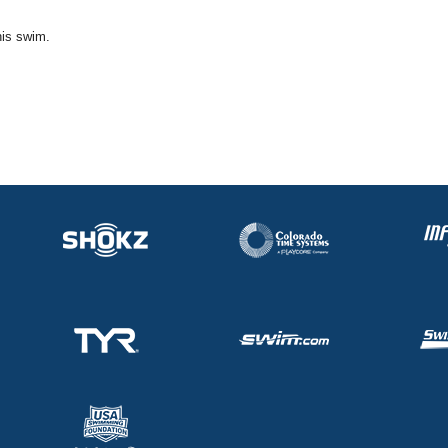
his swim.