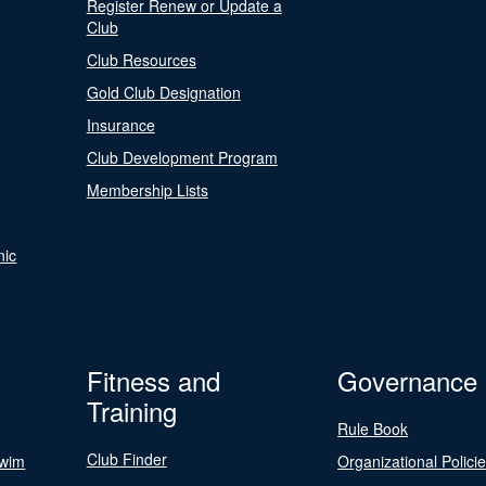
Register Renew or Update a
Club
Club Resources
Gold Club Designation
Insurance
Club Development Program
Membership Lists
nic
Fitness and
Governance
Training
Rule Book
Club Finder
Swim
Organizational Polici