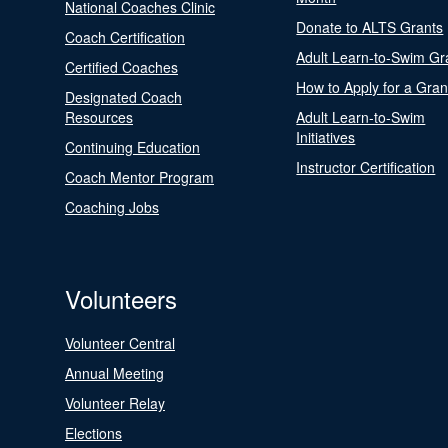
National Coaches Clinic
Donate to ALTS Grants
Coach Certification
Adult Learn-to-Swim Gr
Certified Coaches
How to Apply for a Gran
Designated Coach
Resources
Adult Learn-to-Swim
Initiatives
Continuing Education
Instructor Certification
Coach Mentor Program
Coaching Jobs
Volunteers
Volunteer Central
Annual Meeting
Volunteer Relay
Elections