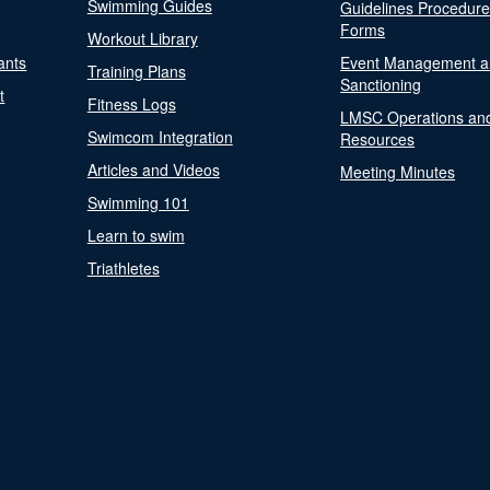
Swimming Guides
Guidelines Procedur
Forms
Workout Library
ants
Event Management a
Training Plans
Sanctioning
t
Fitness Logs
LMSC Operations an
Swimcom Integration
Resources
Articles and Videos
Meeting Minutes
Swimming 101
Learn to swim
Triathletes