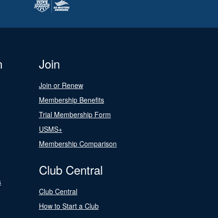
n
Join
Join or Renew
Membership Benefits
Trial Membership Form
USMS+
Membership Comparison
Club Central
s
Club Central
How to Start a Club