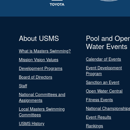
About USMS
Pool and Ope
Water Events
What is Masters Swimming?
Calendar of Events
Mission Vision Values
Event Development
Development Programs
Program
Board of Directors
Sanction an Event
Staff
Open Water Central
National Committees and
Fitness Events
Assignments
National Championship
Local Masters Swimming
Committees
Event Results
USMS History
Rankings