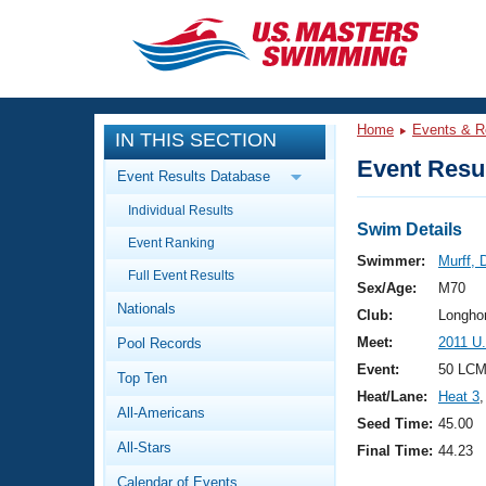
CLOSE
Training
Home
Events & R
IN THIS SECTION
Workout Library
Events
Event Resul
Event Results Database
Articles And Videos
Individual Results
Calendar Of Events
Club Finder
Swim Details
Event Ranking
Swimming 101
Swimmer:
Murff, 
Virtual And Fitness Events
Full Event Results
Workout Library
Sex/Age:
M70
Nationals
Training Plans
Club:
Longho
2026 Summer Nationals
Meet:
2011 U
Pool Records
About Us
Swimming Guides
Event:
50 LCM
National Championships
Top Ten
Heat/Lane:
Heat 3
,
What Is Masters Swimming?
All-Americans
Video Stroke Analysis
Seed Time:
45.00
Join
Results And Rankings
All-Stars
Final Time:
44.23
USMS Community
Club Finder
Calendar of Events