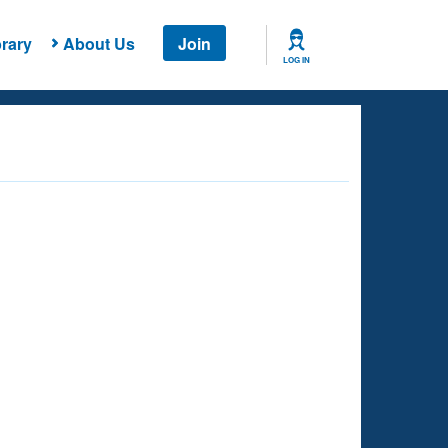
rary
About Us
Join
LOG IN