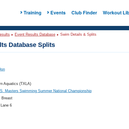
Training
Events
Club Finder
Workout Lib
esults
Event Results Database
Swim Details & Splits
ts Database Splits
Don
rn Aquatics (TXLA)
.S. Masters Swimming Summer National Championship
 Breast
 Lane 6