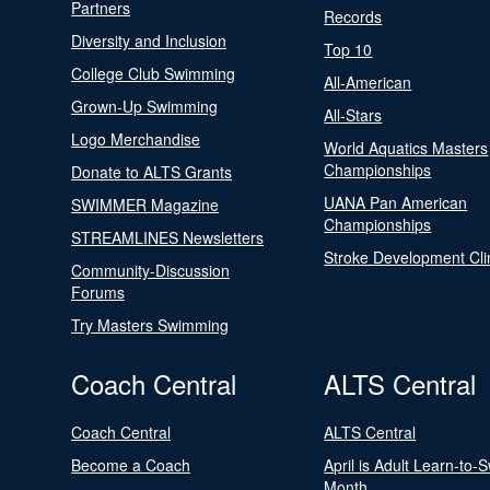
Partners
Records
Diversity and Inclusion
Top 10
College Club Swimming
All-American
Grown-Up Swimming
All-Stars
Logo Merchandise
World Aquatics Masters
Championships
Donate to ALTS Grants
UANA Pan American
SWIMMER Magazine
Championships
STREAMLINES Newsletters
Stroke Development Cli
Community-Discussion
Forums
Try Masters Swimming
Coach Central
ALTS Central
Coach Central
ALTS Central
Become a Coach
April is Adult Learn-to-
Month