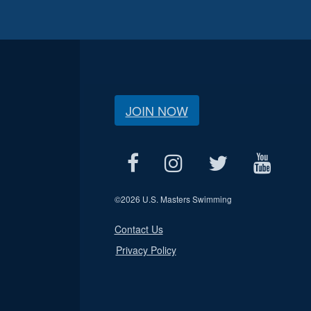
JOIN NOW
©
2026 U.S. Masters Swimming
Contact Us
Privacy Policy