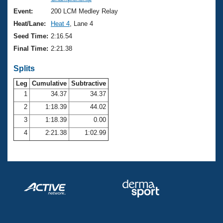
Records
Logo Merchandise
Event:
200 LCM Medley Relay
Workout Tracking
Eligibility Policy
Heat/Lane:
Heat 4
, Lane 4
Membership Benefits
Seed Time:
2:16.54
SWIMMER Magazine
Final Time:
2:21.38
Open Water Central
Splits
Club Central
Leg
Cumulative
Subtractive
1
34.37
34.37
2
1:18.39
44.02
Coach Central
3
1:18.39
0.00
Volunteer Central
4
2:21.38
1:02.99
Adult Learn-To-Swim Central