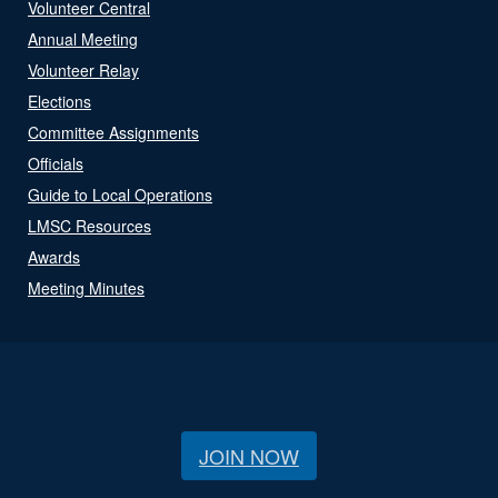
Volunteer Central
Annual Meeting
Volunteer Relay
Elections
Committee Assignments
Officials
Guide to Local Operations
LMSC Resources
Awards
Meeting Minutes
JOIN NOW