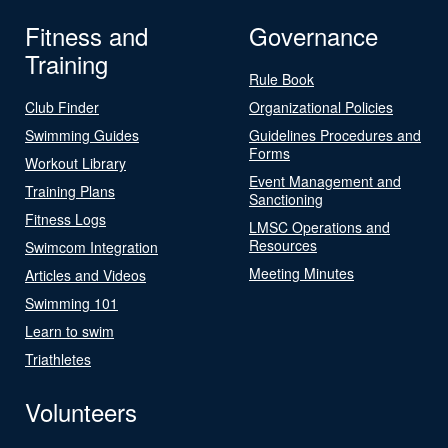
Fitness and
Governance
Training
Rule Book
Club Finder
Organizational Policies
Swimming Guides
Guidelines Procedures and
Forms
Workout Library
Event Management and
Training Plans
Sanctioning
Fitness Logs
LMSC Operations and
Resources
Swimcom Integration
Meeting Minutes
Articles and Videos
Swimming 101
Learn to swim
Triathletes
Volunteers