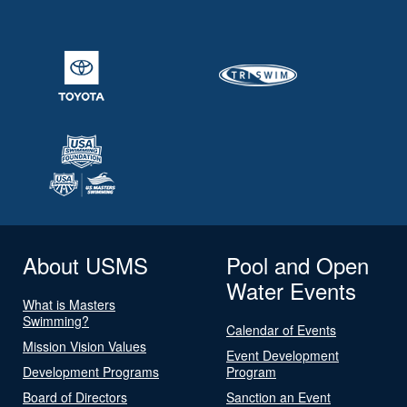
About USMS
Pool and Open
Water Events
What is Masters
Swimming?
Calendar of Events
Mission Vision Values
Event Development
Development Programs
Program
Board of Directors
Sanction an Event