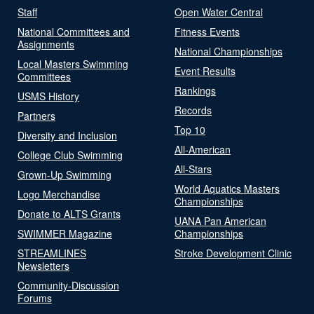
Staff
Open Water Central
National Committees and
Fitness Events
Assignments
National Championships
Local Masters Swimming
Event Results
Committees
Rankings
USMS History
Records
Partners
Top 10
Diversity and Inclusion
All-American
College Club Swimming
All-Stars
Grown-Up Swimming
World Aquatics Masters
Logo Merchandise
Championships
Donate to ALTS Grants
UANA Pan American
SWIMMER Magazine
Championships
STREAMLINES
Stroke Development Clinic
Newsletters
Community-Discussion
Forums