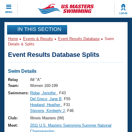
CLOSE
MENU
LOG IN
Training
IN THIS SECTION
Home
Events & Results
Event Results Database
Swim
Workout Library
Events
Details & Splits
Event Results Database Splits
Articles And Videos
Calendar Of Events
Club Finder
Swimming 101
Swim Details
Virtual And Fitness Events
Workout Library
Relay
IM "A"
Training Plans
Team:
Women 160-199
2026 Summer Nationals
Swimmers:
Ridge, Jennifer
, F43
About Us
Del Greco, Jane B
, F55
Swimming Guides
National Championships
Howland, Heather
, F31
What Is Masters Swimming?
Stevens, Kimberly J
, F46
Video Stroke Analysis
Join
Results And Rankings
Club:
Illinois Masters (IM)
USMS Community
Meet:
2011 U.S. Masters Swimming Summer National
Club Finder
Championship