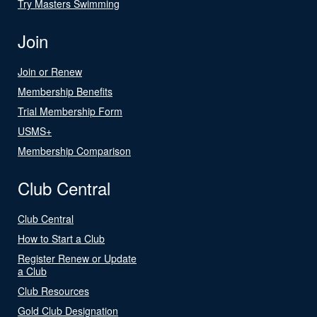
Try Masters Swimming
Join
Join or Renew
Membership Benefits
Trial Membership Form
USMS+
Membership Comparison
Club Central
Club Central
How to Start a Club
Register Renew or Update
a Club
Club Resources
Gold Club Designation