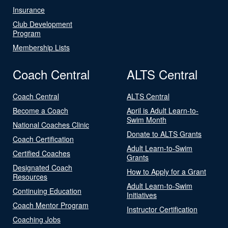
Insurance
Club Development
Program
Membership Lists
Coach Central
ALTS Central
Coach Central
ALTS Central
Become a Coach
April is Adult Learn-to-
Swim Month
National Coaches Clinic
Donate to ALTS Grants
Coach Certification
Adult Learn-to-Swim
Certified Coaches
Grants
Designated Coach
How to Apply for a Grant
Resources
Adult Learn-to-Swim
Continuing Education
Initiatives
Coach Mentor Program
Instructor Certification
Coaching Jobs