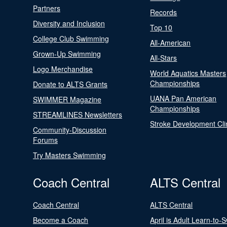
Partners
Records
Diversity and Inclusion
Top 10
College Club Swimming
All-American
Grown-Up Swimming
All-Stars
Logo Merchandise
World Aquatics Masters
Championships
Donate to ALTS Grants
UANA Pan American
SWIMMER Magazine
Championships
STREAMLINES Newsletters
Stroke Development Cli
Community-Discussion
Forums
Try Masters Swimming
Coach Central
ALTS Central
Coach Central
ALTS Central
Become a Coach
April is Adult Learn-to-