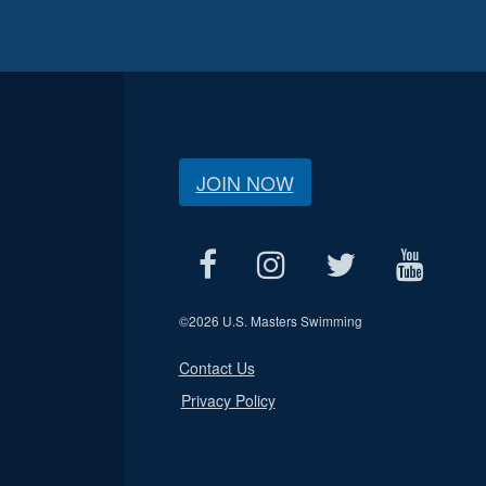
JOIN NOW
©
2026 U.S. Masters Swimming
Contact Us
Privacy Policy