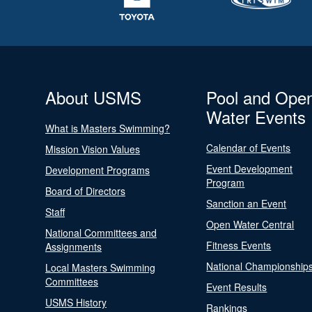
About USMS
Pool and Ope
Water Events
What is Masters Swimming?
Calendar of Events
Mission Vision Values
Event Development
Development Programs
Program
Board of Directors
Sanction an Event
Staff
Open Water Central
National Committees and
Fitness Events
Assignments
National Championship
Local Masters Swimming
Committees
Event Results
USMS History
Rankings