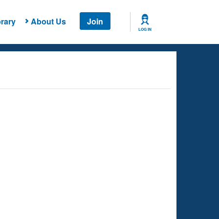
rary
About Us
Join
LOG IN