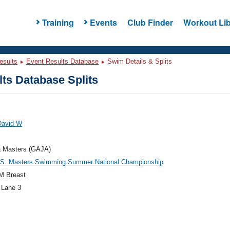
Training
Events
Club Finder
Workout Lib
esults
Event Results Database
Swim Details & Splits
ts Database Splits
 David W
a Masters (GAJA)
.S. Masters Swimming Summer National Championship
M Breast
 Lane 3