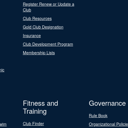
Register Renew or Update a
Club
Club Resources
Gold Club Designation
Insurance
Club Development Program
Membership Lists
nic
Fitness and
Governance
Training
Rule Book
Club Finder
Swim
Organizational Polici