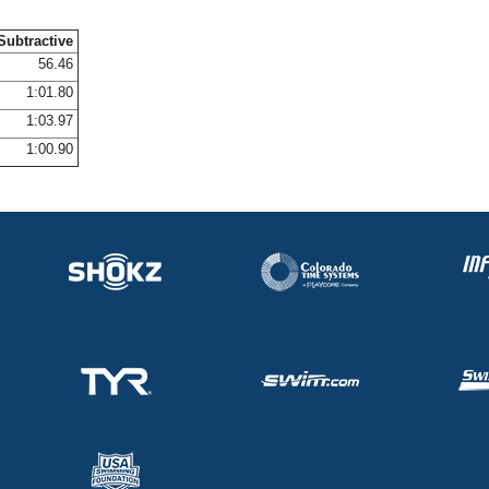
Subtractive
56.46
1:01.80
1:03.97
1:00.90