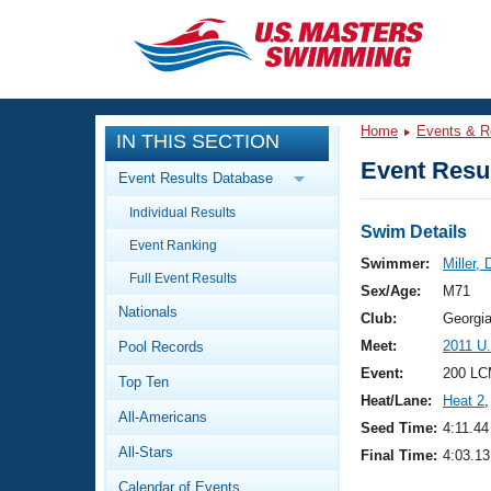
CLOSE
Training
Home
Events & R
IN THIS SECTION
Workout Library
Events
Event Resul
Event Results Database
Articles And Videos
Individual Results
Calendar Of Events
Club Finder
Swim Details
Event Ranking
Swimming 101
Swimmer:
Miller,
Virtual And Fitness Events
Full Event Results
Workout Library
Sex/Age:
M71
Nationals
Training Plans
Club:
Georgi
2026 Summer Nationals
Meet:
2011 U
Pool Records
About Us
Swimming Guides
Event:
200 LC
National Championships
Top Ten
Heat/Lane:
Heat 2
,
What Is Masters Swimming?
All-Americans
Video Stroke Analysis
Seed Time:
4:11.44
Join
Results And Rankings
All-Stars
Final Time:
4:03.13
USMS Community
Club Finder
Calendar of Events