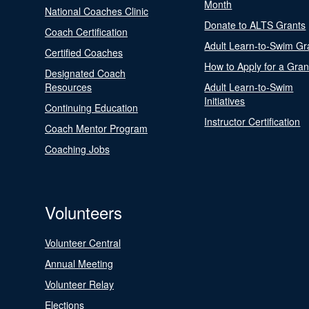
Month
National Coaches Clinic
Donate to ALTS Grants
Coach Certification
Adult Learn-to-Swim Gr
Certified Coaches
How to Apply for a Gran
Designated Coach
Resources
Adult Learn-to-Swim
Initiatives
Continuing Education
Instructor Certification
Coach Mentor Program
Coaching Jobs
Volunteers
Volunteer Central
Annual Meeting
Volunteer Relay
Elections