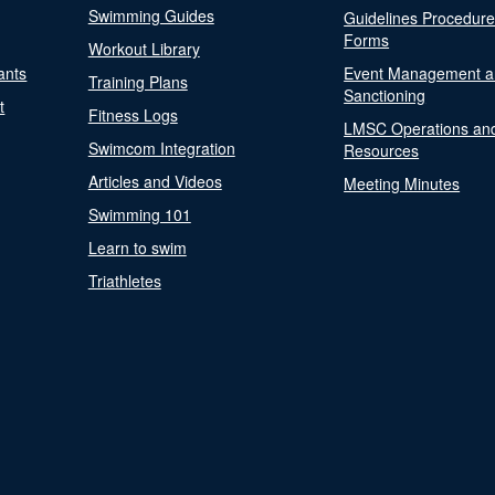
Swimming Guides
Guidelines Procedur
Forms
Workout Library
ants
Event Management a
Training Plans
Sanctioning
t
Fitness Logs
LMSC Operations an
Swimcom Integration
Resources
Articles and Videos
Meeting Minutes
Swimming 101
Learn to swim
Triathletes