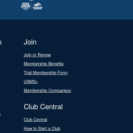
n
Join
Join or Renew
Membership Benefits
Trial Membership Form
USMS+
Membership Comparison
Club Central
s
Club Central
How to Start a Club