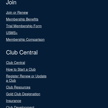
Join
Join or Renew
Membership Benefits
Trial Membership Form
USMS+
Membership Comparison
Club Central
Club Central
How to Start a Club
Register Renew or Update
a Club
Club Resources
Gold Club Designation
Insurance
Club Development