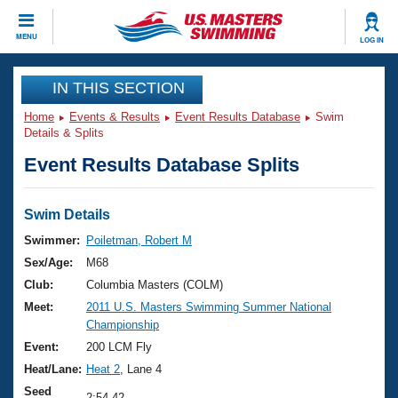
CLOSE
MENU
LOG IN
Training
IN THIS SECTION
Home
Events & Results
Event Results Database
Swim
Workout Library
Events
Details & Splits
Event Results Database Splits
Articles And Videos
Calendar Of Events
Club Finder
Swimming 101
Swim Details
Virtual And Fitness Events
Workout Library
Swimmer:
Poiletman, Robert M
Training Plans
Sex/Age:
M68
2026 Summer Nationals
About Us
Club:
Columbia Masters (COLM)
Swimming Guides
Meet:
2011 U.S. Masters Swimming Summer National
National Championships
Championship
What Is Masters Swimming?
Video Stroke Analysis
Event:
200 LCM Fly
Join
Results And Rankings
Heat/Lane:
Heat 2
, Lane 4
USMS Community
Club Finder
Seed
2:54.42