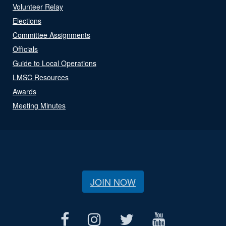
Volunteer Relay
Elections
Committee Assignments
Officials
Guide to Local Operations
LMSC Resources
Awards
Meeting Minutes
JOIN NOW