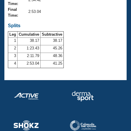
Records
Time:
Logo Merchandise
Final
Workout Tracking
2:53.04
Eligibility Policy
Time:
Membership Benefits
SWIMMER Magazine
Splits
Leg
Cumulative
Subtractive
Open Water Central
1
38.17
38.17
2
1:23.43
45.26
Club Central
3
2:11.79
48.36
Coach Central
4
2:53.04
41.25
Volunteer Central
Adult Learn-To-Swim Central