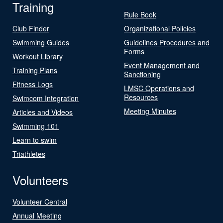
Training
Rule Book
Club Finder
Organizational Policies
Swimming Guides
Guidelines Procedures and
Forms
Workout Library
Event Management and
Training Plans
Sanctioning
Fitness Logs
LMSC Operations and
Resources
Swimcom Integration
Meeting Minutes
Articles and Videos
Swimming 101
Learn to swim
Triathletes
Volunteers
Volunteer Central
Annual Meeting