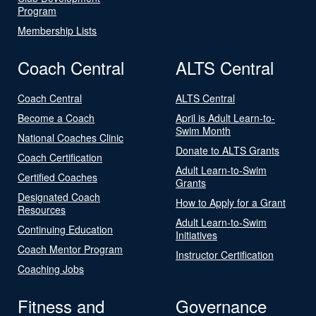
Program
Membership Lists
Coach Central
ALTS Central
Coach Central
ALTS Central
Become a Coach
April is Adult Learn-to-
Swim Month
National Coaches Clinic
Donate to ALTS Grants
Coach Certification
Adult Learn-to-Swim
Certified Coaches
Grants
Designated Coach
How to Apply for a Grant
Resources
Adult Learn-to-Swim
Continuing Education
Initiatives
Coach Mentor Program
Instructor Certification
Coaching Jobs
Fitness and
Governance