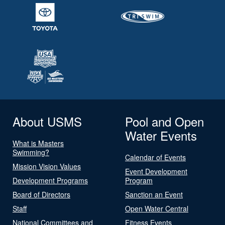
About USMS
Pool and Open
Water Events
What is Masters
Swimming?
Calendar of Events
Mission Vision Values
Event Development
Development Programs
Program
Board of Directors
Sanction an Event
Staff
Open Water Central
National Committees and
Fitness Events