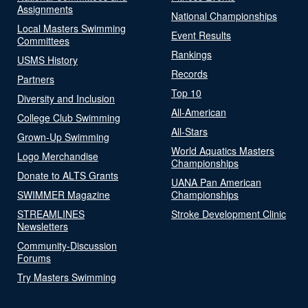
Assignments
National Championships
Local Masters Swimming
Event Results
Committees
Rankings
USMS History
Records
Partners
Top 10
Diversity and Inclusion
All-American
College Club Swimming
All-Stars
Grown-Up Swimming
World Aquatics Masters
Logo Merchandise
Championships
Donate to ALTS Grants
UANA Pan American
SWIMMER Magazine
Championships
STREAMLINES
Stroke Development Clinic
Newsletters
Community-Discussion
Forums
Try Masters Swimming