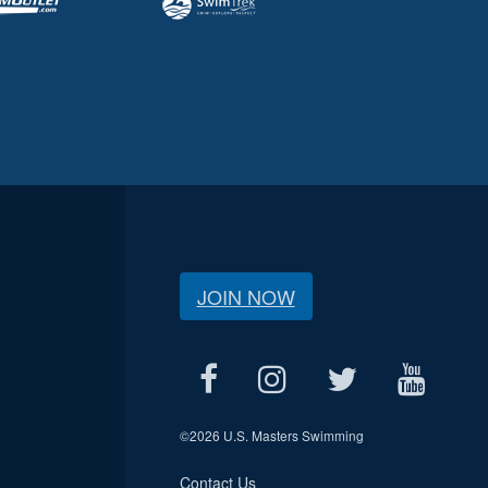
JOIN NOW
©
2026 U.S. Masters Swimming
Contact Us