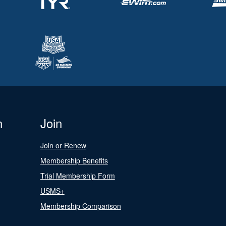
n
Join
Join or Renew
Membership Benefits
Trial Membership Form
USMS+
Membership Comparison