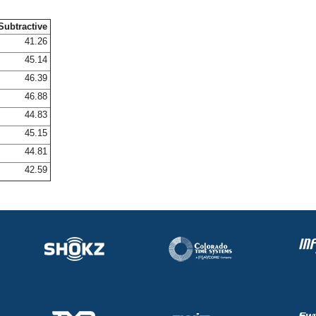
Subtractive
41.26
45.14
46.39
46.88
44.83
45.15
44.81
42.59