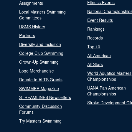
Fitness Events
Assignments
National Championship
Local Masters Swimming
Committees
Event Results
USMS History
Rankings
Partners
Records
Diversity and Inclusion
Top 10
College Club Swimming
All-American
Grown-Up Swimming
All-Stars
Logo Merchandise
World Aquatics Masters
Championships
Donate to ALTS Grants
UANA Pan American
SWIMMER Magazine
Championships
STREAMLINES Newsletters
Stroke Development Cli
Community-Discussion
Forums
Try Masters Swimming