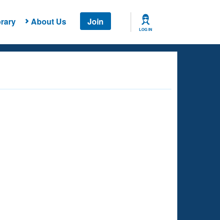
rary
About Us
Join
LOG IN