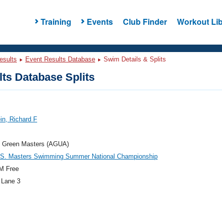
Training
Events
Club Finder
Workout Lib
esults
Event Results Database
Swim Details & Splits
ts Database Splits
in, Richard F
t Green Masters (AGUA)
.S. Masters Swimming Summer National Championship
M Free
 Lane 3