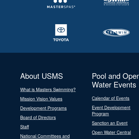
About USMS
Pool and Ope
Water Events
What is Masters Swimming?
Calendar of Events
Mission Vision Values
Event Development
Development Programs
Program
Board of Directors
Sanction an Event
Staff
Open Water Central
National Committees and