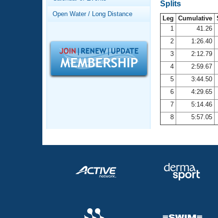
Records
Splits
Logo Merchandise
Open Water / Long Distance
Workout Tracking
Leg
Cumulative
Eligibility Policy
1
41.26
Membership Benefits
2
1:26.40
SWIMMER Magazine
3
2:12.79
Open Water Central
4
2:59.67
5
3:44.50
Club Central
6
4:29.65
7
5:14.46
Coach Central
8
5:57.05
Volunteer Central
Adult Learn-To-Swim Central