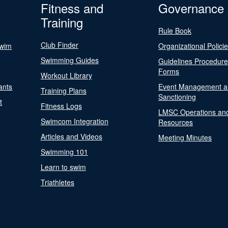
Fitness and
Governance
Training
Rule Book
Club Finder
Swim
Organizational Polici
Swimming Guides
Guidelines Procedur
Forms
Workout Library
ants
Event Management a
Training Plans
Sanctioning
t
Fitness Logs
LMSC Operations an
Swimcom Integration
Resources
Articles and Videos
Meeting Minutes
Swimming 101
Learn to swim
Triathletes