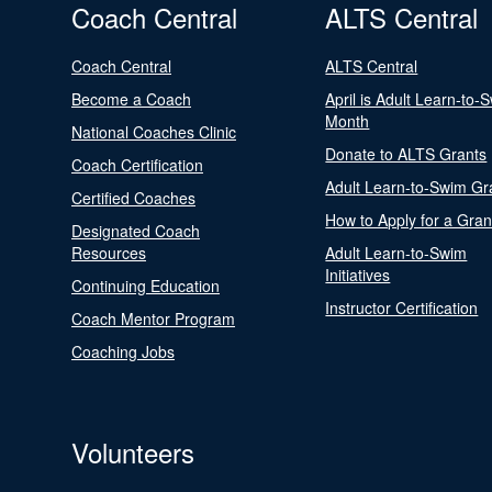
Coach Central
ALTS Central
Coach Central
ALTS Central
Become a Coach
April is Adult Learn-to-
Month
National Coaches Clinic
Donate to ALTS Grants
Coach Certification
Adult Learn-to-Swim Gr
Certified Coaches
How to Apply for a Gran
Designated Coach
Resources
Adult Learn-to-Swim
Initiatives
Continuing Education
Instructor Certification
Coach Mentor Program
Coaching Jobs
Volunteers