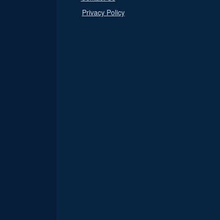
Privacy Policy