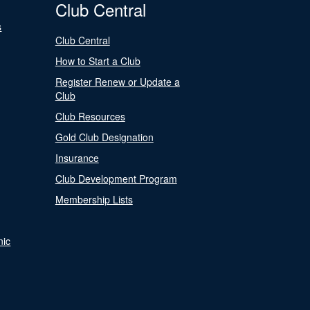
Club Central
s
Club Central
How to Start a Club
Register Renew or Update a
Club
Club Resources
Gold Club Designation
Insurance
Club Development Program
Membership Lists
nic