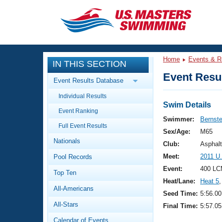
CLOSE
Training
Home
Events & R
IN THIS SECTION
Workout Library
Events
Event Resul
Event Results Database
Articles And Videos
Individual Results
Calendar Of Events
Club Finder
Swim Details
Event Ranking
Swimming 101
Swimmer:
Bernste
Virtual And Fitness Events
Full Event Results
Workout Library
Sex/Age:
M65
Nationals
Training Plans
Club:
Asphal
2026 Summer Nationals
Meet:
2011 U
Pool Records
About Us
Swimming Guides
Event:
400 LC
National Championships
Top Ten
Heat/Lane:
Heat 5
,
What Is Masters Swimming?
All-Americans
Video Stroke Analysis
Seed Time:
5:56.00
Join
Results And Rankings
All-Stars
Final Time:
5:57.05
USMS Community
Club Finder
Calendar of Events