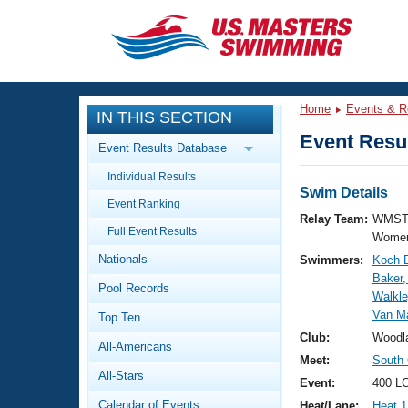
CLOSE
Training
Home
Events & R
IN THIS SECTION
Workout Library
Events
Event Resul
Event Results Database
Articles And Videos
Individual Results
Calendar Of Events
Club Finder
Swim Details
Event Ranking
Swimming 101
Relay Team:
WMST
Virtual And Fitness Events
Full Event Results
Workout Library
Women
Nationals
Swimmers:
Koch D
Training Plans
2026 Summer Nationals
Baker,
Pool Records
About Us
Walkle
Swimming Guides
Van Ma
National Championships
Top Ten
What Is Masters Swimming?
Club:
Woodl
All-Americans
Video Stroke Analysis
Join
Results And Rankings
Meet:
South 
All-Stars
USMS Community
Event:
400 LC
Club Finder
Calendar of Events
Heat/Lane:
Heat 1