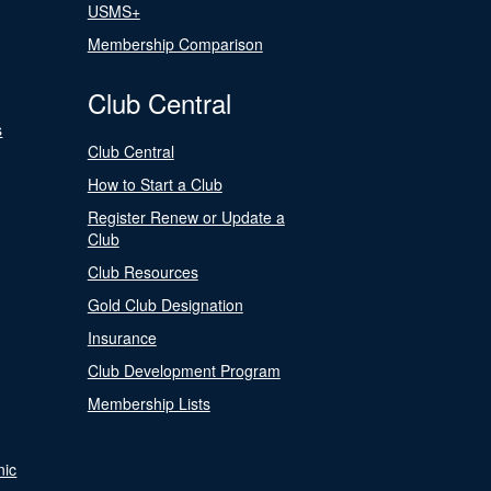
USMS+
Membership Comparison
Club Central
s
Club Central
How to Start a Club
Register Renew or Update a
Club
Club Resources
Gold Club Designation
Insurance
Club Development Program
Membership Lists
nic