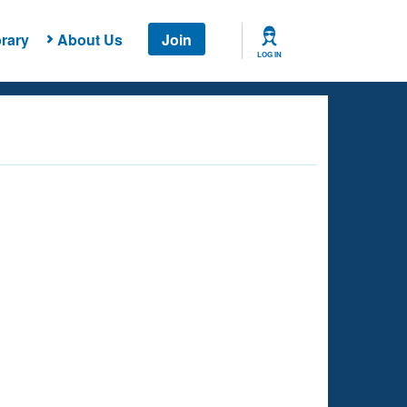
rary
About Us
Join
LOG IN