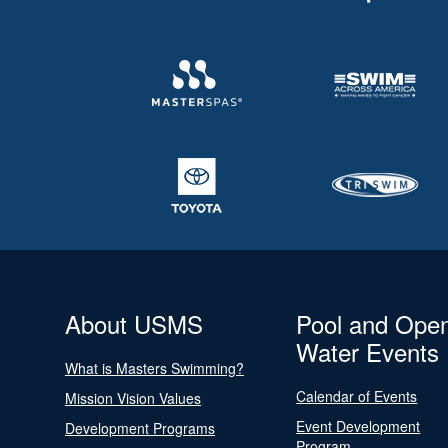
About USMS
Pool and Ope
Water Events
What is Masters Swimming?
Calendar of Events
Mission Vision Values
Event Development
Development Programs
Program