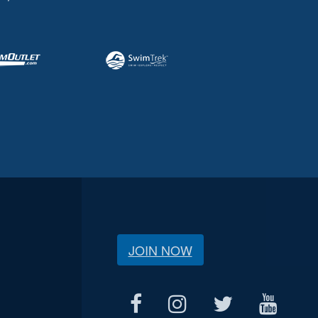
JOIN NOW