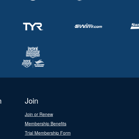
n
Join
Join or Renew
Membership Benefits
Trial Membership Form