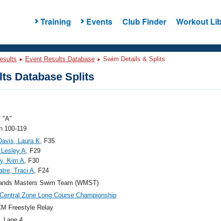
Training
Events
Club Finder
Workout Lib
esults
Event Results Database
Swim Details & Splits
ts Database Splits
 "A"
 100-119
avis, Laura K
, F35
 Lesley A
, F29
y, Kim A
, F30
tre, Traci A
, F24
ands Masters Swim Team (WMST)
Central Zone Long Course Championship
M Freestyle Relay
, Lane 4