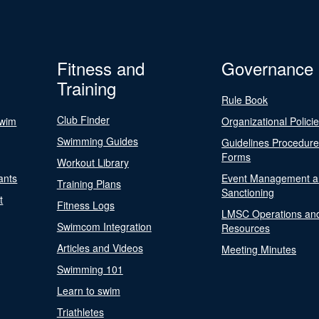
Fitness and
Governance
Training
Rule Book
Club Finder
Swim
Organizational Polici
Swimming Guides
Guidelines Procedur
Forms
Workout Library
ants
Event Management a
Training Plans
Sanctioning
t
Fitness Logs
LMSC Operations an
Swimcom Integration
Resources
Articles and Videos
Meeting Minutes
Swimming 101
Learn to swim
Triathletes