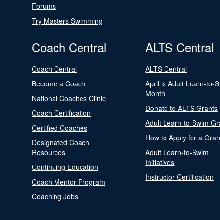
Forums
Try Masters Swimming
Coach Central
ALTS Central
Coach Central
ALTS Central
Become a Coach
April is Adult Learn-to-
Month
National Coaches Clinic
Donate to ALTS Grants
Coach Certification
Adult Learn-to-Swim Gr
Certified Coaches
How to Apply for a Gran
Designated Coach
Resources
Adult Learn-to-Swim
Initiatives
Continuing Education
Instructor Certification
Coach Mentor Program
Coaching Jobs