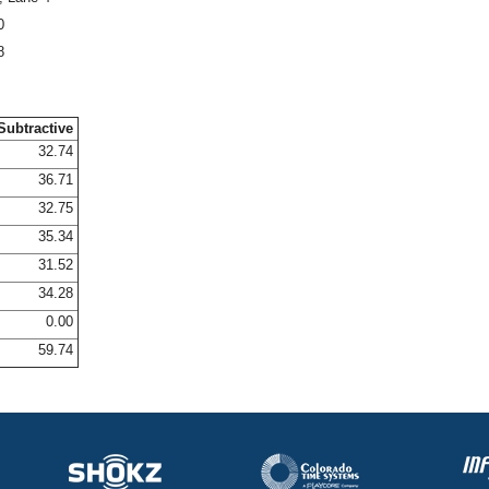
0
8
Subtractive
32.74
36.71
32.75
35.34
31.52
34.28
0.00
59.74