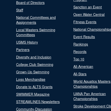
Board of Directors
Sanction an Event
Staff
Open Water Central
National Committees and
Fitness Events
Assignments
National Championship
Local Masters Swimming
Committees
Event Results
USMS History
Rankings
Partners
Records
Diversity and Inclusion
Top 10
College Club Swimming
All-American
Grown-Up Swimming
All-Stars
Logo Merchandise
World Aquatics Masters
Championships
Donate to ALTS Grants
UANA Pan American
SWIMMER Magazine
Championships
STREAMLINES Newsletters
Stroke Development Cli
Community-Discussion