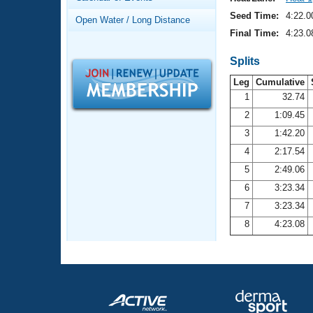
Records
Logo Merchandise
Seed Time:
4:22.0
Open Water / Long Distance
Workout Tracking
Eligibility Policy
Final Time:
4:23.0
Membership Benefits
SWIMMER Magazine
Splits
Leg
Cumulative
Open Water Central
1
32.74
2
1:09.45
Club Central
3
1:42.20
Coach Central
4
2:17.54
5
2:49.06
Volunteer Central
6
3:23.34
7
3:23.34
Adult Learn-To-Swim Central
8
4:23.08