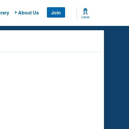
rary
About Us
Join
LOG IN