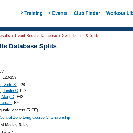
Training
Events
Club Finder
Workout Lib
esults
Event Results Database
Swim Details & Splits
ts Database Splits
"A"
 120-159
r, Vicki S
, F28
, Leslie C
, F24
, Mary D
, F42
 Jerrah
, F26
quatic Masters (RICE)
Central Zone Long Course Championship
CM Medley Relay
, Lane 4