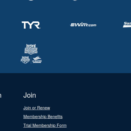
n
Join
Join or Renew
Membership Benefits
Trial Membership Form