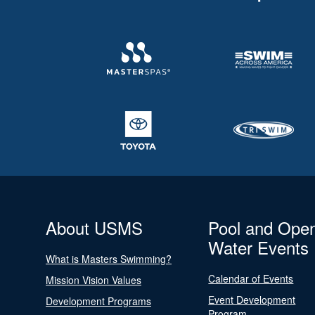
About USMS
Pool and Ope
Water Events
What is Masters Swimming?
Calendar of Events
Mission Vision Values
Event Development
Development Programs
Program