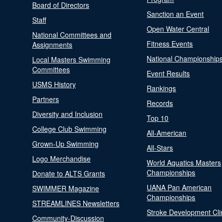
Board of Directors
Sanction an Event
Staff
Open Water Central
National Committees and
Fitness Events
Assignments
National Championship
Local Masters Swimming
Committees
Event Results
USMS History
Rankings
Partners
Records
Diversity and Inclusion
Top 10
College Club Swimming
All-American
Grown-Up Swimming
All-Stars
Logo Merchandise
World Aquatics Masters
Championships
Donate to ALTS Grants
UANA Pan American
SWIMMER Magazine
Championships
STREAMLINES Newsletters
Stroke Development Cli
Community-Discussion