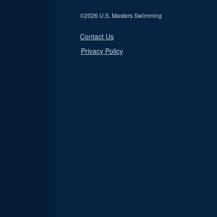
©
2026 U.S. Masters Swimming
Contact Us
Privacy Policy