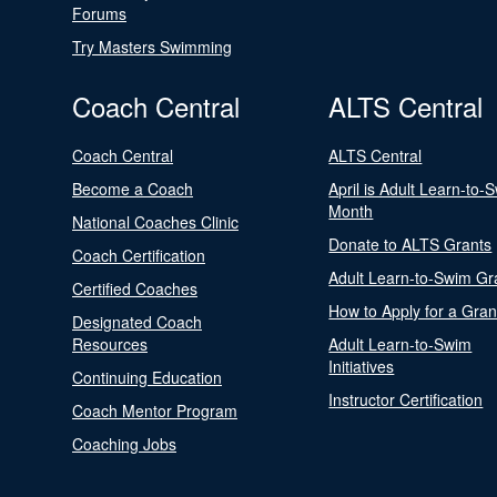
Forums
Try Masters Swimming
Coach Central
ALTS Central
Coach Central
ALTS Central
Become a Coach
April is Adult Learn-to-
Month
National Coaches Clinic
Donate to ALTS Grants
Coach Certification
Adult Learn-to-Swim Gr
Certified Coaches
How to Apply for a Gran
Designated Coach
Resources
Adult Learn-to-Swim
Initiatives
Continuing Education
Instructor Certification
Coach Mentor Program
Coaching Jobs