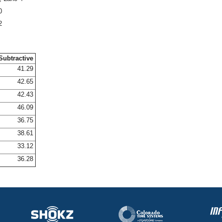
0
2
Subtractive
41.29
42.65
42.43
46.09
36.75
38.61
33.12
36.28