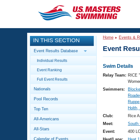
CLOSE
Training
Home
Events & R
IN THIS SECTION
Workout Library
Events
Event Resul
Event Results Database
Articles And Videos
Individual Results
Calendar Of Events
Club Finder
Swim Details
Event Ranking
Swimming 101
Relay Team:
RICE 
Virtual And Fitness Events
Full Event Results
Workout Library
Women
Nationals
Swimmers:
Blocke
Training Plans
2026 Summer Nationals
Roades
Pool Records
About Us
Ruppe
Swimming Guides
Holth,
National Championships
Top Ten
What Is Masters Swimming?
Club:
Rice A
All-Americans
Video Stroke Analysis
Join
Results And Rankings
Meet:
South 
All-Stars
USMS Community
Event:
400 L
Club Finder
Calendar of Events
Heat/Lane:
Heat 1