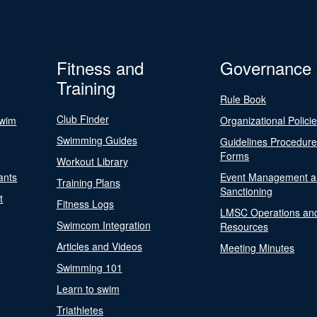
Fitness and
Governance
Training
Rule Book
Club Finder
Swim
Organizational Polici
Swimming Guides
Guidelines Procedur
Forms
Workout Library
ants
Event Management a
Training Plans
Sanctioning
t
Fitness Logs
LMSC Operations an
Swimcom Integration
Resources
Articles and Videos
Meeting Minutes
Swimming 101
Learn to swim
Triathletes