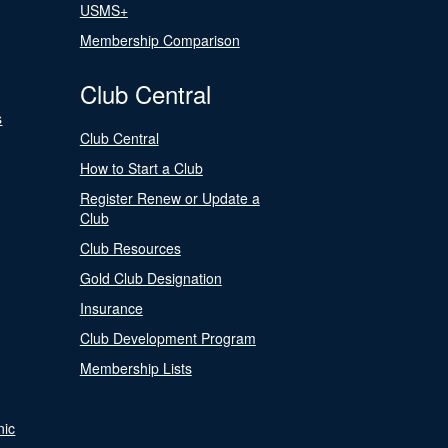
USMS+
Membership Comparison
Club Central
s
Club Central
How to Start a Club
Register Renew or Update a
Club
Club Resources
Gold Club Designation
Insurance
Club Development Program
Membership Lists
nic