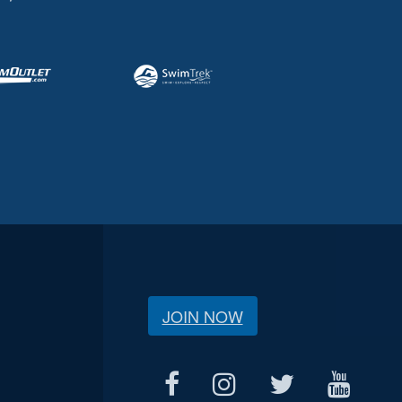
JOIN NOW