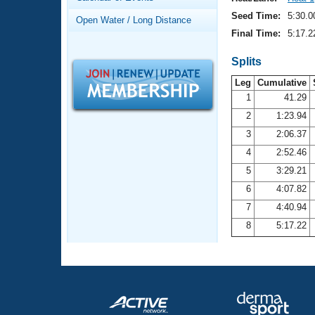
Records
Logo Merchandise
Seed Time:
5:30.0
Open Water / Long Distance
Workout Tracking
Eligibility Policy
Final Time:
5:17.2
Membership Benefits
SWIMMER Magazine
Splits
Leg
Cumulative
Open Water Central
1
41.29
2
1:23.94
Club Central
3
2:06.37
Coach Central
4
2:52.46
5
3:29.21
Volunteer Central
6
4:07.82
7
4:40.94
Adult Learn-To-Swim Central
8
5:17.22