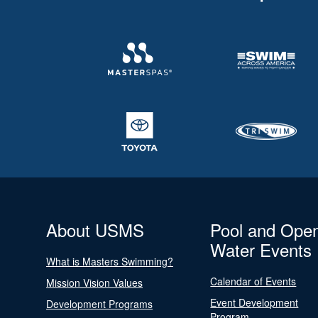
About USMS
Pool and Ope
Water Events
What is Masters Swimming?
Calendar of Events
Mission Vision Values
Event Development
Development Programs
Program