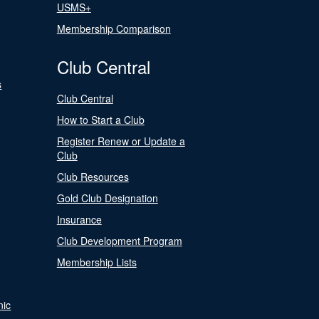
USMS+
Membership Comparison
Club Central
s
Club Central
How to Start a Club
Register Renew or Update a
Club
Club Resources
Gold Club Designation
Insurance
Club Development Program
Membership Lists
nic