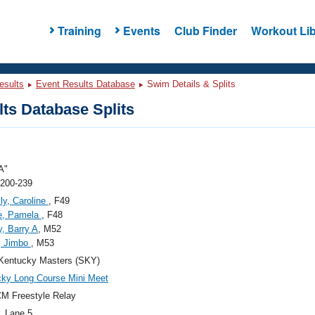
Training
Events
Club Finder
Workout Lib
esults
Event Results Database
Swim Details & Splits
ts Database Splits
A"
 200-239
ly, Caroline
, F49
e, Pamela
, F48
, Barry A
, M52
, Jimbo
, M53
Kentucky Masters (SKY)
ky Long Course Mini Meet
M Freestyle Relay
, Lane 5