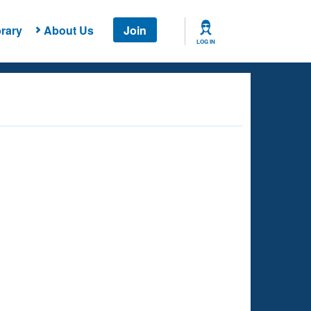
rary
About Us
Join
LOG IN