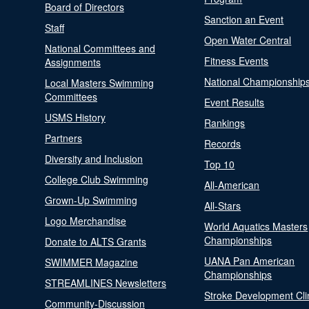
Board of Directors
Sanction an Event
Staff
Open Water Central
National Committees and
Fitness Events
Assignments
National Championship
Local Masters Swimming
Committees
Event Results
USMS History
Rankings
Partners
Records
Diversity and Inclusion
Top 10
College Club Swimming
All-American
Grown-Up Swimming
All-Stars
Logo Merchandise
World Aquatics Masters
Championships
Donate to ALTS Grants
UANA Pan American
SWIMMER Magazine
Championships
STREAMLINES Newsletters
Stroke Development Cli
Community-Discussion