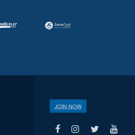
JOIN NOW