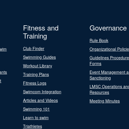
Fitness and
Governance
Training
Rule Book
Club Finder
Swim
Organizational Polici
Swimming Guides
Guidelines Procedur
Forms
Workout Library
ants
Event Management a
Training Plans
Sanctioning
t
Fitness Logs
LMSC Operations an
Swimcom Integration
Resources
Articles and Videos
Meeting Minutes
Swimming 101
Learn to swim
Triathletes