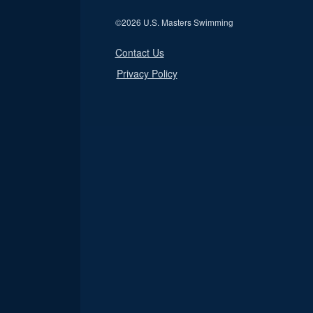
©
2026 U.S. Masters Swimming
Contact Us
Privacy Policy