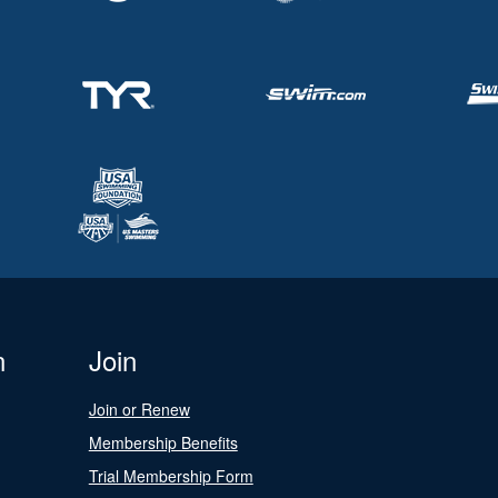
n
Join
Join or Renew
Membership Benefits
Trial Membership Form