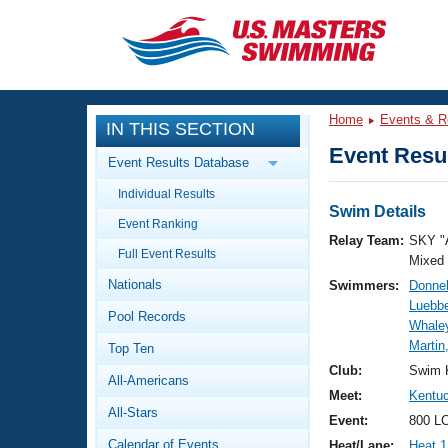
CLOSE
Training
Home
Events & R
IN THIS SECTION
Workout Library
Events
Event Resul
Event Results Database
Articles And Videos
Individual Results
Calendar Of Events
Club Finder
Swim Details
Event Ranking
Swimming 101
Relay Team:
SKY "
Virtual And Fitness Events
Full Event Results
Workout Library
Mixed
Nationals
Swimmers:
Donnel
Training Plans
2026 Summer Nationals
Luebb
Pool Records
About Us
Whaley
Swimming Guides
Martin
National Championships
Top Ten
What Is Masters Swimming?
Club:
Swim 
All-Americans
Video Stroke Analysis
Join
Results And Rankings
Meet:
Kentuc
All-Stars
USMS Community
Event:
800 LC
Club Finder
Calendar of Events
Heat/Lane:
Heat 1