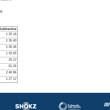
05
Subtractive
1:25.18
1:35.40
1:30.36
1:35.65
26.12
52.26
2:48.96
1:27.12