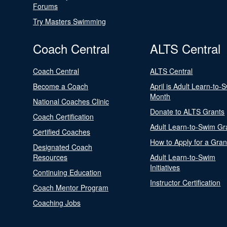
Forums
Try Masters Swimming
Coach Central
ALTS Central
Coach Central
ALTS Central
Become a Coach
April is Adult Learn-to-
Month
National Coaches Clinic
Donate to ALTS Grants
Coach Certification
Adult Learn-to-Swim Gr
Certified Coaches
How to Apply for a Gran
Designated Coach
Resources
Adult Learn-to-Swim
Initiatives
Continuing Education
Instructor Certification
Coach Mentor Program
Coaching Jobs