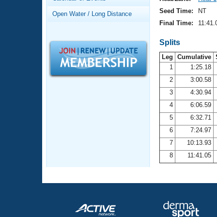
Records
Logo Merchandise
Seed Time:
NT
Open Water / Long Distance
Workout Tracking
Eligibility Policy
Final Time:
11:41.
Membership Benefits
SWIMMER Magazine
Splits
Leg
Cumulative
Open Water Central
1
1:25.18
2
3:00.58
Club Central
3
4:30.94
Coach Central
4
6:06.59
5
6:32.71
Volunteer Central
6
7:24.97
7
10:13.93
Adult Learn-To-Swim Central
8
11:41.05