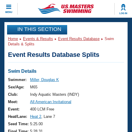
CLOSE
MENU
LOG IN
Training
IN THIS SECTION
Home
Events & Results
Event Results Database
Swim
Workout Library
Events
Details & Splits
Event Results Database Splits
Articles And Videos
Calendar Of Events
Club Finder
Swimming 101
Swim Details
Virtual And Fitness Events
Workout Library
Swimmer:
Miller, Douglas K
Training Plans
Sex/Age:
M65
2026 Summer Nationals
About Us
Club:
Indy Aquatic Masters (INDY)
Swimming Guides
Meet:
All American Invitational
National Championships
What Is Masters Swimming?
Event:
400 LCM Free
Video Stroke Analysis
Join
Results And Rankings
Heat/Lane:
Heat 2
, Lane 7
USMS Community
Seed Time:
5:25.00
Club Finder
Final Time:
5:28.31