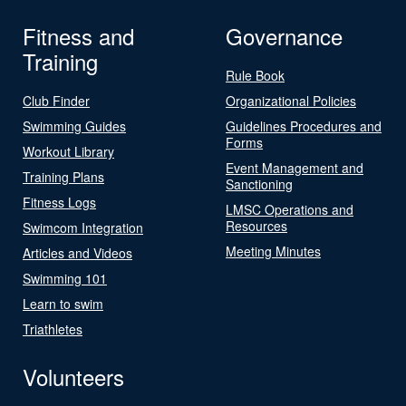
Fitness and
Governance
Training
Rule Book
Club Finder
Organizational Policies
Swimming Guides
Guidelines Procedures and
Forms
Workout Library
Event Management and
Training Plans
Sanctioning
Fitness Logs
LMSC Operations and
Resources
Swimcom Integration
Meeting Minutes
Articles and Videos
Swimming 101
Learn to swim
Triathletes
Volunteers