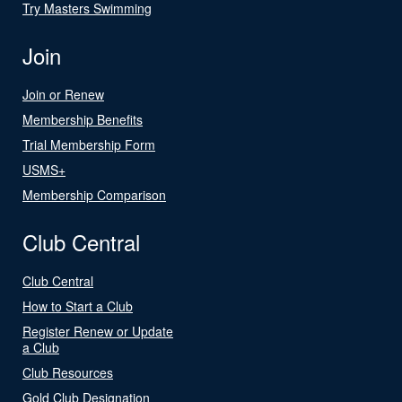
Try Masters Swimming
Join
Join or Renew
Membership Benefits
Trial Membership Form
USMS+
Membership Comparison
Club Central
Club Central
How to Start a Club
Register Renew or Update
a Club
Club Resources
Gold Club Designation