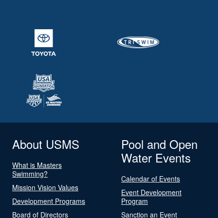
About USMS
Pool and Open
Water Events
What is Masters
Swimming?
Calendar of Events
Mission Vision Values
Event Development
Development Programs
Program
Board of Directors
Sanction an Event