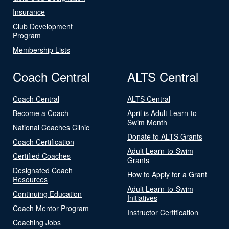
Insurance
Club Development
Program
Membership Lists
Coach Central
ALTS Central
Coach Central
ALTS Central
Become a Coach
April is Adult Learn-to-
Swim Month
National Coaches Clinic
Donate to ALTS Grants
Coach Certification
Adult Learn-to-Swim
Certified Coaches
Grants
Designated Coach
How to Apply for a Grant
Resources
Adult Learn-to-Swim
Continuing Education
Initiatives
Coach Mentor Program
Instructor Certification
Coaching Jobs