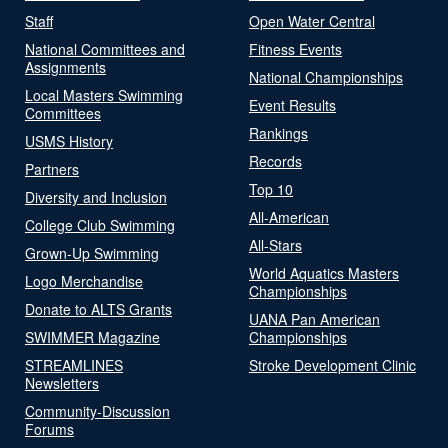
Staff
Open Water Central
National Committees and
Fitness Events
Assignments
National Championships
Local Masters Swimming
Event Results
Committees
Rankings
USMS History
Records
Partners
Top 10
Diversity and Inclusion
All-American
College Club Swimming
All-Stars
Grown-Up Swimming
World Aquatics Masters
Logo Merchandise
Championships
Donate to ALTS Grants
UANA Pan American
SWIMMER Magazine
Championships
STREAMLINES
Stroke Development Clinic
Newsletters
Community-Discussion
Forums