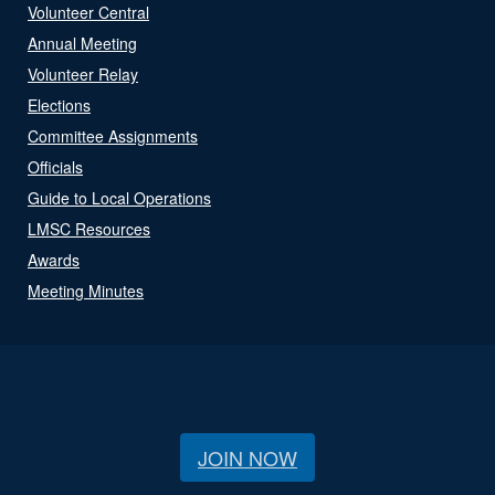
Volunteer Central
Annual Meeting
Volunteer Relay
Elections
Committee Assignments
Officials
Guide to Local Operations
LMSC Resources
Awards
Meeting Minutes
JOIN NOW