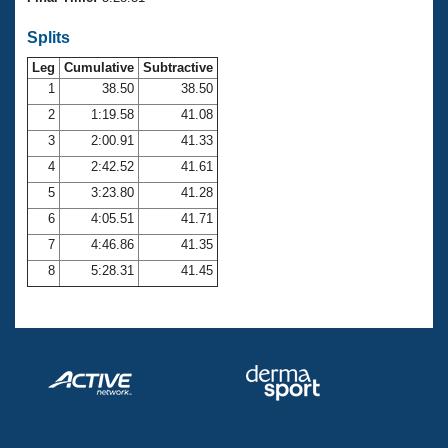
Records
Logo Merchandise
Splits
Workout Tracking
Eligibility Policy
Leg
Cumulative
Subtractive
Membership Benefits
SWIMMER Magazine
1
38.50
38.50
2
1:19.58
41.08
Open Water Central
3
2:00.91
41.33
4
2:42.52
41.61
Club Central
5
3:23.80
41.28
Coach Central
6
4:05.51
41.71
7
4:46.86
41.35
Volunteer Central
8
5:28.31
41.45
Adult Learn-To-Swim Central