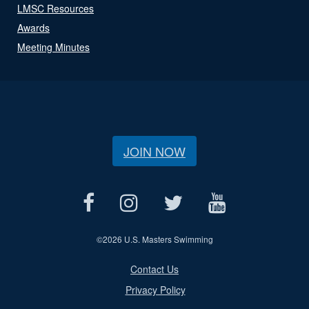
LMSC Resources
Awards
Meeting Minutes
JOIN NOW
©
2026 U.S. Masters Swimming
Contact Us
Privacy Policy