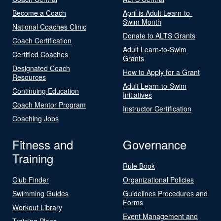
Become a Coach
April is Adult Learn-to-
Swim Month
National Coaches Clinic
Donate to ALTS Grants
Coach Certification
Adult Learn-to-Swim
Certified Coaches
Grants
Designated Coach
How to Apply for a Grant
Resources
Adult Learn-to-Swim
Continuing Education
Initiatives
Coach Mentor Program
Instructor Certification
Coaching Jobs
Fitness and
Governance
Training
Rule Book
Club Finder
Organizational Policies
Swimming Guides
Guidelines Procedures and
Forms
Workout Library
Event Management and
Training Plans