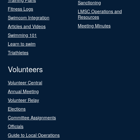
Sanctioning
Fitness Logs
LMSC Operations and
Resources
Swimcom Integration
Meeting Minutes
Articles and Videos
Swimming 101
Learn to swim
Triathletes
Volunteers
Volunteer Central
Annual Meeting
Volunteer Relay
Elections
Committee Assignments
Officials
Guide to Local Operations