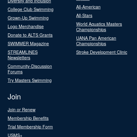
Diversity and Inclusion
All-American
College Club Swimming
All-Stars
Grown-Up Swimming
World Aquatics Masters
Logo Merchandise
Championships
Donate to ALTS Grants
UANA Pan American
SWIMMER Magazine
Championships
STREAMLINES
Stroke Development Clinic
Newsletters
Community-Discussion
Forums
Try Masters Swimming
Join
Join or Renew
Membership Benefits
Trial Membership Form
USMS+