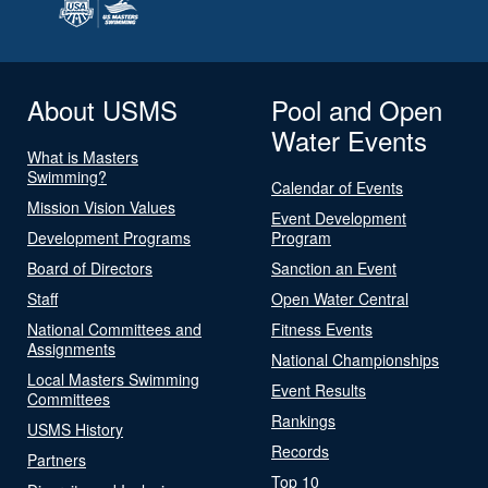
About USMS
Pool and Open
Water Events
What is Masters
Swimming?
Calendar of Events
Mission Vision Values
Event Development
Development Programs
Program
Board of Directors
Sanction an Event
Staff
Open Water Central
National Committees and
Fitness Events
Assignments
National Championships
Local Masters Swimming
Event Results
Committees
Rankings
USMS History
Records
Partners
Top 10