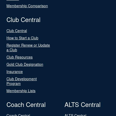
Membership Comparison
Club Central
Club Central
How to Start a Club
Register Renew or Update
a Club
Club Resources
Gold Club Designation
Insurance
Club Development
Program
Membership Lists
Coach Central
ALTS Central
Coach Central
ALTS Central