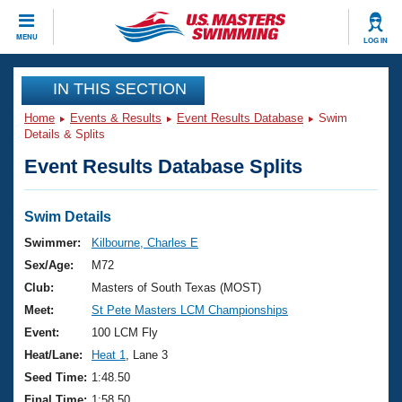
CLOSE
MENU
LOG IN
Training
IN THIS SECTION
Home
Events & Results
Event Results Database
Swim
Workout Library
Events
Details & Splits
Event Results Database Splits
Articles And Videos
Calendar Of Events
Club Finder
Swimming 101
Swim Details
Virtual And Fitness Events
Workout Library
Swimmer:
Kilbourne, Charles E
Training Plans
Sex/Age:
M72
2026 Summer Nationals
About Us
Club:
Masters of South Texas (MOST)
Swimming Guides
Meet:
St Pete Masters LCM Championships
National Championships
What Is Masters Swimming?
Event:
100 LCM Fly
Video Stroke Analysis
Join
Results And Rankings
Heat/Lane:
Heat 1
, Lane 3
USMS Community
Seed Time:
1:48.50
Club Finder
Final Time:
1:58.50