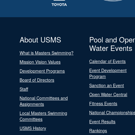
About USMS
Pool and Ope
Water Events
What is Masters Swimming?
Calendar of Events
Mission Vision Values
Event Development
Development Programs
Program
Board of Directors
Sanction an Event
Staff
Open Water Central
National Committees and
Fitness Events
Assignments
National Championship
Local Masters Swimming
Committees
Event Results
USMS History
Rankings