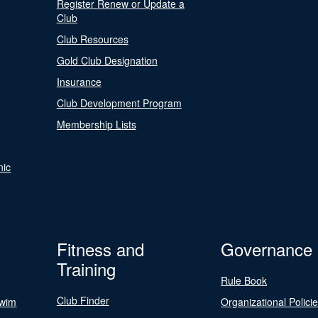
Register Renew or Update a
Club
Club Resources
Gold Club Designation
Insurance
Club Development Program
Membership Lists
nic
Fitness and
Governance
Training
Rule Book
Club Finder
Swim
Organizational Polici