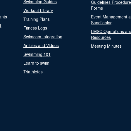
Swimming Guides
Guidelines Procedur
Forms
Workout Library
ants
Event Management a
Training Plans
Sanctioning
t
Fitness Logs
LMSC Operations an
Swimcom Integration
Resources
Articles and Videos
Meeting Minutes
Swimming 101
Learn to swim
Triathletes