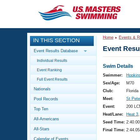
CLOSE
Training
Home
Events & R
IN THIS SECTION
Workout Library
Events
Event Resul
Event Results Database
Articles And Videos
Individual Results
Calendar Of Events
Club Finder
Swim Details
Event Ranking
Swimming 101
Swimmer:
Hopkins
Virtual And Fitness Events
Full Event Results
Workout Library
Sex/Age:
M70
Nationals
Training Plans
Club:
Florid
2026 Summer Nationals
Meet:
St Pet
Pool Records
About Us
Swimming Guides
Event:
200 LC
National Championships
Top Ten
Heat/Lane:
Heat 3
,
What Is Masters Swimming?
All-Americans
Video Stroke Analysis
Seed Time:
2:40.00
Join
Results And Rankings
All-Stars
Final Time:
2:44.05
USMS Community
Club Finder
Calendar of Events