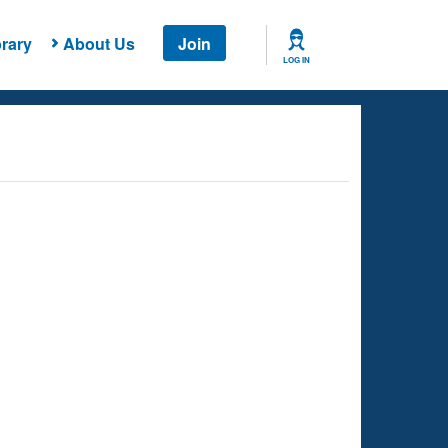
rary
About Us
Join
LOG IN