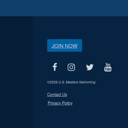
JOIN NOW
©
2026 U.S. Masters Swimming
Contact Us
Privacy Policy