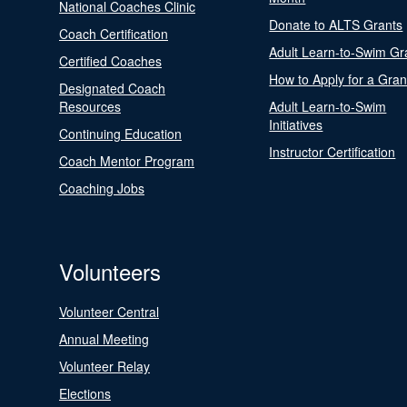
National Coaches Clinic
Donate to ALTS Grants
Coach Certification
Adult Learn-to-Swim Gr
Certified Coaches
How to Apply for a Gran
Designated Coach
Resources
Adult Learn-to-Swim
Initiatives
Continuing Education
Instructor Certification
Coach Mentor Program
Coaching Jobs
Volunteers
Volunteer Central
Annual Meeting
Volunteer Relay
Elections