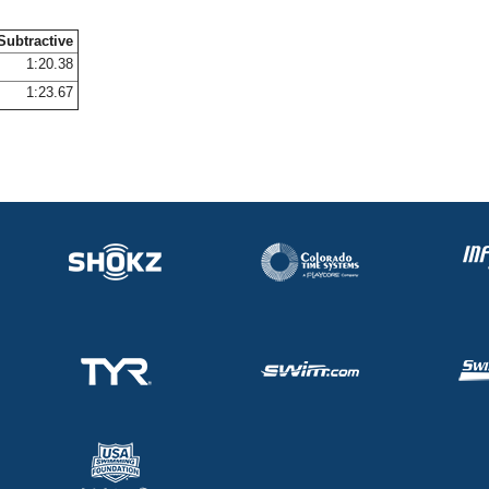
Subtractive
1:20.38
1:23.67