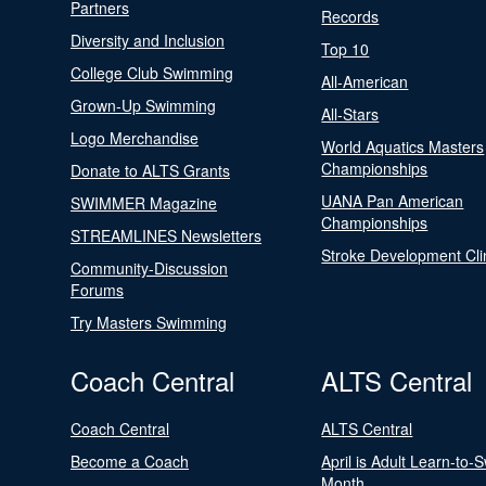
Partners
Records
Diversity and Inclusion
Top 10
College Club Swimming
All-American
Grown-Up Swimming
All-Stars
Logo Merchandise
World Aquatics Masters
Championships
Donate to ALTS Grants
UANA Pan American
SWIMMER Magazine
Championships
STREAMLINES Newsletters
Stroke Development Cli
Community-Discussion
Forums
Try Masters Swimming
Coach Central
ALTS Central
Coach Central
ALTS Central
Become a Coach
April is Adult Learn-to-
Month