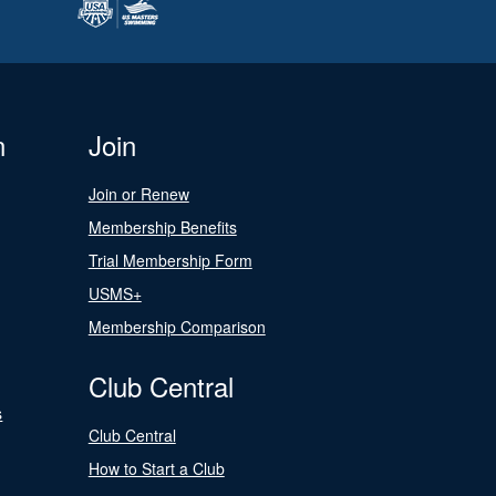
n
Join
Join or Renew
Membership Benefits
Trial Membership Form
USMS+
Membership Comparison
Club Central
s
Club Central
How to Start a Club