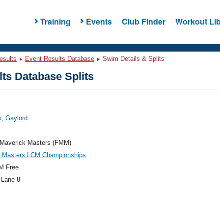
Training
Events
Club Finder
Workout Lib
esults
Event Results Database
Swim Details & Splits
ts Database Splits
, Gaylord
a Maverick Masters (FMM)
e Masters LCM Championships
M Free
 Lane 8