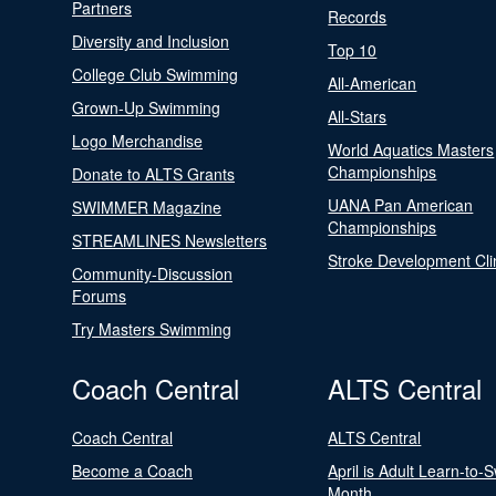
Partners
Records
Diversity and Inclusion
Top 10
College Club Swimming
All-American
Grown-Up Swimming
All-Stars
Logo Merchandise
World Aquatics Masters
Championships
Donate to ALTS Grants
UANA Pan American
SWIMMER Magazine
Championships
STREAMLINES Newsletters
Stroke Development Cli
Community-Discussion
Forums
Try Masters Swimming
Coach Central
ALTS Central
Coach Central
ALTS Central
Become a Coach
April is Adult Learn-to-
Month