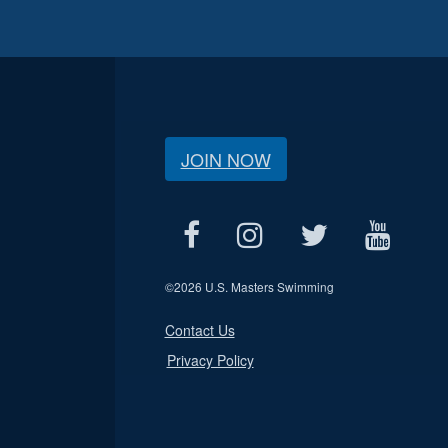
JOIN NOW
©
2026 U.S. Masters Swimming
Contact Us
Privacy Policy