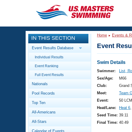
CLOSE
Training
Home
Events & R
IN THIS SECTION
Workout Library
Events
Event Resul
Event Results Database
Articles And Videos
Individual Results
Calendar Of Events
Club Finder
Swim Details
Event Ranking
Swimming 101
Swimmer:
List, R
Virtual And Fitness Events
Full Event Results
Workout Library
Sex/Age:
M66
Nationals
Training Plans
Club:
Grand 
2026 Summer Nationals
Meet:
Team Gr
Pool Records
About Us
Swimming Guides
Event:
50 LCM
National Championships
Top Ten
Heat/Lane:
Heat 6
,
What Is Masters Swimming?
All-Americans
Video Stroke Analysis
Seed Time:
39.11
Join
Results And Rankings
All-Stars
Final Time:
40.49
USMS Community
Club Finder
Calendar of Events