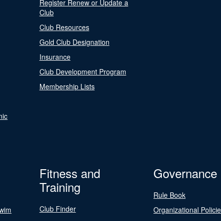
Register Renew or Update a
Club
Club Resources
Gold Club Designation
Insurance
Club Development Program
Membership Lists
nic
Fitness and
Governance
Training
Rule Book
Club Finder
Swim
Organizational Polici