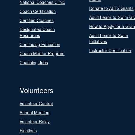
National Coaches Clinic
Donate to ALTS Grants
Coach Certification
Adult Learn-to-Swim Gr
Certified Coaches
How to Apply for a Gran
Designated Coach
Resources
Adult Learn-to-Swim
Initiatives
Continuing Education
Instructor Certification
Coach Mentor Program
Coaching Jobs
Volunteers
Volunteer Central
Annual Meeting
Volunteer Relay
Elections