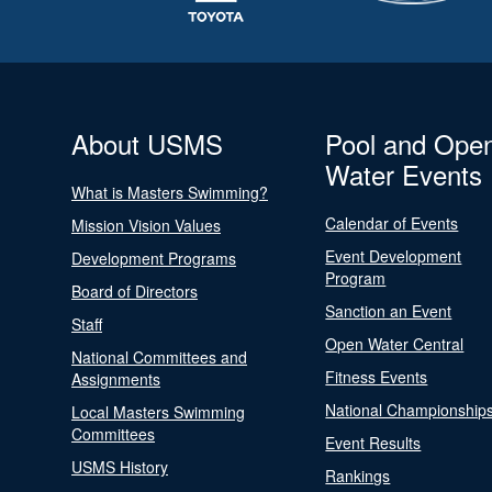
About USMS
Pool and Ope
Water Events
What is Masters Swimming?
Calendar of Events
Mission Vision Values
Event Development
Development Programs
Program
Board of Directors
Sanction an Event
Staff
Open Water Central
National Committees and
Fitness Events
Assignments
National Championship
Local Masters Swimming
Committees
Event Results
USMS History
Rankings