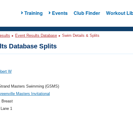
Training
Events
Club Finder
Workout Lib
esults
Event Results Database
Swim Details & Splits
ts Database Splits
obert W
Strand Masters Swimming (GSMS)
eenville Masters Invitational
 Breast
 Lane 1