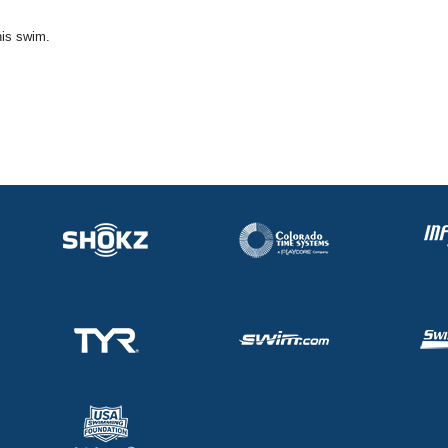
his swim.