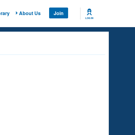
rary
About Us
Join
LOG IN