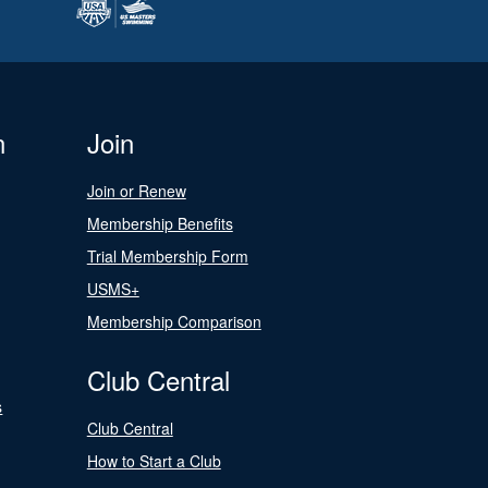
n
Join
Join or Renew
Membership Benefits
Trial Membership Form
USMS+
Membership Comparison
Club Central
s
Club Central
How to Start a Club