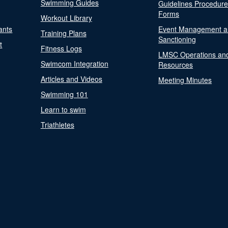
Swimming Guides
Guidelines Procedur
Forms
Workout Library
ants
Event Management a
Training Plans
Sanctioning
t
Fitness Logs
LMSC Operations an
Swimcom Integration
Resources
Articles and Videos
Meeting Minutes
Swimming 101
Learn to swim
Triathletes