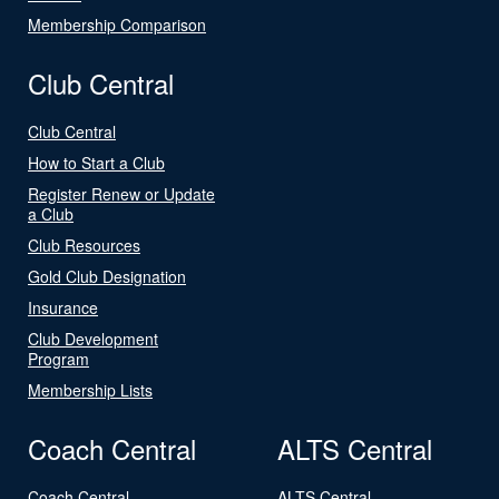
Membership Comparison
Club Central
Club Central
How to Start a Club
Register Renew or Update
a Club
Club Resources
Gold Club Designation
Insurance
Club Development
Program
Membership Lists
Coach Central
ALTS Central
Coach Central
ALTS Central