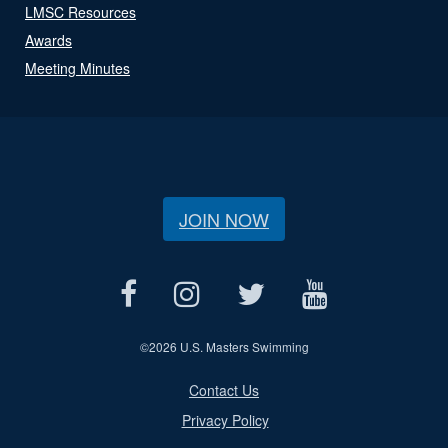
LMSC Resources
Awards
Meeting Minutes
JOIN NOW
©
2026 U.S. Masters Swimming
Contact Us
Privacy Policy