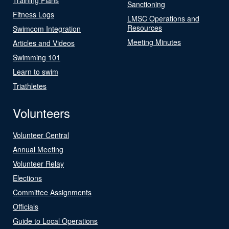
Sanctioning
Fitness Logs
LMSC Operations and
Resources
Swimcom Integration
Meeting Minutes
Articles and Videos
Swimming 101
Learn to swim
Triathletes
Volunteers
Volunteer Central
Annual Meeting
Volunteer Relay
Elections
Committee Assignments
Officials
Guide to Local Operations