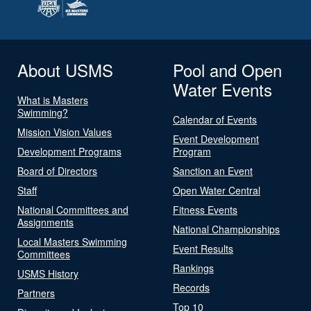
About USMS
Pool and Open
Water Events
What is Masters
Swimming?
Calendar of Events
Mission Vision Values
Event Development
Development Programs
Program
Board of Directors
Sanction an Event
Staff
Open Water Central
National Committees and
Fitness Events
Assignments
National Championships
Local Masters Swimming
Event Results
Committees
Rankings
USMS History
Records
Partners
Top 10