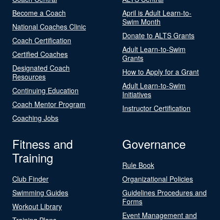
Become a Coach
April is Adult Learn-to-
Swim Month
National Coaches Clinic
Donate to ALTS Grants
Coach Certification
Adult Learn-to-Swim
Certified Coaches
Grants
Designated Coach
How to Apply for a Grant
Resources
Adult Learn-to-Swim
Continuing Education
Initiatives
Coach Mentor Program
Instructor Certification
Coaching Jobs
Fitness and
Governance
Training
Rule Book
Club Finder
Organizational Policies
Swimming Guides
Guidelines Procedures and
Forms
Workout Library
Event Management and
Training Plans