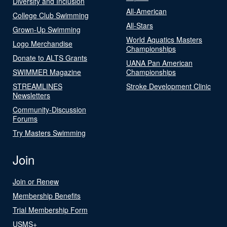
Diversity and Inclusion
All-American
College Club Swimming
All-Stars
Grown-Up Swimming
World Aquatics Masters
Logo Merchandise
Championships
Donate to ALTS Grants
UANA Pan American
SWIMMER Magazine
Championships
STREAMLINES
Stroke Development Clinic
Newsletters
Community-Discussion
Forums
Try Masters Swimming
Join
Join or Renew
Membership Benefits
Trial Membership Form
USMS+