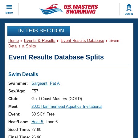
CLOSE
MENU
LOG IN
Training
IN THIS SECTION
Home
Events & Results
Event Results Database
Swim
Workout Library
Events
Details & Splits
Event Results Database Splits
Articles And Videos
Calendar Of Events
Club Finder
Swimming 101
Swim Details
Virtual And Fitness Events
Workout Library
Swimmer:
Sargeant, Pat A
Training Plans
Sex/Age:
F57
2026 Summer Nationals
About Us
Club:
Gold Coast Masters (GOLD)
Swimming Guides
Meet:
2001 Hammerhead Aquatics Invitational
National Championships
What Is Masters Swimming?
Event:
50 SCY Free
Video Stroke Analysis
Join
Results And Rankings
Heat/Lane:
Heat 5
, Lane 6
USMS Community
Seed Time:
27.80
Club Finder
Final Time:
26.96