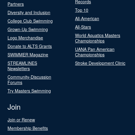
Records
Partners
Top 10
Diversity and Inclusion
All-American
College Club Swimming
All-Stars
Grown-Up Swimming
World Aquatics Masters
Logo Merchandise
Championships
Donate to ALTS Grants
UANA Pan American
SWIMMER Magazine
Championships
STREAMLINES
Stroke Development Clinic
Newsletters
Community-Discussion
Forums
Try Masters Swimming
Join
Join or Renew
Membership Benefits