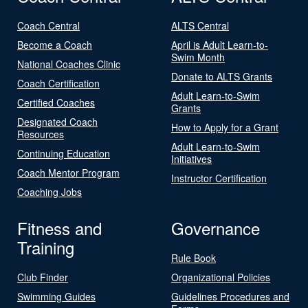
Coach Central
ALTS Central
Become a Coach
April is Adult Learn-to-
Swim Month
National Coaches Clinic
Donate to ALTS Grants
Coach Certification
Adult Learn-to-Swim
Certified Coaches
Grants
Designated Coach
How to Apply for a Grant
Resources
Adult Learn-to-Swim
Continuing Education
Initiatives
Coach Mentor Program
Instructor Certification
Coaching Jobs
Fitness and
Governance
Training
Rule Book
Club Finder
Organizational Policies
Swimming Guides
Guidelines Procedures and