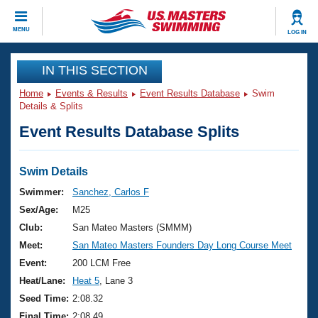
CLOSE
MENU
LOG IN
Training
IN THIS SECTION
Home
Events & Results
Event Results Database
Swim
Workout Library
Events
Details & Splits
Event Results Database Splits
Articles And Videos
Calendar Of Events
Club Finder
Swimming 101
Swim Details
Virtual And Fitness Events
Workout Library
Swimmer:
Sanchez, Carlos F
Training Plans
Sex/Age:
M25
2026 Summer Nationals
About Us
Club:
San Mateo Masters (SMMM)
Swimming Guides
Meet:
San Mateo Masters Founders Day Long Course Meet
National Championships
What Is Masters Swimming?
Event:
200 LCM Free
Video Stroke Analysis
Join
Results And Rankings
Heat/Lane:
Heat 5
, Lane 3
USMS Community
Seed Time:
2:08.32
Club Finder
Final Time:
2:08.49