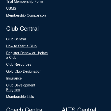
Trial Membership Form
USMS+
Membership Comparison
Club Central
Club Central
How to Start a Club
Register Renew or Update
a Club
Club Resources
Gold Club Designation
Insurance
Club Development
Program
Membership Lists
Coach Central
ALTS Central