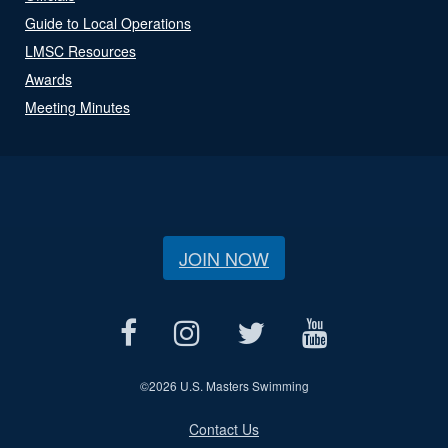
Guide to Local Operations
LMSC Resources
Awards
Meeting Minutes
JOIN NOW
©
2026 U.S. Masters Swimming
Contact Us