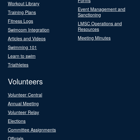
Forms
Workout Library
Event Management and
Training Plans
Sanctioning
Fitness Logs
LMSC Operations and
Resources
Swimcom Integration
Meeting Minutes
Articles and Videos
Swimming 101
Learn to swim
Triathletes
Volunteers
Volunteer Central
Annual Meeting
Volunteer Relay
Elections
Committee Assignments
Officials