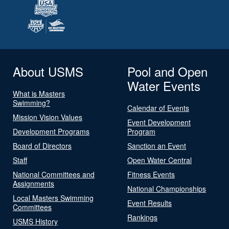
About USMS
Pool and Open
Water Events
What is Masters
Swimming?
Calendar of Events
Mission Vision Values
Event Development
Development Programs
Program
Board of Directors
Sanction an Event
Staff
Open Water Central
National Committees and
Fitness Events
Assignments
National Championships
Local Masters Swimming
Event Results
Committees
Rankings
USMS History