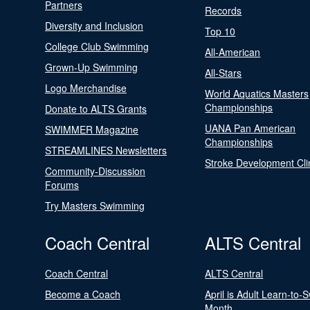
Partners
Records
Diversity and Inclusion
Top 10
College Club Swimming
All-American
Grown-Up Swimming
All-Stars
Logo Merchandise
World Aquatics Masters
Championships
Donate to ALTS Grants
UANA Pan American
SWIMMER Magazine
Championships
STREAMLINES Newsletters
Stroke Development Cli
Community-Discussion
Forums
Try Masters Swimming
Coach Central
ALTS Central
Coach Central
ALTS Central
Become a Coach
April is Adult Learn-to-
Month