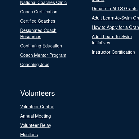
National Coaches Clinic
Donate to ALTS Grants
Coach Certification
Adult Learn-to-Swim Gr
Certified Coaches
How to Apply for a Gran
Designated Coach
Resources
Adult Learn-to-Swim
Initiatives
Continuing Education
Instructor Certification
Coach Mentor Program
Coaching Jobs
Volunteers
Volunteer Central
Annual Meeting
Volunteer Relay
Elections