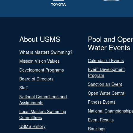
About USMS
Pool and Ope
Water Events
What is Masters Swimming?
Calendar of Events
Mission Vision Values
Event Development
Development Programs
Program
Board of Directors
Sanction an Event
Staff
Open Water Central
National Committees and
Fitness Events
Assignments
National Championship
Local Masters Swimming
Committees
Event Results
USMS History
Rankings