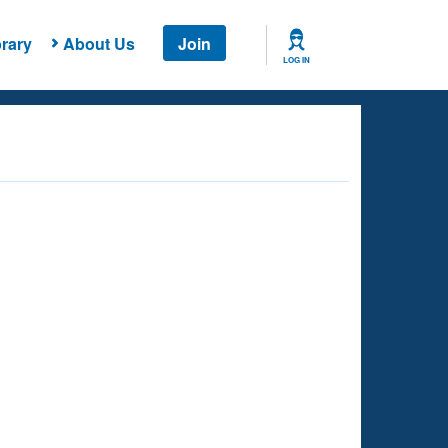
rary
About Us
Join
LOG IN