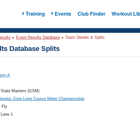
Training
Events
Club Finder
Workout Lib
esults
Event Results Database
Swim Details & Splits
ts Database Splits
erry A
 State Masters (GSM)
olonies Zone Long Course Meter Championship
 Fly
 Lane 1