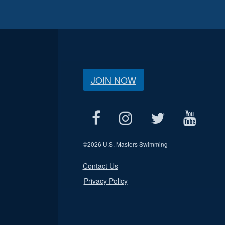
JOIN NOW
©
2026 U.S. Masters Swimming
Contact Us
Privacy Policy