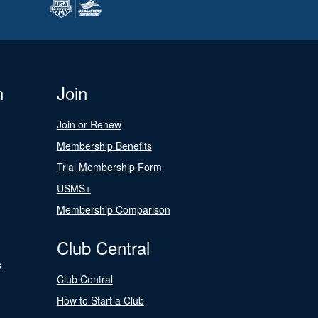
n
Join
Join or Renew
Membership Benefits
Trial Membership Form
USMS+
Membership Comparison
Club Central
s
Club Central
How to Start a Club