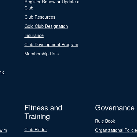
Register Renew or Update a
Club
Club Resources
Gold Club Designation
Insurance
Club Development Program
Membership Lists
nic
Fitness and
Governance
Training
Rule Book
Club Finder
Swim
Organizational Polici