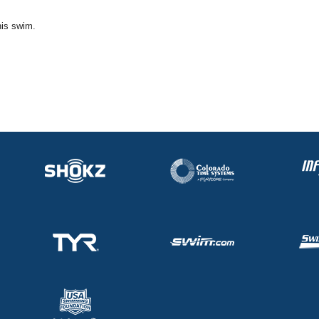
his swim.