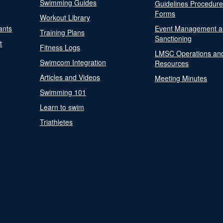
Swimming Guides
Guidelines Procedur
Forms
Workout Library
ants
Event Management a
Training Plans
Sanctioning
t
Fitness Logs
LMSC Operations an
Swimcom Integration
Resources
Articles and Videos
Meeting Minutes
Swimming 101
Learn to swim
Triathletes