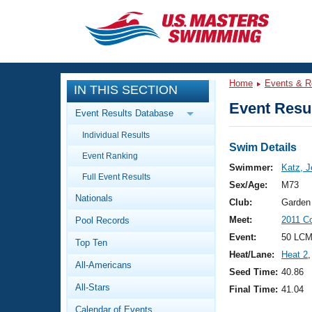
CLOSE
Training
Home
Events & R
IN THIS SECTION
Workout Library
Events
Event Resul
Event Results Database
Articles And Videos
Individual Results
Calendar Of Events
Club Finder
Swim Details
Event Ranking
Swimming 101
Swimmer:
Katz, J
Virtual And Fitness Events
Full Event Results
Workout Library
Sex/Age:
M73
Nationals
Training Plans
Club:
Garden
2026 Summer Nationals
Meet:
2011 C
Pool Records
About Us
Swimming Guides
Event:
50 LCM
National Championships
Top Ten
Heat/Lane:
Heat 2
,
What Is Masters Swimming?
All-Americans
Video Stroke Analysis
Seed Time:
40.86
Join
Results And Rankings
All-Stars
Final Time:
41.04
USMS Community
Club Finder
Calendar of Events