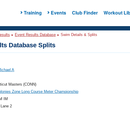
Training
Events
Club Finder
Workout Lib
esults
Event Results Database
Swim Details & Splits
ts Database Splits
ichael A
ticut Masters (CONN)
olonies Zone Long Course Meter Championship
M IM
 Lane 2