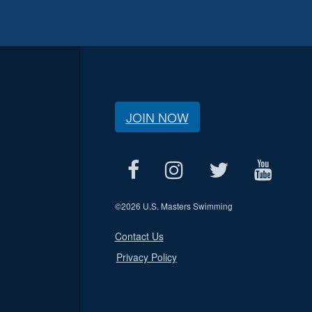
JOIN NOW
©
2026 U.S. Masters Swimming
Contact Us
Privacy Policy