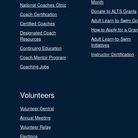
Month
National Coaches Clinic
Donate to ALTS Grants
Coach Certification
Adult Learn-to-Swim Gr
Certified Coaches
How to Apply for a Gran
Designated Coach
Resources
Adult Learn-to-Swim
Initiatives
Continuing Education
Instructor Certification
Coach Mentor Program
Coaching Jobs
Volunteers
Volunteer Central
Annual Meeting
Volunteer Relay
Elections