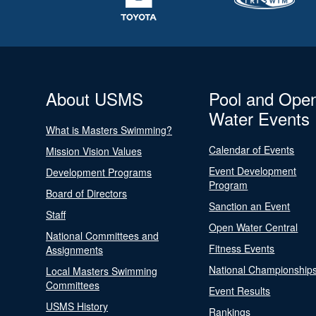
About USMS
Pool and Ope
Water Events
What is Masters Swimming?
Calendar of Events
Mission Vision Values
Event Development
Development Programs
Program
Board of Directors
Sanction an Event
Staff
Open Water Central
National Committees and
Fitness Events
Assignments
National Championship
Local Masters Swimming
Committees
Event Results
USMS History
Rankings