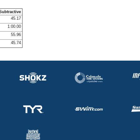
Subtractive
45.17
1:00.00
55.96
45.74