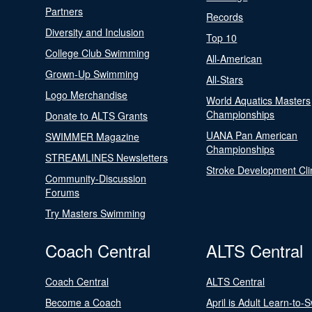
Partners
Records
Diversity and Inclusion
Top 10
College Club Swimming
All-American
Grown-Up Swimming
All-Stars
Logo Merchandise
World Aquatics Masters
Championships
Donate to ALTS Grants
UANA Pan American
SWIMMER Magazine
Championships
STREAMLINES Newsletters
Stroke Development Cli
Community-Discussion
Forums
Try Masters Swimming
Coach Central
ALTS Central
Coach Central
ALTS Central
Become a Coach
April is Adult Learn-to-