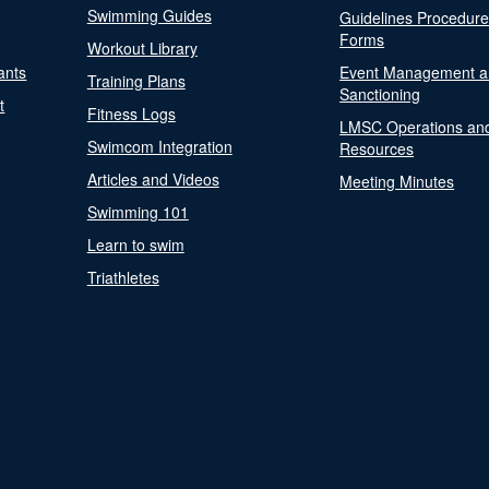
Swimming Guides
Guidelines Procedur
Forms
Workout Library
ants
Event Management a
Training Plans
Sanctioning
t
Fitness Logs
LMSC Operations an
Swimcom Integration
Resources
Articles and Videos
Meeting Minutes
Swimming 101
Learn to swim
Triathletes