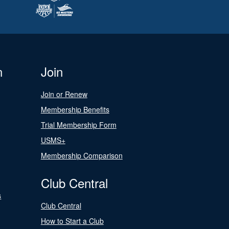
n
Join
Join or Renew
Membership Benefits
Trial Membership Form
USMS+
Membership Comparison
Club Central
s
Club Central
How to Start a Club