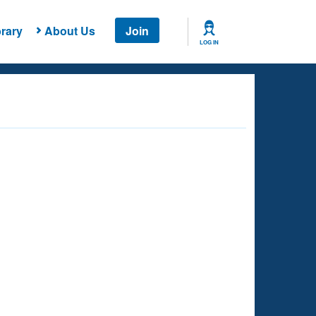
rary
About Us
Join
LOG IN