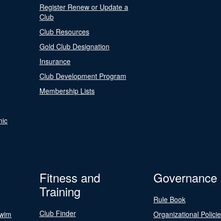
Register Renew or Update a
Club
Club Resources
Gold Club Designation
Insurance
Club Development Program
Membership Lists
nic
Fitness and
Governance
Training
Rule Book
Club Finder
Swim
Organizational Polici