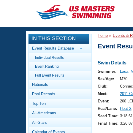
CLOSE
Training
Home
Events & R
IN THIS SECTION
Workout Library
Events
Event Resul
Event Results Database
Articles And Videos
Individual Results
Calendar Of Events
Club Finder
Swim Details
Event Ranking
Swimming 101
Swimmer:
Laux, M
Virtual And Fitness Events
Full Event Results
Workout Library
Sex/Age:
M70
Nationals
Training Plans
Club:
Connec
2026 Summer Nationals
Meet:
2011 C
Pool Records
About Us
Swimming Guides
Event:
200 LC
National Championships
Top Ten
Heat/Lane:
Heat 2
,
What Is Masters Swimming?
All-Americans
Video Stroke Analysis
Seed Time:
3:18.61
Join
Results And Rankings
All-Stars
Final Time:
3:26.87
USMS Community
Club Finder
Calendar of Events