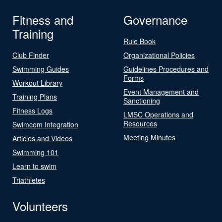
Fitness and
Governance
Training
Rule Book
Club Finder
Organizational Policies
Swimming Guides
Guidelines Procedures and
Forms
Workout Library
Event Management and
Training Plans
Sanctioning
Fitness Logs
LMSC Operations and
Resources
Swimcom Integration
Meeting Minutes
Articles and Videos
Swimming 101
Learn to swim
Triathletes
Volunteers