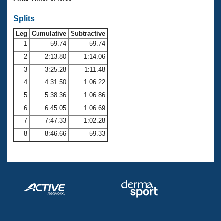
Records
Logo Merchandise
Splits
Workout Tracking
Eligibility Policy
Leg
Cumulative
Subtractive
Membership Benefits
SWIMMER Magazine
1
59.74
59.74
2
2:13.80
1:14.06
Open Water Central
3
3:25.28
1:11.48
4
4:31.50
1:06.22
Club Central
5
5:38.36
1:06.86
Coach Central
6
6:45.05
1:06.69
7
7:47.33
1:02.28
Volunteer Central
8
8:46.66
59.33
Adult Learn-To-Swim Central