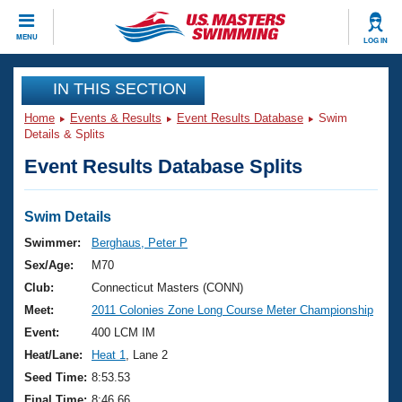
CLOSE
MENU
LOG IN
Training
IN THIS SECTION
Home
Events & Results
Event Results Database
Swim
Workout Library
Events
Details & Splits
Event Results Database Splits
Articles And Videos
Calendar Of Events
Club Finder
Swimming 101
Swim Details
Virtual And Fitness Events
Workout Library
Swimmer:
Berghaus, Peter P
Training Plans
Sex/Age:
M70
2026 Summer Nationals
About Us
Club:
Connecticut Masters (CONN)
Swimming Guides
Meet:
2011 Colonies Zone Long Course Meter Championship
National Championships
What Is Masters Swimming?
Event:
400 LCM IM
Video Stroke Analysis
Join
Results And Rankings
Heat/Lane:
Heat 1
, Lane 2
USMS Community
Seed Time:
8:53.53
Club Finder
Final Time:
8:46.66