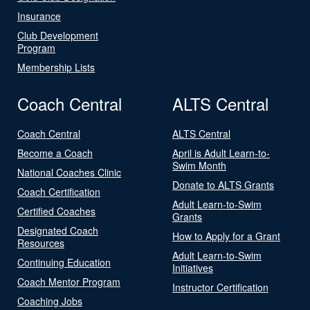
Insurance
Club Development
Program
Membership Lists
Coach Central
ALTS Central
Coach Central
ALTS Central
Become a Coach
April is Adult Learn-to-
Swim Month
National Coaches Clinic
Donate to ALTS Grants
Coach Certification
Adult Learn-to-Swim
Certified Coaches
Grants
Designated Coach
How to Apply for a Grant
Resources
Adult Learn-to-Swim
Continuing Education
Initiatives
Coach Mentor Program
Instructor Certification
Coaching Jobs