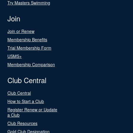
Try Masters Swimming
Join
Join or Renew
Membership Benefits
Trial Membership Form
USMS+
Membership Comparison
Club Central
Club Central
How to Start a Club
Register Renew or Update
a Club
Club Resources
Gold Club Designation