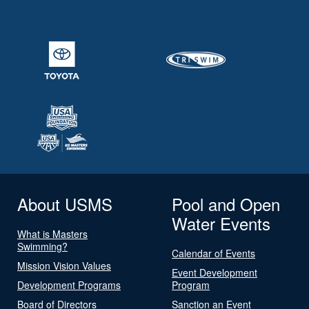
About USMS
Pool and Open
Water Events
What is Masters
Swimming?
Calendar of Events
Mission Vision Values
Event Development
Development Programs
Program
Board of Directors
Sanction an Event