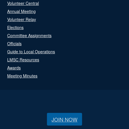
Volunteer Central
Annual Meeting
Volunteer Relay
Elections
Committee Assignments
Officials
Guide to Local Operations
LMSC Resources
Awards
Meeting Minutes
JOIN NOW