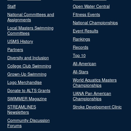
Staff
Open Water Central
National Committees and
Fitness Events
Assignments
National Championships
Local Masters Swimming
Event Results
Committees
Rankings
USMS History
Records
Partners
Top 10
Diversity and Inclusion
All-American
College Club Swimming
All-Stars
Grown-Up Swimming
World Aquatics Masters
Logo Merchandise
Championships
Donate to ALTS Grants
UANA Pan American
SWIMMER Magazine
Championships
STREAMLINES
Stroke Development Clinic
Newsletters
Community-Discussion
Forums