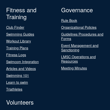
Fitness and
Governance
Training
Rule Book
Club Finder
Organizational Policies
Swimming Guides
Guidelines Procedures and
Forms
Workout Library
Event Management and
Training Plans
Sanctioning
Fitness Logs
LMSC Operations and
Resources
Swimcom Integration
Meeting Minutes
Articles and Videos
Swimming 101
Learn to swim
Triathletes
Volunteers