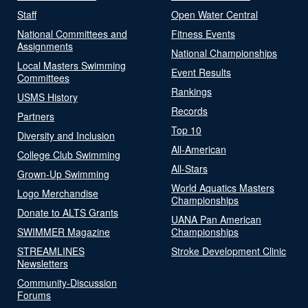
Staff
Open Water Central
National Committees and
Fitness Events
Assignments
National Championships
Local Masters Swimming
Event Results
Committees
Rankings
USMS History
Records
Partners
Top 10
Diversity and Inclusion
All-American
College Club Swimming
All-Stars
Grown-Up Swimming
World Aquatics Masters
Logo Merchandise
Championships
Donate to ALTS Grants
UANA Pan American
SWIMMER Magazine
Championships
STREAMLINES
Stroke Development Clinic
Newsletters
Community-Discussion
Forums