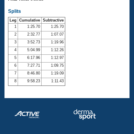
Records
Logo Merchandise
Splits
Workout Tracking
Eligibility Policy
Leg
Cumulative
Subtractive
Membership Benefits
SWIMMER Magazine
1
1:25.70
1:25.70
2
2:32.77
1:07.07
Open Water Central
3
3:52.73
1:19.96
4
5:04.99
1:12.26
Club Central
5
6:17.96
1:12.97
Coach Central
6
7:27.71
1:09.75
7
8:46.80
1:19.09
Volunteer Central
8
9:58.23
1:11.43
Adult Learn-To-Swim Central