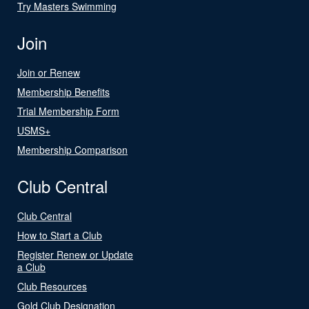
Try Masters Swimming
Join
Join or Renew
Membership Benefits
Trial Membership Form
USMS+
Membership Comparison
Club Central
Club Central
How to Start a Club
Register Renew or Update
a Club
Club Resources
Gold Club Designation