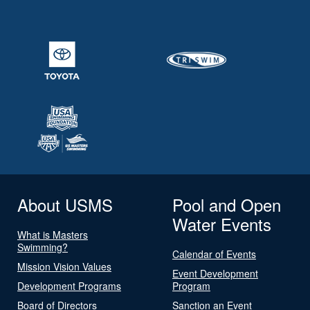
About USMS
Pool and Open
Water Events
What is Masters
Swimming?
Calendar of Events
Mission Vision Values
Event Development
Development Programs
Program
Board of Directors
Sanction an Event