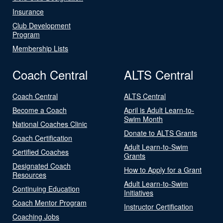
Insurance
Club Development
Program
Membership Lists
Coach Central
ALTS Central
Coach Central
ALTS Central
Become a Coach
April is Adult Learn-to-
Swim Month
National Coaches Clinic
Donate to ALTS Grants
Coach Certification
Adult Learn-to-Swim
Certified Coaches
Grants
Designated Coach
How to Apply for a Grant
Resources
Adult Learn-to-Swim
Continuing Education
Initiatives
Coach Mentor Program
Instructor Certification
Coaching Jobs