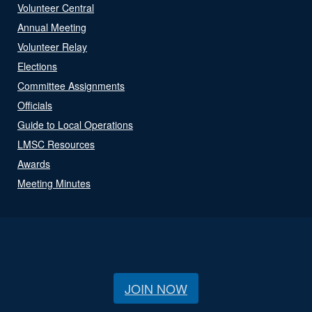
Volunteer Central
Annual Meeting
Volunteer Relay
Elections
Committee Assignments
Officials
Guide to Local Operations
LMSC Resources
Awards
Meeting Minutes
JOIN NOW