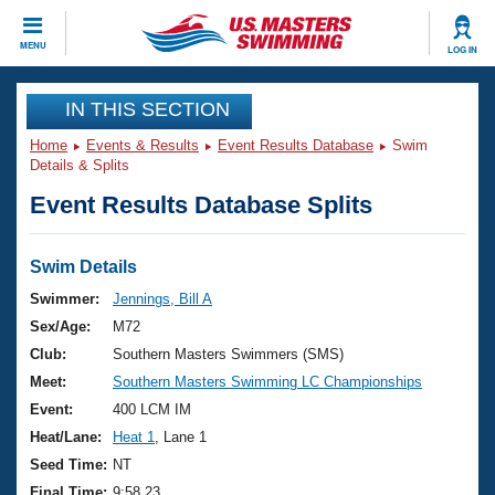
CLOSE
MENU
LOG IN
Training
IN THIS SECTION
Home
Events & Results
Event Results Database
Swim
Workout Library
Events
Details & Splits
Event Results Database Splits
Articles And Videos
Calendar Of Events
Club Finder
Swimming 101
Swim Details
Virtual And Fitness Events
Workout Library
Swimmer:
Jennings, Bill A
Training Plans
Sex/Age:
M72
2026 Summer Nationals
About Us
Club:
Southern Masters Swimmers (SMS)
Swimming Guides
Meet:
Southern Masters Swimming LC Championships
National Championships
What Is Masters Swimming?
Event:
400 LCM IM
Video Stroke Analysis
Join
Results And Rankings
Heat/Lane:
Heat 1
, Lane 1
USMS Community
Seed Time:
NT
Club Finder
Final Time:
9:58.23