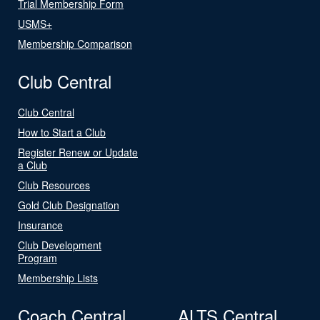
Trial Membership Form
USMS+
Membership Comparison
Club Central
Club Central
How to Start a Club
Register Renew or Update
a Club
Club Resources
Gold Club Designation
Insurance
Club Development
Program
Membership Lists
Coach Central
ALTS Central