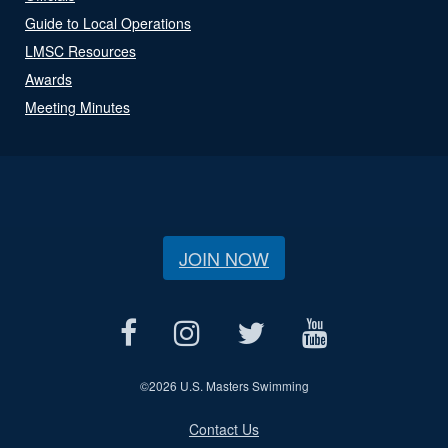
Guide to Local Operations
LMSC Resources
Awards
Meeting Minutes
JOIN NOW
©
2026 U.S. Masters Swimming
Contact Us