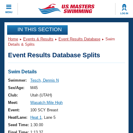
CLOSE
MENU
LOG IN
Training
IN THIS SECTION
Home
Events & Results
Event Results Database
Swim
Workout Library
Events
Details & Splits
Event Results Database Splits
Articles And Videos
Calendar Of Events
Club Finder
Swimming 101
Swim Details
Virtual And Fitness Events
Workout Library
Swimmer:
Tesch, Dennis N
Training Plans
Sex/Age:
M45
2026 Summer Nationals
About Us
Club:
Utah (UTAH)
Swimming Guides
Meet:
Wasatch Mile High
National Championships
What Is Masters Swimming?
Event:
100 SCY Breast
Video Stroke Analysis
Join
Results And Rankings
Heat/Lane:
Heat 1
, Lane 5
USMS Community
Seed Time:
1:30.00
Club Finder
Final Time:
1:13.37