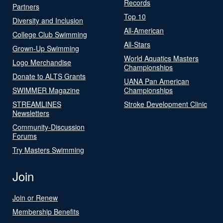
Records
Partners
Top 10
Diversity and Inclusion
All-American
College Club Swimming
All-Stars
Grown-Up Swimming
World Aquatics Masters
Logo Merchandise
Championships
Donate to ALTS Grants
UANA Pan American
SWIMMER Magazine
Championships
STREAMLINES
Stroke Development Clinic
Newsletters
Community-Discussion
Forums
Try Masters Swimming
Join
Join or Renew
Membership Benefits