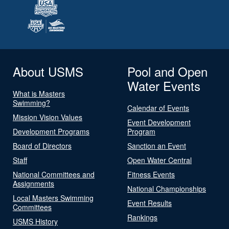
About USMS
Pool and Open
Water Events
What is Masters
Swimming?
Calendar of Events
Mission Vision Values
Event Development
Development Programs
Program
Board of Directors
Sanction an Event
Staff
Open Water Central
National Committees and
Fitness Events
Assignments
National Championships
Local Masters Swimming
Event Results
Committees
Rankings
USMS History