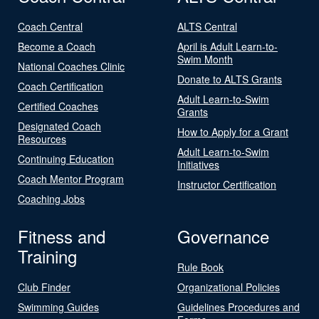
Coach Central
ALTS Central
Become a Coach
April is Adult Learn-to-
Swim Month
National Coaches Clinic
Donate to ALTS Grants
Coach Certification
Adult Learn-to-Swim
Certified Coaches
Grants
Designated Coach
How to Apply for a Grant
Resources
Adult Learn-to-Swim
Continuing Education
Initiatives
Coach Mentor Program
Instructor Certification
Coaching Jobs
Fitness and
Governance
Training
Rule Book
Club Finder
Organizational Policies
Swimming Guides
Guidelines Procedures and