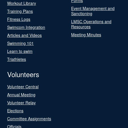
Forms
Workout Library
Event Management and
Training Plans
Sanctioning
Fitness Logs
LMSC Operations and
Resources
Swimcom Integration
Meeting Minutes
Articles and Videos
Swimming 101
Learn to swim
Triathletes
Volunteers
Volunteer Central
Annual Meeting
Volunteer Relay
Elections
Committee Assignments
Officials