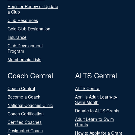
Register Renew or Update
a Club
Club Resources
Gold Club Designation
Insurance
Club Development
Program
Membership Lists
Coach Central
ALTS Central
Coach Central
ALTS Central
Become a Coach
April is Adult Learn-to-
Swim Month
National Coaches Clinic
Donate to ALTS Grants
Coach Certification
Adult Learn-to-Swim
Certified Coaches
Grants
Designated Coach
How to Apply for a Grant