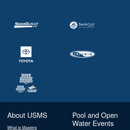
About USMS
Pool and Open
Water Events
What is Masters