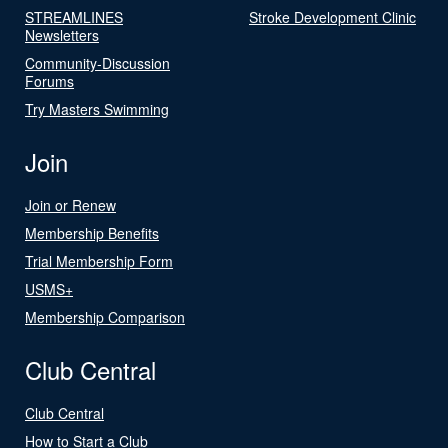
STREAMLINES
Stroke Development Clinic
Newsletters
Community-Discussion
Forums
Try Masters Swimming
Join
Join or Renew
Membership Benefits
Trial Membership Form
USMS+
Membership Comparison
Club Central
Club Central
How to Start a Club