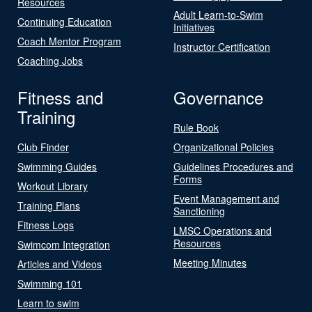
Resources
Adult Learn-to-Swim
Continuing Education
Initiatives
Coach Mentor Program
Instructor Certification
Coaching Jobs
Fitness and
Governance
Training
Rule Book
Club Finder
Organizational Policies
Swimming Guides
Guidelines Procedures and
Forms
Workout Library
Event Management and
Training Plans
Sanctioning
Fitness Logs
LMSC Operations and
Resources
Swimcom Integration
Meeting Minutes
Articles and Videos
Swimming 101
Learn to swim