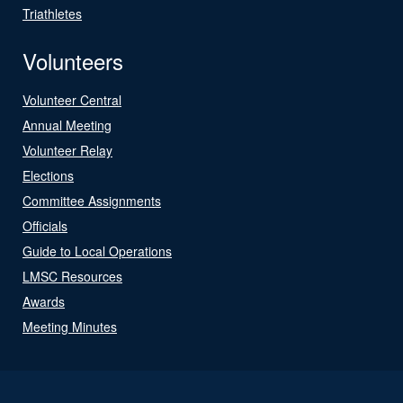
Triathletes
Volunteers
Volunteer Central
Annual Meeting
Volunteer Relay
Elections
Committee Assignments
Officials
Guide to Local Operations
LMSC Resources
Awards
Meeting Minutes