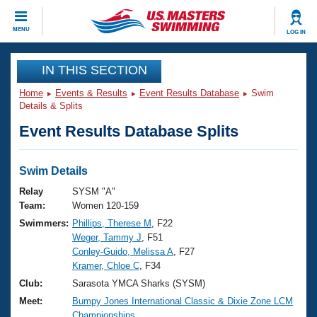
CLOSE
MENU
LOG IN
Training
IN THIS SECTION
Home
Events & Results
Event Results Database
Swim
Workout Library
Events
Details & Splits
Event Results Database Splits
Articles And Videos
Calendar Of Events
Club Finder
Swimming 101
Swim Details
Virtual And Fitness Events
Workout Library
Relay
SYSM "A"
Training Plans
Team:
Women 120-159
2026 Summer Nationals
Swimmers:
Phillips, Therese M
, F22
About Us
Weger, Tammy J
, F51
Swimming Guides
National Championships
Conley-Guido, Melissa A
, F27
What Is Masters Swimming?
Kramer, Chloe C
, F34
Video Stroke Analysis
Join
Results And Rankings
Club:
Sarasota YMCA Sharks (SYSM)
USMS Community
Meet:
Bumpy Jones International Classic & Dixie Zone LCM
Club Finder
Championships