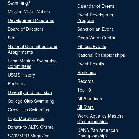
Swimming?
Calendar of Events
Mission Vision Values
Event Development
Development Programs
Program
Board of Directors
Sanction an Event
Staff
Open Water Central
National Committees and
Fitness Events
Assignments
National Championships
Local Masters Swimming
Event Results
Committees
Rankings
USMS History
Records
Partners
Top 10
Diversity and Inclusion
All-American
College Club Swimming
All-Stars
Grown-Up Swimming
World Aquatics Masters
Logo Merchandise
Championships
Donate to ALTS Grants
UANA Pan American
SWIMMER Magazine
Championships