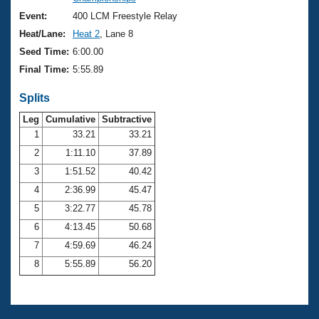
Records
Logo Merchandise
Event:
400 LCM Freestyle Relay
Workout Tracking
Eligibility Policy
Heat/Lane:
Heat 2
, Lane 8
Membership Benefits
Seed Time:
6:00.00
SWIMMER Magazine
Final Time:
5:55.89
Open Water Central
Splits
Club Central
Leg
Cumulative
Subtractive
1
33.21
33.21
2
1:11.10
37.89
Coach Central
3
1:51.52
40.42
Volunteer Central
4
2:36.99
45.47
5
3:22.77
45.78
Adult Learn-To-Swim Central
6
4:13.45
50.68
7
4:59.69
46.24
8
5:55.89
56.20