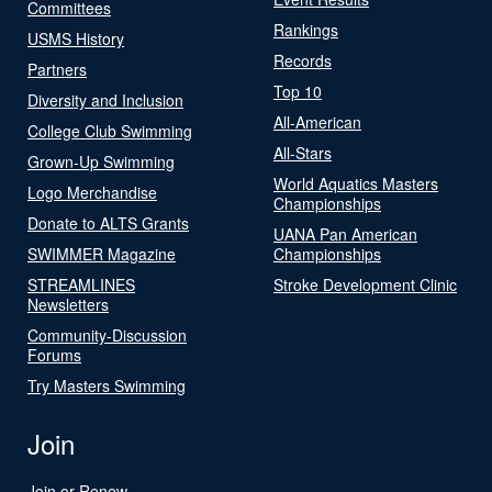
Committees
Rankings
USMS History
Records
Partners
Top 10
Diversity and Inclusion
All-American
College Club Swimming
All-Stars
Grown-Up Swimming
World Aquatics Masters
Logo Merchandise
Championships
Donate to ALTS Grants
UANA Pan American
SWIMMER Magazine
Championships
STREAMLINES
Stroke Development Clinic
Newsletters
Community-Discussion
Forums
Try Masters Swimming
Join
Join or Renew