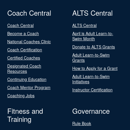
Coach Central
ALTS Central
Coach Central
ALTS Central
Become a Coach
April is Adult Learn-to-
Swim Month
National Coaches Clinic
Donate to ALTS Grants
Coach Certification
Adult Learn-to-Swim
Certified Coaches
Grants
Designated Coach
How to Apply for a Grant
Resources
Adult Learn-to-Swim
Continuing Education
Initiatives
Coach Mentor Program
Instructor Certification
Coaching Jobs
Fitness and
Governance
Training
Rule Book