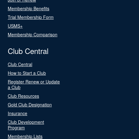
Membership Benefits
Trial Membership Form
USMS+
Membership Comparison
Club Central
Club Central
How to Start a Club
Register Renew or Update
a Club
Club Resources
Gold Club Designation
Insurance
Club Development
Program
Membership Lists