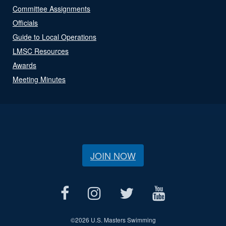
Committee Assignments
Officials
Guide to Local Operations
LMSC Resources
Awards
Meeting Minutes
JOIN NOW
©
2026 U.S. Masters Swimming