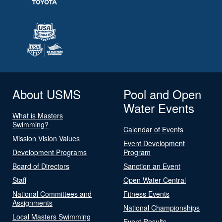
About USMS
Pool and Open
Water Events
What is Masters
Swimming?
Calendar of Events
Mission Vision Values
Event Development
Development Programs
Program
Board of Directors
Sanction an Event
Staff
Open Water Central
National Committees and
Fitness Events
Assignments
National Championships
Local Masters Swimming
Event Results