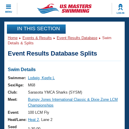
CLOSE
MENU
LOG IN
Training
IN THIS SECTION
Home
Events & Results
Event Results Database
Swim
Workout Library
Events
Details & Splits
Event Results Database Splits
Articles And Videos
Calendar Of Events
Club Finder
Swimming 101
Swim Details
Virtual And Fitness Events
Workout Library
Swimmer:
Lodwig, Keefe L
Training Plans
Sex/Age:
M68
2026 Summer Nationals
About Us
Club:
Sarasota YMCA Sharks (SYSM)
Swimming Guides
Meet:
Bumpy Jones International Classic & Dixie Zone LCM
National Championships
Championships
What Is Masters Swimming?
Video Stroke Analysis
Event:
100 LCM Fly
Join
Results And Rankings
Heat/Lane:
Heat 2
, Lane 2
USMS Community
Club Finder
Seed
1:30.00