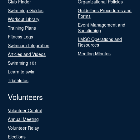
Club Finder
Organizational Policies
Swimming Guides
Guidelines Procedures and
Forms
Workout Library
Event Management and
Training Plans
Sanctioning
Fitness Logs
LMSC Operations and
Resources
Swimcom Integration
Meeting Minutes
Articles and Videos
Swimming 101
Learn to swim
Triathletes
Volunteers
Volunteer Central
Annual Meeting
Volunteer Relay
Elections