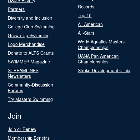
USMS History
Records
Partners
Top 10
Diversity and Inclusion
All-American
College Club Swimming
All-Stars
Grown-Up Swimming
World Aquatics Masters
Logo Merchandise
Championships
Donate to ALTS Grants
UANA Pan American
SWIMMER Magazine
Championships
STREAMLINES
Stroke Development Clinic
Newsletters
Community-Discussion
Forums
Try Masters Swimming
Join
Join or Renew
Membership Benefits