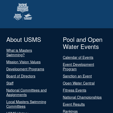
About USMS
Pool and Open
Water Events
What is Masters
Swimming?
Calendar of Events
Mission Vision Values
Event Development
Development Programs
Program
Board of Directors
Sanction an Event
Staff
Open Water Central
National Committees and
Fitness Events
Assignments
National Championships
Local Masters Swimming
Event Results
Committees
Rankings