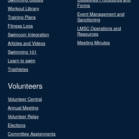
Forms
Workout Library
Event Management and
Training Plans
Sanctioning
Fitness Logs
LMSC Operations and
Resources
Swimcom Integration
Meeting Minutes
Articles and Videos
Swimming 101
Learn to swim
Triathletes
Volunteers
Volunteer Central
Annual Meeting
Volunteer Relay
Elections
Committee Assignments