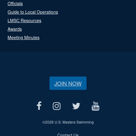
Officials
Guide to Local Operations
LMSC Resources
Awards
Meeting Minutes
JOIN NOW
©
2026 U.S. Masters Swimming
Contact Us