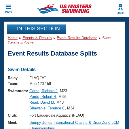
CLOSE
MENU
LOG IN
Training
IN THIS SECTION
Home
Events & Results
Event Results Database
Swim
Workout Library
Events
Details & Splits
Event Results Database Splits
Articles And Videos
Calendar Of Events
Club Finder
Swimming 101
Swim Details
Virtual And Fitness Events
Workout Library
Relay
FLAQ "A"
Training Plans
Team:
Men 120-159
2026 Summer Nationals
Swimmers:
Garza, Richard J
, M23
About Us
Pardo, Robert R
, M38
Swimming Guides
National Championships
Read, David M
, M43
What Is Masters Swimming?
Bhawanie, Terence C
, M34
Video Stroke Analysis
Join
Results And Rankings
Club:
Fort Lauderdale Aquatics (FLAQ)
USMS Community
Meet:
Bumpy Jones International Classic & Dixie Zone LCM
Club Finder
Championships