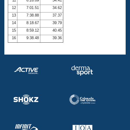
11
6:26.89
34.41
12
7:01.51
34.62
13
7:38.88
37.37
14
8:18.67
39.79
15
8:59.12
40.45
16
9:38.48
39.36