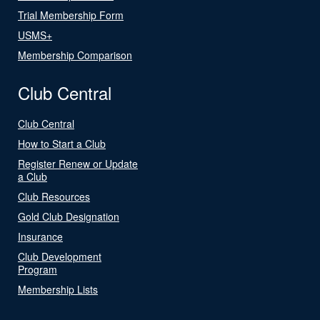
Trial Membership Form
USMS+
Membership Comparison
Club Central
Club Central
How to Start a Club
Register Renew or Update
a Club
Club Resources
Gold Club Designation
Insurance
Club Development
Program
Membership Lists