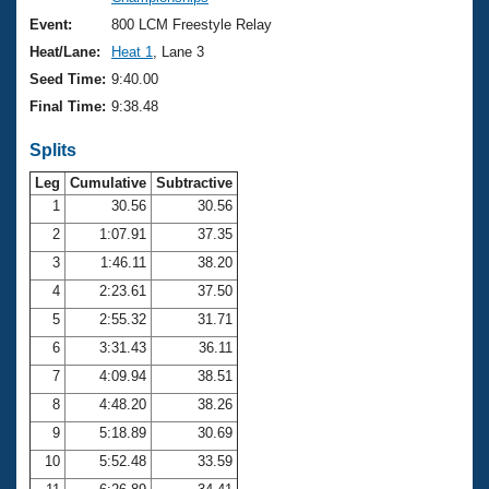
Records
Logo Merchandise
Event:
800 LCM Freestyle Relay
Workout Tracking
Eligibility Policy
Heat/Lane:
Heat 1
, Lane 3
Membership Benefits
Seed Time:
9:40.00
SWIMMER Magazine
Final Time:
9:38.48
Open Water Central
Splits
Club Central
Leg
Cumulative
Subtractive
1
30.56
30.56
2
1:07.91
37.35
Coach Central
3
1:46.11
38.20
Volunteer Central
4
2:23.61
37.50
5
2:55.32
31.71
Adult Learn-To-Swim Central
6
3:31.43
36.11
7
4:09.94
38.51
8
4:48.20
38.26
9
5:18.89
30.69
10
5:52.48
33.59