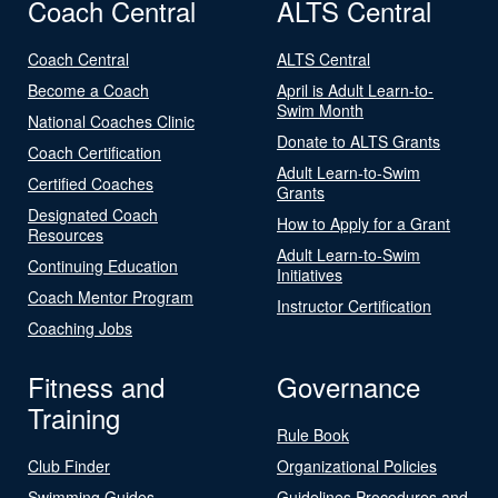
Coach Central
ALTS Central
Coach Central
ALTS Central
Become a Coach
April is Adult Learn-to-
Swim Month
National Coaches Clinic
Donate to ALTS Grants
Coach Certification
Adult Learn-to-Swim
Certified Coaches
Grants
Designated Coach
How to Apply for a Grant
Resources
Adult Learn-to-Swim
Continuing Education
Initiatives
Coach Mentor Program
Instructor Certification
Coaching Jobs
Fitness and
Governance
Training
Rule Book
Club Finder
Organizational Policies
Swimming Guides
Guidelines Procedures and