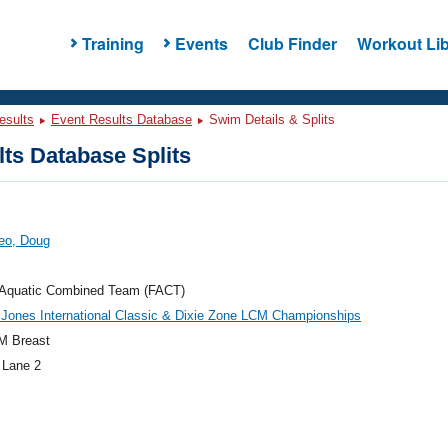
Training
Events
Club Finder
Workout Lib
esults
Event Results Database
Swim Details & Splits
ts Database Splits
eo, Doug
a Aquatic Combined Team (FACT)
Jones International Classic & Dixie Zone LCM Championships
M Breast
 Lane 2