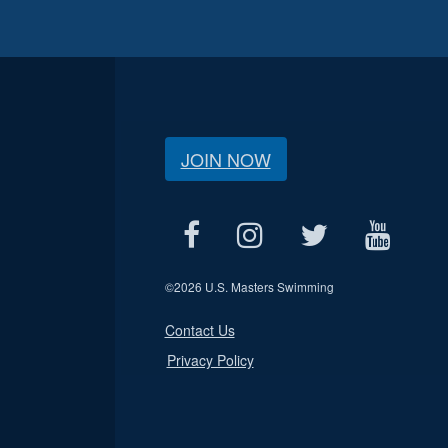
JOIN NOW
©
2026 U.S. Masters Swimming
Contact Us
Privacy Policy