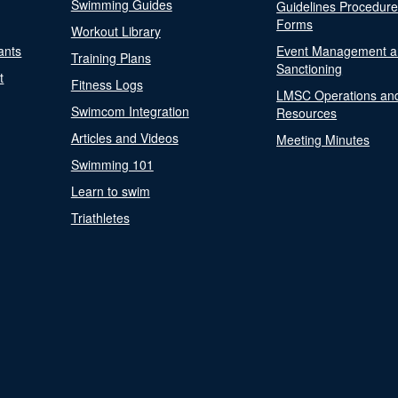
Swimming Guides
Guidelines Procedur
Forms
Workout Library
ants
Event Management a
Training Plans
Sanctioning
t
Fitness Logs
LMSC Operations an
Swimcom Integration
Resources
Articles and Videos
Meeting Minutes
Swimming 101
Learn to swim
Triathletes