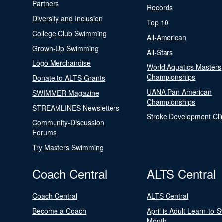
Partners
Records
Diversity and Inclusion
Top 10
College Club Swimming
All-American
Grown-Up Swimming
All-Stars
Logo Merchandise
World Aquatics Masters
Championships
Donate to ALTS Grants
UANA Pan American
SWIMMER Magazine
Championships
STREAMLINES Newsletters
Stroke Development Cli
Community-Discussion
Forums
Try Masters Swimming
Coach Central
ALTS Central
Coach Central
ALTS Central
Become a Coach
April is Adult Learn-to-
Month