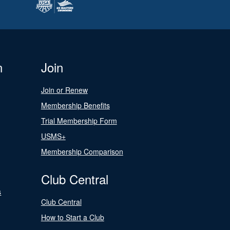
n
Join
Join or Renew
Membership Benefits
Trial Membership Form
USMS+
Membership Comparison
Club Central
s
Club Central
How to Start a Club