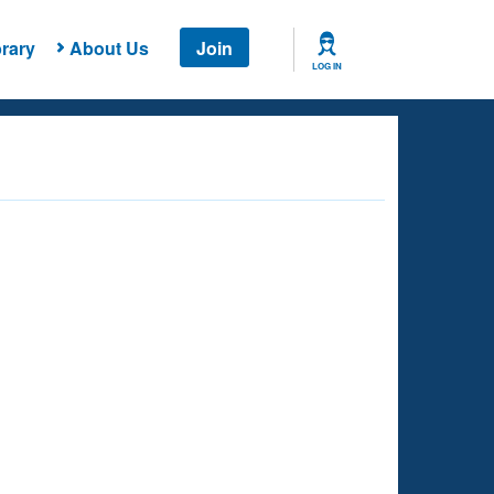
rary
About Us
Join
LOG IN