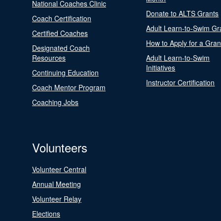
National Coaches Clinic
Donate to ALTS Grants
Coach Certification
Adult Learn-to-Swim Gr
Certified Coaches
How to Apply for a Gran
Designated Coach
Resources
Adult Learn-to-Swim
Initiatives
Continuing Education
Instructor Certification
Coach Mentor Program
Coaching Jobs
Volunteers
Volunteer Central
Annual Meeting
Volunteer Relay
Elections