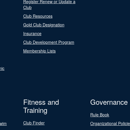
Register Renew or Update a
Club
Club Resources
Gold Club Designation
Insurance
Club Development Program
Membership Lists
nic
Fitness and
Governance
Training
Rule Book
Club Finder
Swim
Organizational Polici