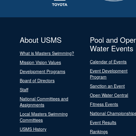
About USMS
Pool and Ope
Water Events
What is Masters Swimming?
Calendar of Events
Mission Vision Values
Event Development
Development Programs
Program
Board of Directors
Sanction an Event
Staff
Open Water Central
National Committees and
Fitness Events
Assignments
National Championship
Local Masters Swimming
Committees
Event Results
USMS History
Rankings