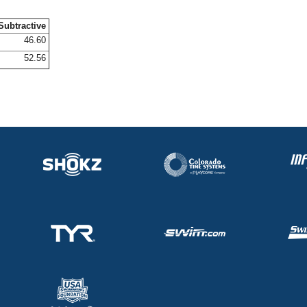
Subtractive
46.60
52.56