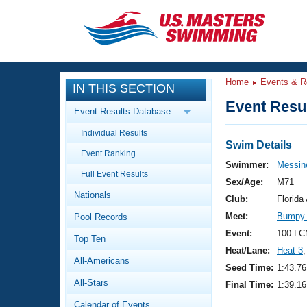
CLOSE
Training
Home
Events & R
IN THIS SECTION
Workout Library
Events
Event Resul
Event Results Database
Articles And Videos
Individual Results
Calendar Of Events
Club Finder
Swim Details
Event Ranking
Swimming 101
Swimmer:
Messin
Virtual And Fitness Events
Full Event Results
Workout Library
Sex/Age:
M71
Nationals
Training Plans
Club:
Florid
2026 Summer Nationals
Meet:
Bumpy 
Pool Records
About Us
Swimming Guides
Event:
100 LC
National Championships
Top Ten
Heat/Lane:
Heat 3
,
What Is Masters Swimming?
All-Americans
Video Stroke Analysis
Seed Time:
1:43.76
Join
Results And Rankings
All-Stars
Final Time:
1:39.16
USMS Community
Club Finder
Calendar of Events