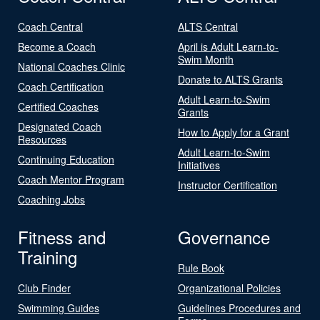
Coach Central
ALTS Central
Become a Coach
April is Adult Learn-to-
Swim Month
National Coaches Clinic
Donate to ALTS Grants
Coach Certification
Adult Learn-to-Swim
Certified Coaches
Grants
Designated Coach
How to Apply for a Grant
Resources
Adult Learn-to-Swim
Continuing Education
Initiatives
Coach Mentor Program
Instructor Certification
Coaching Jobs
Fitness and
Governance
Training
Rule Book
Club Finder
Organizational Policies
Swimming Guides
Guidelines Procedures and