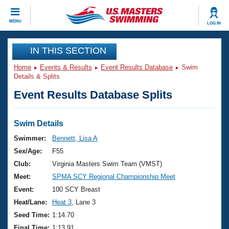
CLOSE
MENU
LOG IN
Training
IN THIS SECTION
Home
Events & Results
Event Results Database
Swim
Workout Library
Events
Details & Splits
Event Results Database Splits
Articles And Videos
Calendar Of Events
Club Finder
Swimming 101
Swim Details
Virtual And Fitness Events
Workout Library
Swimmer:
Bennett, Lisa A
Training Plans
Sex/Age:
F55
2026 Summer Nationals
About Us
Club:
Virginia Masters Swim Team (VMST)
Swimming Guides
Meet:
SPMA SCY Regional Championship Meet
National Championships
What Is Masters Swimming?
Event:
100 SCY Breast
Video Stroke Analysis
Join
Results And Rankings
Heat/Lane:
Heat 3
, Lane 3
USMS Community
Seed Time:
1:14.70
Club Finder
Final Time:
1:13.91