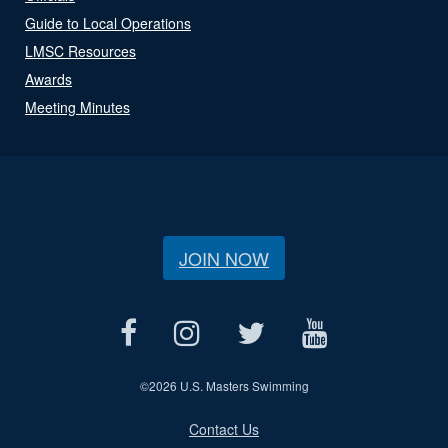
Guide to Local Operations
LMSC Resources
Awards
Meeting Minutes
JOIN NOW
©
2026 U.S. Masters Swimming
Contact Us