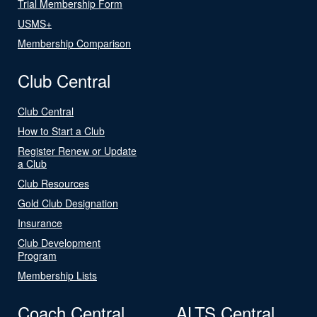
Trial Membership Form
USMS+
Membership Comparison
Club Central
Club Central
How to Start a Club
Register Renew or Update
a Club
Club Resources
Gold Club Designation
Insurance
Club Development
Program
Membership Lists
Coach Central
ALTS Central