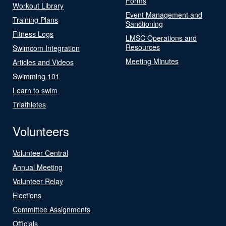
Forms
Workout Library
Event Management and
Training Plans
Sanctioning
Fitness Logs
LMSC Operations and
Resources
Swimcom Integration
Meeting Minutes
Articles and Videos
Swimming 101
Learn to swim
Triathletes
Volunteers
Volunteer Central
Annual Meeting
Volunteer Relay
Elections
Committee Assignments
Officials