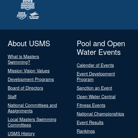
About USMS
Pool and Open
Water Events
What is Masters
Swimming?
Calendar of Events
Mission Vision Values
Event Development
Development Programs
Program
Board of Directors
Sanction an Event
Staff
Open Water Central
National Committees and
Fitness Events
Assignments
National Championships
Local Masters Swimming
Event Results
Committees
Rankings
USMS History