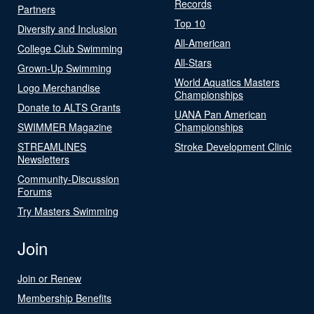
Records
Partners
Top 10
Diversity and Inclusion
All-American
College Club Swimming
All-Stars
Grown-Up Swimming
World Aquatics Masters
Logo Merchandise
Championships
Donate to ALTS Grants
UANA Pan American
SWIMMER Magazine
Championships
STREAMLINES
Stroke Development Clinic
Newsletters
Community-Discussion
Forums
Try Masters Swimming
Join
Join or Renew
Membership Benefits