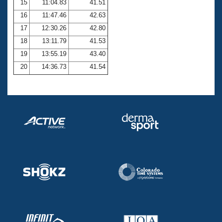
15
11:04.83
41.51
16
11:47.46
42.63
17
12:30.26
42.80
18
13:11.79
41.53
19
13:55.19
43.40
20
14:36.73
41.54