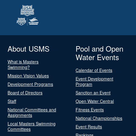
About USMS
Pool and Open
Water Events
What is Masters
Swimming?
Calendar of Events
Mission Vision Values
Event Development
Development Programs
Program
Board of Directors
Sanction an Event
Staff
Open Water Central
National Committees and
Fitness Events
Assignments
National Championships
Local Masters Swimming
Event Results
Committees
Rankings