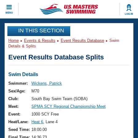
CLOSE
MENU
LOG IN
Training
IN THIS SECTION
Home
Events & Results
Event Results Database
Swim
Workout Library
Events
Details & Splits
Event Results Database Splits
Articles And Videos
Calendar Of Events
Club Finder
Swimming 101
Swim Details
Virtual And Fitness Events
Workout Library
Swimmer:
Wickens, Patrick
Training Plans
Sex/Age:
M70
2026 Summer Nationals
About Us
Club:
South Bay Swim Team (SOBA)
Swimming Guides
Meet:
SPMA SCY Regional Championship Meet
National Championships
What Is Masters Swimming?
Event:
1000 SCY Free
Video Stroke Analysis
Join
Results And Rankings
Heat/Lane:
Heat 6
, Lane 4
USMS Community
Seed Time:
18:00.00
Club Finder
Final Time:
14:36.73