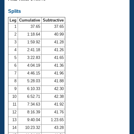
Records
Logo Merchandise
Splits
Workout Tracking
Eligibility Policy
Leg
Cumulative
Subtractive
Membership Benefits
SWIMMER Magazine
1
37.65
37.65
2
1:18.64
40.99
Open Water Central
3
1:59.92
41.28
4
2:41.18
41.26
Club Central
5
3:22.83
41.65
Coach Central
6
4:04.19
41.36
7
4:46.15
41.96
Volunteer Central
8
5:28.03
41.88
9
6:10.33
42.30
Adult Learn-To-Swim Central
10
6:52.71
42.38
11
7:34.63
41.92
12
8:16.39
41.76
13
9:40.04
1:23.65
14
10:23.32
43.28