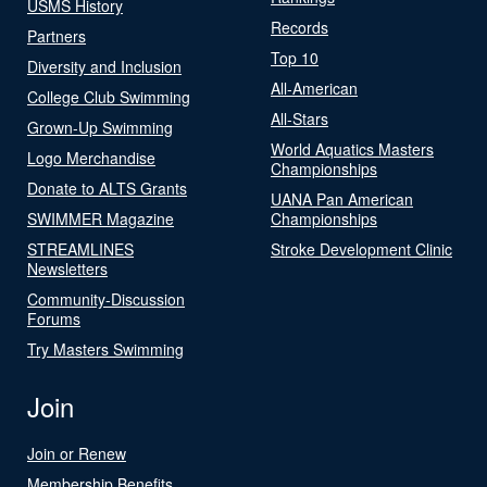
USMS History
Records
Partners
Top 10
Diversity and Inclusion
All-American
College Club Swimming
All-Stars
Grown-Up Swimming
World Aquatics Masters
Logo Merchandise
Championships
Donate to ALTS Grants
UANA Pan American
SWIMMER Magazine
Championships
STREAMLINES
Stroke Development Clinic
Newsletters
Community-Discussion
Forums
Try Masters Swimming
Join
Join or Renew
Membership Benefits