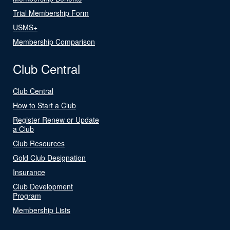
Trial Membership Form
USMS+
Membership Comparison
Club Central
Club Central
How to Start a Club
Register Renew or Update
a Club
Club Resources
Gold Club Designation
Insurance
Club Development
Program
Membership Lists