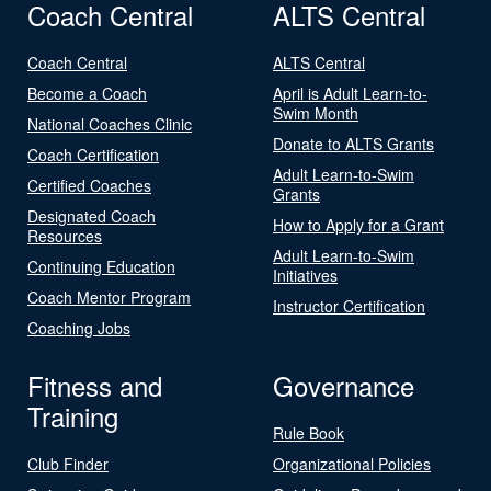
Coach Central
ALTS Central
Coach Central
ALTS Central
Become a Coach
April is Adult Learn-to-
Swim Month
National Coaches Clinic
Donate to ALTS Grants
Coach Certification
Adult Learn-to-Swim
Certified Coaches
Grants
Designated Coach
How to Apply for a Grant
Resources
Adult Learn-to-Swim
Continuing Education
Initiatives
Coach Mentor Program
Instructor Certification
Coaching Jobs
Fitness and
Governance
Training
Rule Book
Club Finder
Organizational Policies