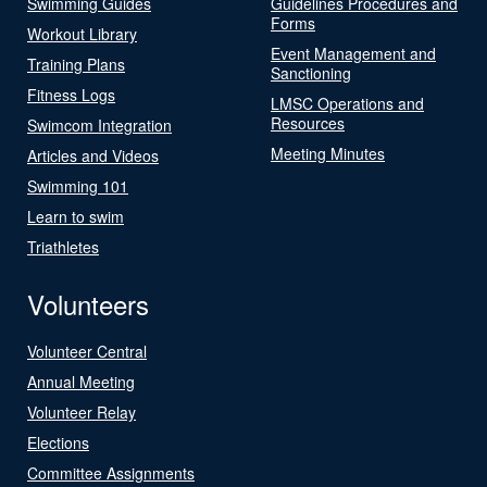
Swimming Guides
Guidelines Procedures and
Forms
Workout Library
Event Management and
Training Plans
Sanctioning
Fitness Logs
LMSC Operations and
Resources
Swimcom Integration
Meeting Minutes
Articles and Videos
Swimming 101
Learn to swim
Triathletes
Volunteers
Volunteer Central
Annual Meeting
Volunteer Relay
Elections
Committee Assignments