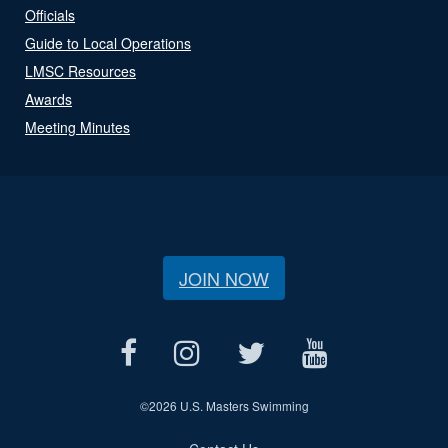
Officials
Guide to Local Operations
LMSC Resources
Awards
Meeting Minutes
JOIN NOW
©
2026 U.S. Masters Swimming