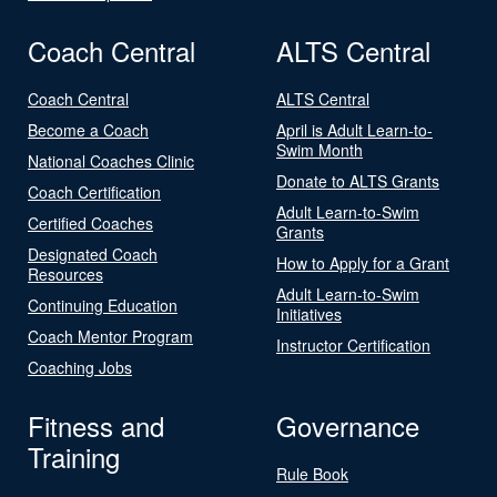
Coach Central
ALTS Central
Coach Central
ALTS Central
Become a Coach
April is Adult Learn-to-
Swim Month
National Coaches Clinic
Donate to ALTS Grants
Coach Certification
Adult Learn-to-Swim
Certified Coaches
Grants
Designated Coach
How to Apply for a Grant
Resources
Adult Learn-to-Swim
Continuing Education
Initiatives
Coach Mentor Program
Instructor Certification
Coaching Jobs
Fitness and
Governance
Training
Rule Book