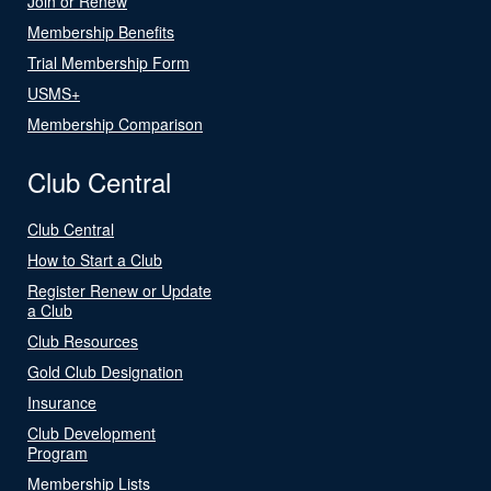
Join or Renew
Membership Benefits
Trial Membership Form
USMS+
Membership Comparison
Club Central
Club Central
How to Start a Club
Register Renew or Update
a Club
Club Resources
Gold Club Designation
Insurance
Club Development
Program
Membership Lists