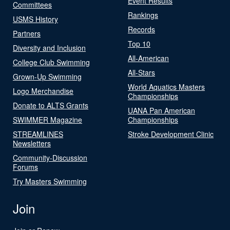
Event Results
Committees
Rankings
USMS History
Records
Partners
Top 10
Diversity and Inclusion
All-American
College Club Swimming
All-Stars
Grown-Up Swimming
World Aquatics Masters
Logo Merchandise
Championships
Donate to ALTS Grants
UANA Pan American
SWIMMER Magazine
Championships
STREAMLINES
Stroke Development Clinic
Newsletters
Community-Discussion
Forums
Try Masters Swimming
Join