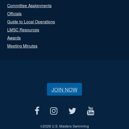
Committee Assignments
Officials
Guide to Local Operations
LMSC Resources
Awards
Meeting Minutes
JOIN NOW
©
2026 U.S. Masters Swimming