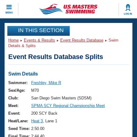
CLOSE
MENU
LOG IN
Training
IN THIS SECTION
Home
Events & Results
Event Results Database
Swim
Workout Library
Events
Details & Splits
Event Results Database Splits
Articles And Videos
Calendar Of Events
Club Finder
Swimming 101
Swim Details
Virtual And Fitness Events
Workout Library
Swimmer:
Freshley, Mike R
Training Plans
Sex/Age:
M70
2026 Summer Nationals
About Us
Club:
San Diego Swim Masters (SDSM)
Swimming Guides
Meet:
SPMA SCY Regional Championship Meet
National Championships
What Is Masters Swimming?
Event:
200 SCY Back
Video Stroke Analysis
Join
Results And Rankings
Heat/Lane:
Heat 3
, Lane 1
USMS Community
Seed Time:
2:50.00
Club Finder
Final Time:
2:44.40