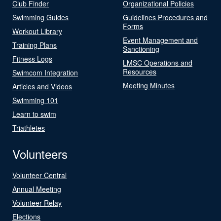
Club Finder
Organizational Policies
Swimming Guides
Guidelines Procedures and
Forms
Workout Library
Event Management and
Training Plans
Sanctioning
Fitness Logs
LMSC Operations and
Resources
Swimcom Integration
Meeting Minutes
Articles and Videos
Swimming 101
Learn to swim
Triathletes
Volunteers
Volunteer Central
Annual Meeting
Volunteer Relay
Elections