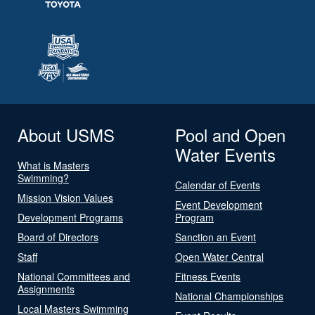
About USMS
Pool and Open
Water Events
What is Masters
Swimming?
Calendar of Events
Mission Vision Values
Event Development
Development Programs
Program
Board of Directors
Sanction an Event
Staff
Open Water Central
National Committees and
Fitness Events
Assignments
National Championships
Local Masters Swimming