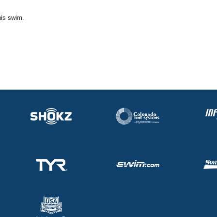
his swim.