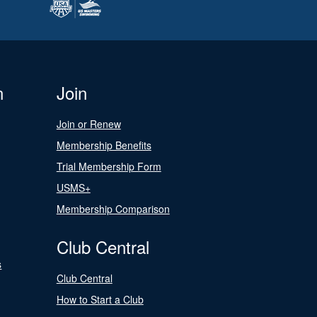
n
Join
Join or Renew
Membership Benefits
Trial Membership Form
USMS+
Membership Comparison
Club Central
s
Club Central
How to Start a Club