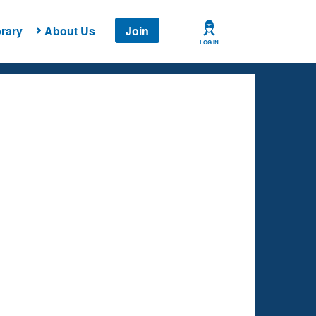
rary
About Us
Join
LOG IN