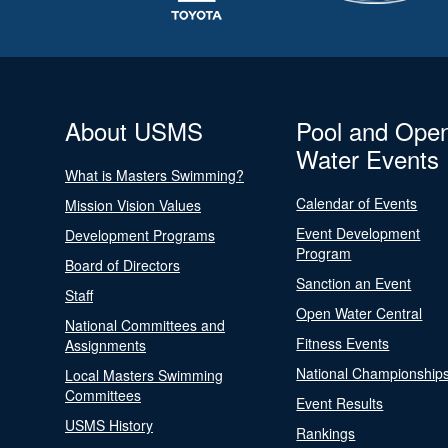
About USMS
Pool and Ope
Water Events
What is Masters Swimming?
Calendar of Events
Mission Vision Values
Event Development
Development Programs
Program
Board of Directors
Sanction an Event
Staff
Open Water Central
National Committees and
Fitness Events
Assignments
National Championship
Local Masters Swimming
Committees
Event Results
USMS History
Rankings