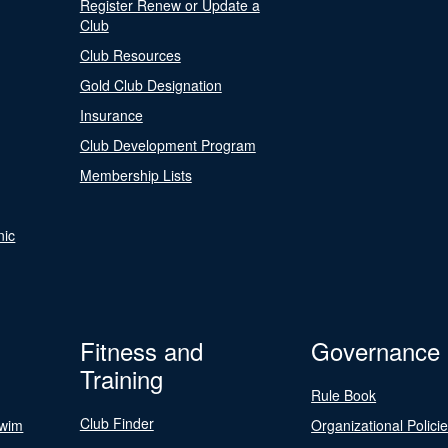
Register Renew or Update a
Club
Club Resources
Gold Club Designation
Insurance
Club Development Program
Membership Lists
nic
Fitness and
Governance
Training
Rule Book
Club Finder
Swim
Organizational Polici