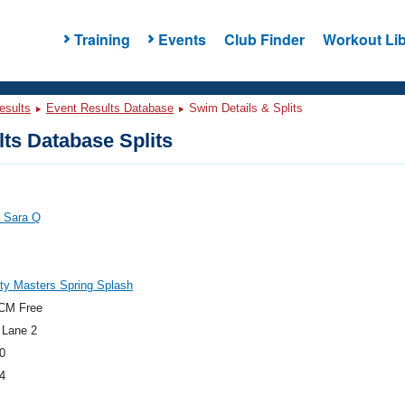
Training
Events
Club Finder
Workout Lib
esults
Event Results Database
Swim Details & Splits
ts Database Splits
, Sara Q
ty Masters Spring Splash
CM Free
 Lane 2
0
4