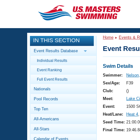
CLOSE
Training
Home
Events & R
IN THIS SECTION
Workout Library
Events
Event Resul
Event Results Database
Articles And Videos
Individual Results
Calendar Of Events
Club Finder
Swim Details
Event Ranking
Swimming 101
Swimmer:
Nelson
Virtual And Fitness Events
Full Event Results
Workout Library
Sex/Age:
F39
Nationals
Training Plans
Club:
()
2026 Summer Nationals
Meet:
Lake Ci
Pool Records
About Us
Swimming Guides
Event:
1500 S
National Championships
Top Ten
Heat/Lane:
Heat 4
,
What Is Masters Swimming?
All-Americans
Video Stroke Analysis
Seed Time:
21:00.0
Join
Results And Rankings
All-Stars
Final Time:
19:46.8
USMS Community
Club Finder
Calendar of Events