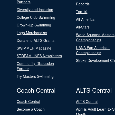
Partners
Records
Diversity and Inclusion
Top 10
College Club Swimming
All-American
Grown-Up Swimming
All-Stars
Logo Merchandise
World Aquatics Masters
Championships
Donate to ALTS Grants
UANA Pan American
SWIMMER Magazine
Championships
STREAMLINES Newsletters
Stroke Development Cli
Community-Discussion
Forums
Try Masters Swimming
Coach Central
ALTS Central
Coach Central
ALTS Central
Become a Coach
April is Adult Learn-to-
Month