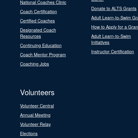
National Coaches Clinic
Donate to ALTS Grants
Coach Certification
Adult Learn-to-Swim Gr
Certified Coaches
How to Apply for a Gran
Designated Coach
Resources
Adult Learn-to-Swim
Initiatives
Continuing Education
Instructor Certification
Coach Mentor Program
Coaching Jobs
Volunteers
Volunteer Central
Annual Meeting
Volunteer Relay
Elections