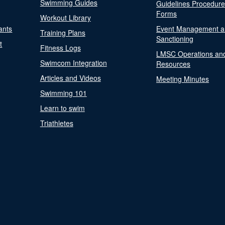
Swimming Guides
Guidelines Procedur
Forms
Workout Library
ants
Event Management a
Training Plans
Sanctioning
t
Fitness Logs
LMSC Operations an
Swimcom Integration
Resources
Articles and Videos
Meeting Minutes
Swimming 101
Learn to swim
Triathletes