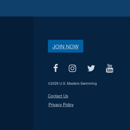
JOIN NOW
©
2026 U.S. Masters Swimming
Contact Us
Privacy Policy