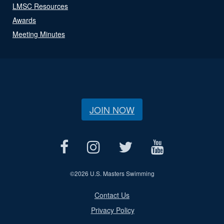
LMSC Resources
Awards
Meeting Minutes
JOIN NOW
©
2026 U.S. Masters Swimming
Contact Us
Privacy Policy