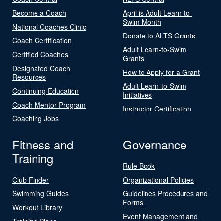
Become a Coach
April is Adult Learn-to-
Swim Month
National Coaches Clinic
Donate to ALTS Grants
Coach Certification
Adult Learn-to-Swim
Certified Coaches
Grants
Designated Coach
How to Apply for a Grant
Resources
Adult Learn-to-Swim
Continuing Education
Initiatives
Coach Mentor Program
Instructor Certification
Coaching Jobs
Fitness and
Governance
Training
Rule Book
Club Finder
Organizational Policies
Swimming Guides
Guidelines Procedures and
Forms
Workout Library
Event Management and
Training Plans