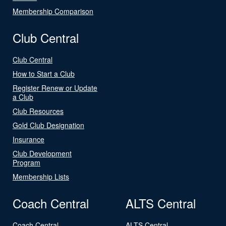
Membership Comparison
Club Central
Club Central
How to Start a Club
Register Renew or Update
a Club
Club Resources
Gold Club Designation
Insurance
Club Development
Program
Membership Lists
Coach Central
ALTS Central
Coach Central
ALTS Central