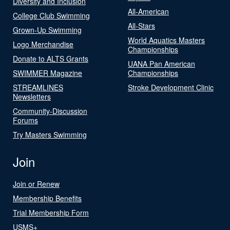
Diversity and Inclusion
All-American
College Club Swimming
All-Stars
Grown-Up Swimming
World Aquatics Masters
Logo Merchandise
Championships
Donate to ALTS Grants
UANA Pan American
SWIMMER Magazine
Championships
STREAMLINES
Stroke Development Clinic
Newsletters
Community-Discussion
Forums
Try Masters Swimming
Join
Join or Renew
Membership Benefits
Trial Membership Form
USMS+