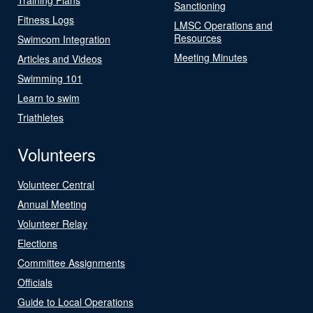
Sanctioning
Fitness Logs
LMSC Operations and
Resources
Swimcom Integration
Meeting Minutes
Articles and Videos
Swimming 101
Learn to swim
Triathletes
Volunteers
Volunteer Central
Annual Meeting
Volunteer Relay
Elections
Committee Assignments
Officials
Guide to Local Operations