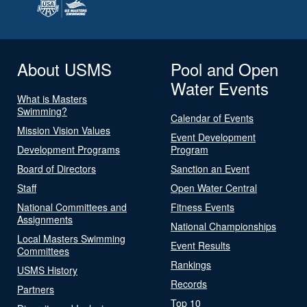
About USMS
Pool and Open
Water Events
What is Masters
Swimming?
Calendar of Events
Mission Vision Values
Event Development
Development Programs
Program
Board of Directors
Sanction an Event
Staff
Open Water Central
National Committees and
Fitness Events
Assignments
National Championships
Local Masters Swimming
Event Results
Committees
Rankings
USMS History
Records
Partners
Top 10