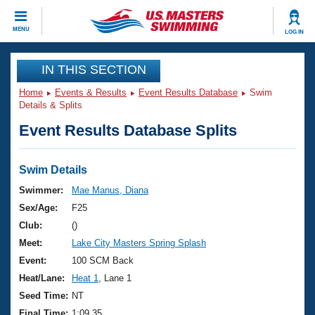
CLOSE
MENU
LOG IN
Training
IN THIS SECTION
Home
Events & Results
Event Results Database
Swim
Workout Library
Events
Details & Splits
Event Results Database Splits
Articles And Videos
Calendar Of Events
Club Finder
Swimming 101
Swim Details
Virtual And Fitness Events
Workout Library
Swimmer:
Mae Manus, Diana
Training Plans
Sex/Age:
F25
2026 Summer Nationals
About Us
Club:
()
Swimming Guides
Meet:
Lake City Masters Spring Splash
National Championships
What Is Masters Swimming?
Event:
100 SCM Back
Video Stroke Analysis
Join
Results And Rankings
Heat/Lane:
Heat 1
, Lane 1
USMS Community
Seed Time:
NT
Club Finder
Final Time:
1:09.35