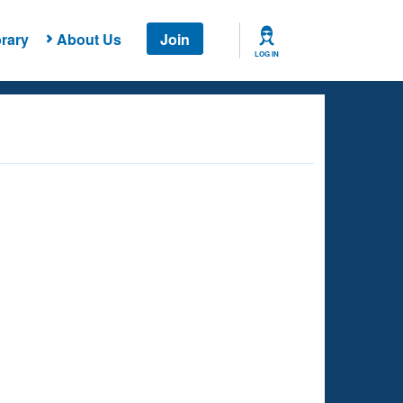
rary
About Us
Join
LOG IN