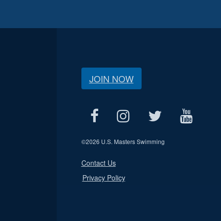
JOIN NOW
©
2026 U.S. Masters Swimming
Contact Us
Privacy Policy