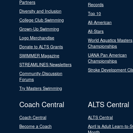
Partners
Records
Diversity and Inclusion
Top 10
College Club Swimming
All-American
Grown-Up Swimming
All-Stars
Logo Merchandise
World Aquatics Masters
Championships
Donate to ALTS Grants
UANA Pan American
SWIMMER Magazine
Championships
STREAMLINES Newsletters
Stroke Development Cli
Community-Discussion
Forums
Try Masters Swimming
Coach Central
ALTS Central
Coach Central
ALTS Central
Become a Coach
April is Adult Learn-to-
Month