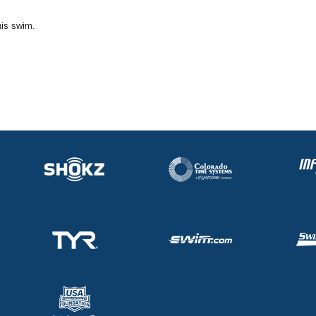
his swim.