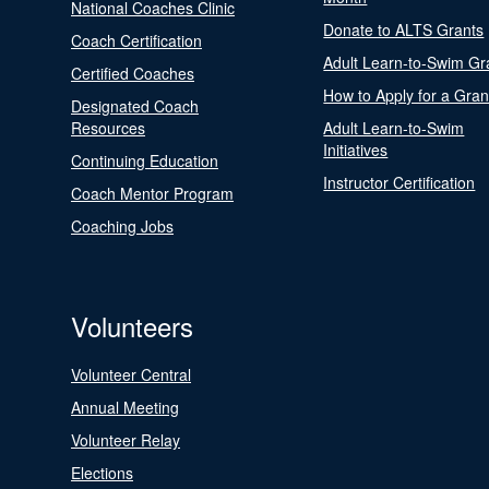
National Coaches Clinic
Donate to ALTS Grants
Coach Certification
Adult Learn-to-Swim Gr
Certified Coaches
How to Apply for a Gran
Designated Coach
Resources
Adult Learn-to-Swim
Initiatives
Continuing Education
Instructor Certification
Coach Mentor Program
Coaching Jobs
Volunteers
Volunteer Central
Annual Meeting
Volunteer Relay
Elections