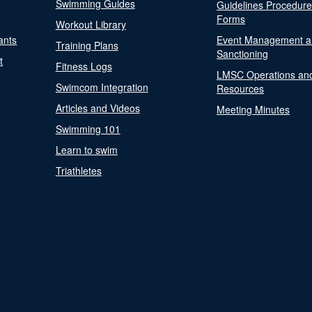
Swimming Guides
Guidelines Procedur
Forms
Workout Library
ants
Event Management a
Training Plans
Sanctioning
t
Fitness Logs
LMSC Operations an
Swimcom Integration
Resources
Articles and Videos
Meeting Minutes
Swimming 101
Learn to swim
Triathletes