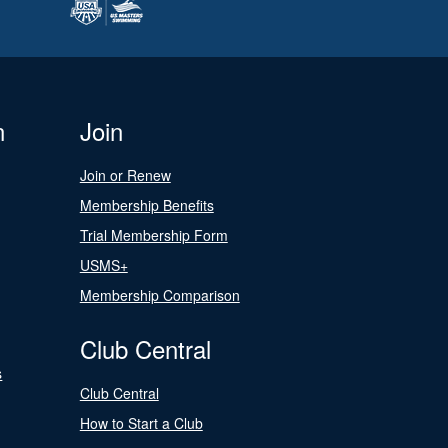
n
Join
Join or Renew
Membership Benefits
Trial Membership Form
USMS+
Membership Comparison
Club Central
s
Club Central
How to Start a Club