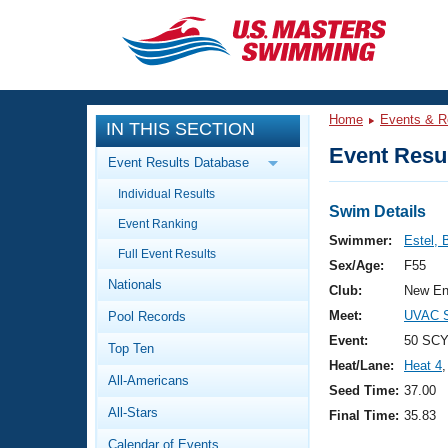
CLOSE
Training
Home
Events & R
IN THIS SECTION
Workout Library
Events
Event Resul
Event Results Database
Articles And Videos
Individual Results
Calendar Of Events
Club Finder
Swim Details
Event Ranking
Swimming 101
Swimmer:
Estel, 
Virtual And Fitness Events
Full Event Results
Workout Library
Sex/Age:
F55
Nationals
Training Plans
Club:
New En
2026 Summer Nationals
Meet:
UVAC S
Pool Records
About Us
Swimming Guides
Event:
50 SCY
National Championships
Top Ten
Heat/Lane:
Heat 4
,
What Is Masters Swimming?
All-Americans
Video Stroke Analysis
Seed Time:
37.00
Join
Results And Rankings
All-Stars
Final Time:
35.83
USMS Community
Club Finder
Calendar of Events