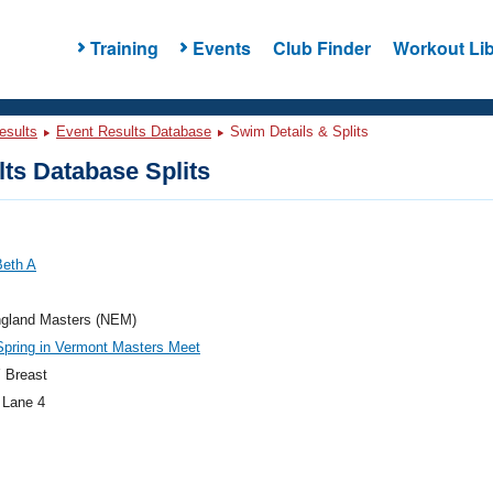
Training
Events
Club Finder
Workout Lib
esults
Event Results Database
Swim Details & Splits
ts Database Splits
Beth A
gland Masters (NEM)
pring in Vermont Masters Meet
 Breast
 Lane 4