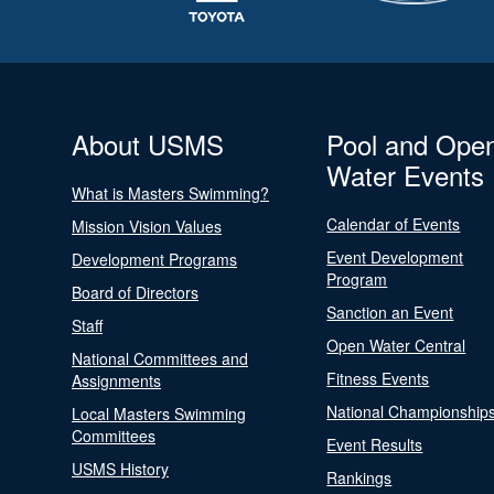
About USMS
Pool and Ope
Water Events
What is Masters Swimming?
Calendar of Events
Mission Vision Values
Event Development
Development Programs
Program
Board of Directors
Sanction an Event
Staff
Open Water Central
National Committees and
Fitness Events
Assignments
National Championship
Local Masters Swimming
Committees
Event Results
USMS History
Rankings