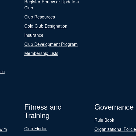
Register Renew or Update a
Club
Club Resources
Gold Club Designation
Insurance
Club Development Program
Membership Lists
nic
Fitness and
Governance
Training
Rule Book
Club Finder
Swim
Organizational Polici