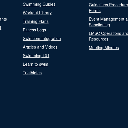
Swimming Guides
Guidelines Procedur
Forms
Workout Library
ants
Event Management a
Training Plans
Sanctioning
t
Fitness Logs
LMSC Operations an
Swimcom Integration
Resources
Articles and Videos
Meeting Minutes
Swimming 101
Learn to swim
Triathletes