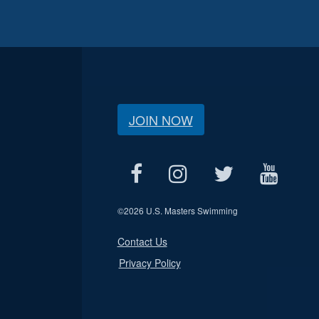
JOIN NOW
©
2026 U.S. Masters Swimming
Contact Us
Privacy Policy