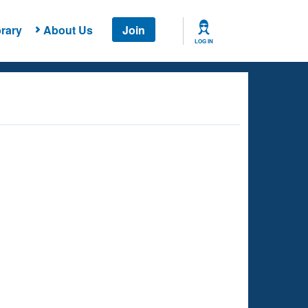
rary
About Us
Join
LOG IN