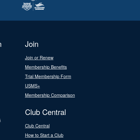
n
Join
Join or Renew
Membership Benefits
Trial Membership Form
USMS+
Membership Comparison
Club Central
s
Club Central
How to Start a Club