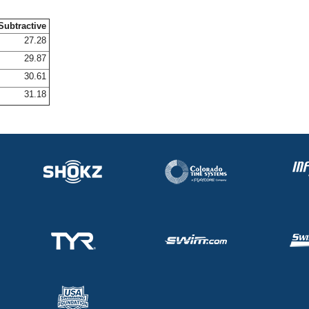
Subtractive
27.28
29.87
30.61
31.18