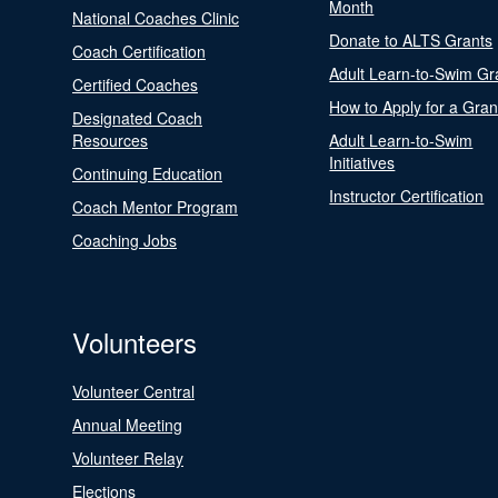
Month
National Coaches Clinic
Donate to ALTS Grants
Coach Certification
Adult Learn-to-Swim Gr
Certified Coaches
How to Apply for a Gran
Designated Coach
Resources
Adult Learn-to-Swim
Initiatives
Continuing Education
Instructor Certification
Coach Mentor Program
Coaching Jobs
Volunteers
Volunteer Central
Annual Meeting
Volunteer Relay
Elections