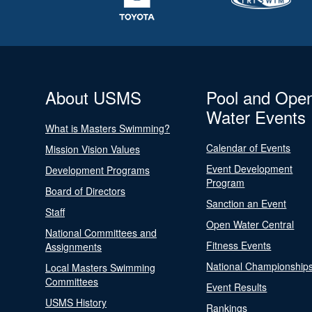
About USMS
Pool and Ope
Water Events
What is Masters Swimming?
Calendar of Events
Mission Vision Values
Event Development
Development Programs
Program
Board of Directors
Sanction an Event
Staff
Open Water Central
National Committees and
Fitness Events
Assignments
National Championship
Local Masters Swimming
Committees
Event Results
USMS History
Rankings