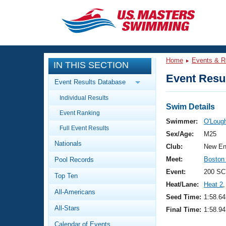
CLOSE
Training
Home
Events & R
IN THIS SECTION
Workout Library
Events
Event Resul
Event Results Database
Articles And Videos
Individual Results
Calendar Of Events
Club Finder
Swim Details
Event Ranking
Swimming 101
Swimmer:
O'Lough
Virtual And Fitness Events
Full Event Results
Workout Library
Sex/Age:
M25
Nationals
Training Plans
Club:
New En
2026 Summer Nationals
Meet:
Boston
Pool Records
About Us
Swimming Guides
Event:
200 SC
National Championships
Top Ten
Heat/Lane:
Heat 2
,
What Is Masters Swimming?
All-Americans
Video Stroke Analysis
Seed Time:
1:58.64
Join
Results And Rankings
All-Stars
Final Time:
1:58.94
USMS Community
Club Finder
Calendar of Events