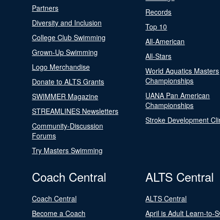
Partners
Records
Diversity and Inclusion
Top 10
College Club Swimming
All-American
Grown-Up Swimming
All-Stars
Logo Merchandise
World Aquatics Masters
Championships
Donate to ALTS Grants
UANA Pan American
SWIMMER Magazine
Championships
STREAMLINES Newsletters
Stroke Development Cli
Community-Discussion
Forums
Try Masters Swimming
Coach Central
ALTS Central
Coach Central
ALTS Central
Become a Coach
April is Adult Learn-to-