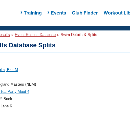
Training
Events
Club Finder
Workout Lib
esults
Event Results Database
Swim Details & Splits
ts Database Splits
lin, Eric M
gland Masters (NEM)
 Tea Party Meet 4
Y Back
 Lane 6