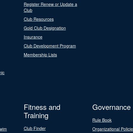
Register Renew or Update a
Club
Club Resources
Gold Club Designation
Insurance
Club Development Program
Membership Lists
nic
Fitness and
Governance
Training
Rule Book
Club Finder
Swim
Organizational Polici