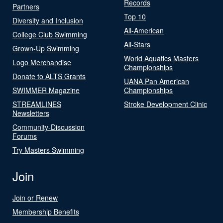
Records
Partners
Top 10
Diversity and Inclusion
All-American
College Club Swimming
All-Stars
Grown-Up Swimming
World Aquatics Masters
Logo Merchandise
Championships
Donate to ALTS Grants
UANA Pan American
SWIMMER Magazine
Championships
STREAMLINES
Stroke Development Clinic
Newsletters
Community-Discussion
Forums
Try Masters Swimming
Join
Join or Renew
Membership Benefits