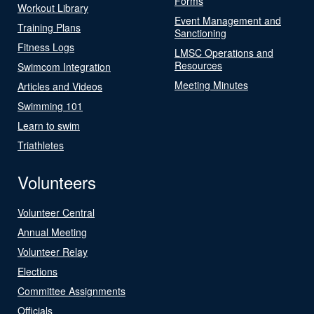
Forms
Workout Library
Event Management and
Training Plans
Sanctioning
Fitness Logs
LMSC Operations and
Resources
Swimcom Integration
Meeting Minutes
Articles and Videos
Swimming 101
Learn to swim
Triathletes
Volunteers
Volunteer Central
Annual Meeting
Volunteer Relay
Elections
Committee Assignments
Officials