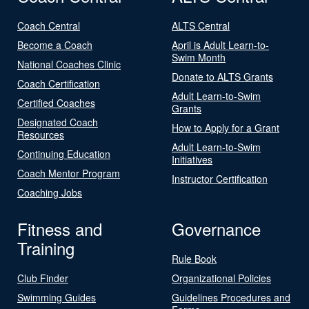
Coach Central
ALTS Central
Become a Coach
April is Adult Learn-to-
Swim Month
National Coaches Clinic
Donate to ALTS Grants
Coach Certification
Adult Learn-to-Swim
Certified Coaches
Grants
Designated Coach
How to Apply for a Grant
Resources
Adult Learn-to-Swim
Continuing Education
Initiatives
Coach Mentor Program
Instructor Certification
Coaching Jobs
Fitness and
Governance
Training
Rule Book
Club Finder
Organizational Policies
Swimming Guides
Guidelines Procedures and