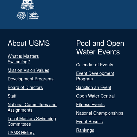
About USMS
Pool and Open
Water Events
What is Masters
Swimming?
Calendar of Events
Mission Vision Values
Event Development
Development Programs
Program
Board of Directors
Sanction an Event
Staff
Open Water Central
National Committees and
Fitness Events
Assignments
National Championships
Local Masters Swimming
Event Results
Committees
Rankings
USMS History