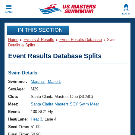
CLOSE
MENU
LOG IN
Training
IN THIS SECTION
Home
Events & Results
Event Results Database
Swim
Workout Library
Events
Details & Splits
Event Results Database Splits
Articles And Videos
Calendar Of Events
Club Finder
Swimming 101
Swim Details
Virtual And Fitness Events
Workout Library
Swimmer:
Marshall, Mario L
Training Plans
Sex/Age:
M29
2026 Summer Nationals
About Us
Club:
Santa Clarita Masters Club (SCMC)
Swimming Guides
Meet:
Santa Clarita Masters SCY Swim Meet
National Championships
What Is Masters Swimming?
Event:
100 SCY Fly
Video Stroke Analysis
Join
Results And Rankings
Heat/Lane:
Heat 3
, Lane 4
USMS Community
Seed Time:
51.00
Club Finder
Final Time:
50.90