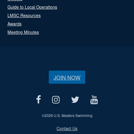
Guide to Local Operations
LMSC Resources
Awards
Meeting Minutes
JOIN NOW
©
2026 U.S. Masters Swimming
Contact Us