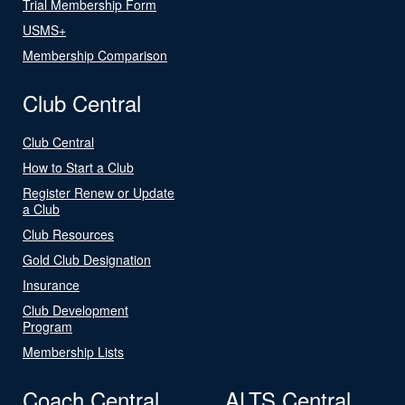
Trial Membership Form
USMS+
Membership Comparison
Club Central
Club Central
How to Start a Club
Register Renew or Update
a Club
Club Resources
Gold Club Designation
Insurance
Club Development
Program
Membership Lists
Coach Central
ALTS Central