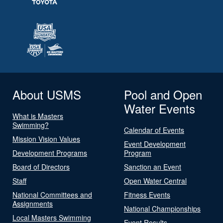
About USMS
Pool and Open
Water Events
What is Masters
Swimming?
Calendar of Events
Mission Vision Values
Event Development
Development Programs
Program
Board of Directors
Sanction an Event
Staff
Open Water Central
National Committees and
Fitness Events
Assignments
National Championships
Local Masters Swimming
Event Results