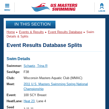
CLOSE
MENU
LOG IN
Training
IN THIS SECTION
Home
Events & Results
Event Results Database
Swim
Workout Library
Events
Details & Splits
Event Results Database Splits
Articles And Videos
Calendar Of Events
Club Finder
Swimming 101
Swim Details
Virtual And Fitness Events
Workout Library
Swimmer:
Schaetz, Trina R
Training Plans
Sex/Age:
F38
2026 Summer Nationals
About Us
Club:
Wisconsin Masters Aquatic Club (WMAC)
Swimming Guides
Meet:
2011 U.S. Masters Swimming Spring National
National Championships
Championship
What Is Masters Swimming?
Video Stroke Analysis
Event:
100 SCY Breast
Join
Results And Rankings
Heat/Lane:
Heat 23
, Lane 4
USMS Community
Club Finder
Seed
1:11.11