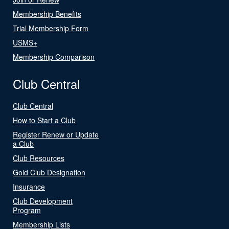
Membership Benefits
Trial Membership Form
USMS+
Membership Comparison
Club Central
Club Central
How to Start a Club
Register Renew or Update
a Club
Club Resources
Gold Club Designation
Insurance
Club Development
Program
Membership Lists