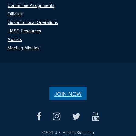
Committee Assignments
Officials
Guide to Local Operations
LMSC Resources
Awards
Meeting Minutes
JOIN NOW
©
2026 U.S. Masters Swimming