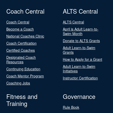
Coach Central
ALTS Central
Coach Central
ALTS Central
Become a Coach
April is Adult Learn-to-
Swim Month
National Coaches Clinic
Donate to ALTS Grants
Coach Certification
Adult Learn-to-Swim
Certified Coaches
Grants
Designated Coach
How to Apply for a Grant
Resources
Adult Learn-to-Swim
Continuing Education
Initiatives
Coach Mentor Program
Instructor Certification
Coaching Jobs
Fitness and
Governance
Training
Rule Book