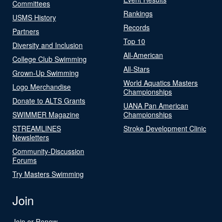
Committees
Rankings
USMS History
Records
Partners
Top 10
Diversity and Inclusion
All-American
College Club Swimming
All-Stars
Grown-Up Swimming
World Aquatics Masters
Logo Merchandise
Championships
Donate to ALTS Grants
UANA Pan American
SWIMMER Magazine
Championships
STREAMLINES
Stroke Development Clinic
Newsletters
Community-Discussion
Forums
Try Masters Swimming
Join
Join or Renew