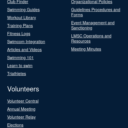
Club Finder
Organizational Policies
Swimming Guides
Guidelines Procedures and
Forms
Workout Library
Event Management and
Training Plans
Sanctioning
Fitness Logs
LMSC Operations and
Resources
Swimcom Integration
Meeting Minutes
Articles and Videos
Swimming 101
Learn to swim
Triathletes
Volunteers
Volunteer Central
Annual Meeting
Volunteer Relay
Elections