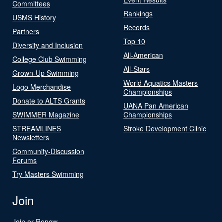
Committees
Rankings
USMS History
Records
Partners
Top 10
Diversity and Inclusion
All-American
College Club Swimming
All-Stars
Grown-Up Swimming
World Aquatics Masters
Logo Merchandise
Championships
Donate to ALTS Grants
UANA Pan American
SWIMMER Magazine
Championships
STREAMLINES
Stroke Development Clinic
Newsletters
Community-Discussion
Forums
Try Masters Swimming
Join
Join or Renew