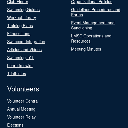
Club Finder
Organizational Policies
Swimming Guides
Guidelines Procedures and
Forms
Workout Library
Event Management and
Training Plans
Sanctioning
Fitness Logs
LMSC Operations and
Resources
Swimcom Integration
Meeting Minutes
Articles and Videos
Swimming 101
Learn to swim
Triathletes
Volunteers
Volunteer Central
Annual Meeting
Volunteer Relay
Elections