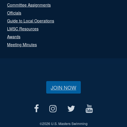
Committee Assignments
Officials
Guide to Local Operations
LMSC Resources
Awards
Meeting Minutes
JOIN NOW
©
2026 U.S. Masters Swimming