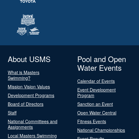
About USMS
Pool and Open
Water Events
What is Masters
Swimming?
Calendar of Events
Mission Vision Values
Event Development
Development Programs
Program
Board of Directors
Sanction an Event
Staff
Open Water Central
National Committees and
Fitness Events
Assignments
National Championships
Local Masters Swimming
Event Results