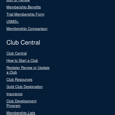
Membership Benefits
Trial Membership Form
USMS+
Membership Comparison
Club Central
Club Central
How to Start a Club
Register Renew or Update
a Club
Club Resources
Gold Club Designation
Insurance
Club Development
Program
Membership Lists