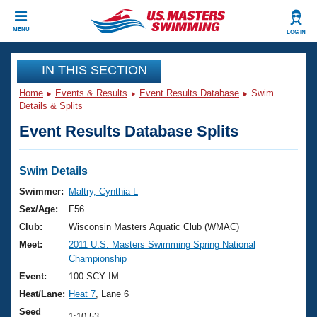
CLOSE
MENU
LOG IN
Training
IN THIS SECTION
Home
Events & Results
Event Results Database
Swim
Workout Library
Events
Details & Splits
Event Results Database Splits
Articles And Videos
Calendar Of Events
Club Finder
Swimming 101
Swim Details
Virtual And Fitness Events
Workout Library
Swimmer:
Maltry, Cynthia L
Training Plans
Sex/Age:
F56
2026 Summer Nationals
About Us
Club:
Wisconsin Masters Aquatic Club (WMAC)
Swimming Guides
Meet:
2011 U.S. Masters Swimming Spring National
National Championships
Championship
What Is Masters Swimming?
Video Stroke Analysis
Event:
100 SCY IM
Join
Results And Rankings
Heat/Lane:
Heat 7
, Lane 6
USMS Community
Club Finder
Seed
1:10.53