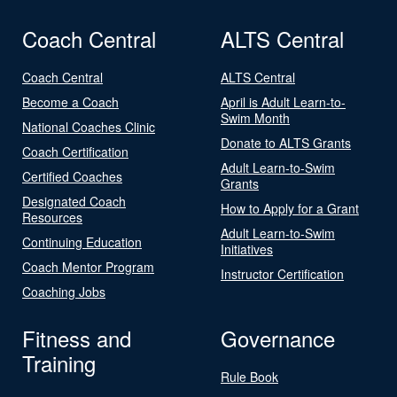
Coach Central
ALTS Central
Coach Central
ALTS Central
Become a Coach
April is Adult Learn-to-
Swim Month
National Coaches Clinic
Donate to ALTS Grants
Coach Certification
Adult Learn-to-Swim
Certified Coaches
Grants
Designated Coach
How to Apply for a Grant
Resources
Adult Learn-to-Swim
Continuing Education
Initiatives
Coach Mentor Program
Instructor Certification
Coaching Jobs
Fitness and
Governance
Training
Rule Book