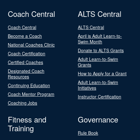
Coach Central
ALTS Central
Coach Central
ALTS Central
Become a Coach
April is Adult Learn-to-
Swim Month
National Coaches Clinic
Donate to ALTS Grants
Coach Certification
Adult Learn-to-Swim
Certified Coaches
Grants
Designated Coach
How to Apply for a Grant
Resources
Adult Learn-to-Swim
Continuing Education
Initiatives
Coach Mentor Program
Instructor Certification
Coaching Jobs
Fitness and
Governance
Training
Rule Book