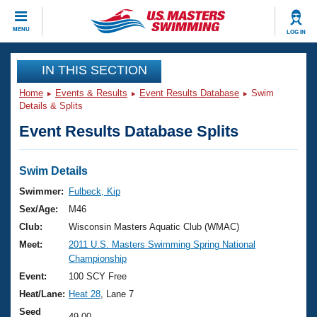
CLOSE
MENU
LOG IN
Training
IN THIS SECTION
Home
Events & Results
Event Results Database
Swim
Workout Library
Events
Details & Splits
Event Results Database Splits
Articles And Videos
Calendar Of Events
Club Finder
Swimming 101
Swim Details
Virtual And Fitness Events
Workout Library
Swimmer:
Fulbeck, Kip
Training Plans
Sex/Age:
M46
2026 Summer Nationals
About Us
Club:
Wisconsin Masters Aquatic Club (WMAC)
Swimming Guides
Meet:
2011 U.S. Masters Swimming Spring National
National Championships
Championship
What Is Masters Swimming?
Video Stroke Analysis
Event:
100 SCY Free
Join
Results And Rankings
Heat/Lane:
Heat 28
, Lane 7
USMS Community
Club Finder
Seed
49.00