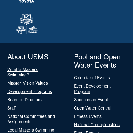
About USMS
Pool and Open
Water Events
What is Masters
Swimming?
Calendar of Events
Mission Vision Values
Event Development
Development Programs
Program
Board of Directors
Sanction an Event
Staff
Open Water Central
National Committees and
Fitness Events
Assignments
National Championships
Local Masters Swimming
Event Results