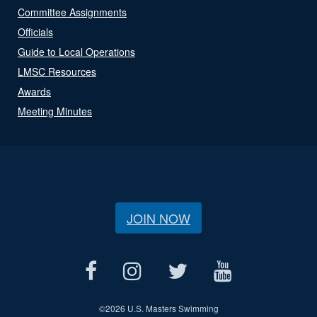
Committee Assignments
Officials
Guide to Local Operations
LMSC Resources
Awards
Meeting Minutes
JOIN NOW
©
2026 U.S. Masters Swimming