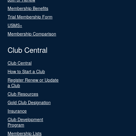
Membership Benefits
Trial Membership Form
USMS+
Membership Comparison
Club Central
Club Central
How to Start a Club
Register Renew or Update
a Club
Club Resources
Gold Club Designation
Insurance
Club Development
Program
Membership Lists