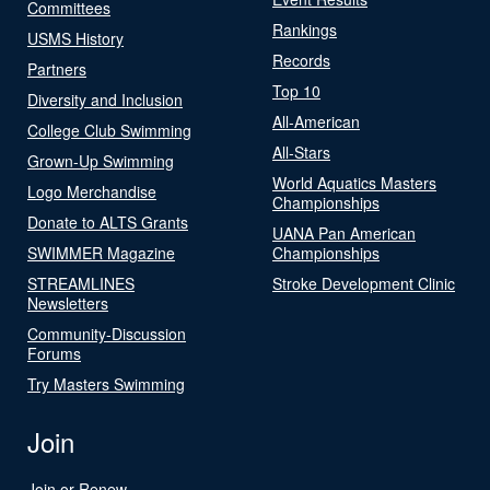
Committees
Rankings
USMS History
Records
Partners
Top 10
Diversity and Inclusion
All-American
College Club Swimming
All-Stars
Grown-Up Swimming
World Aquatics Masters
Logo Merchandise
Championships
Donate to ALTS Grants
UANA Pan American
SWIMMER Magazine
Championships
STREAMLINES
Stroke Development Clinic
Newsletters
Community-Discussion
Forums
Try Masters Swimming
Join
Join or Renew