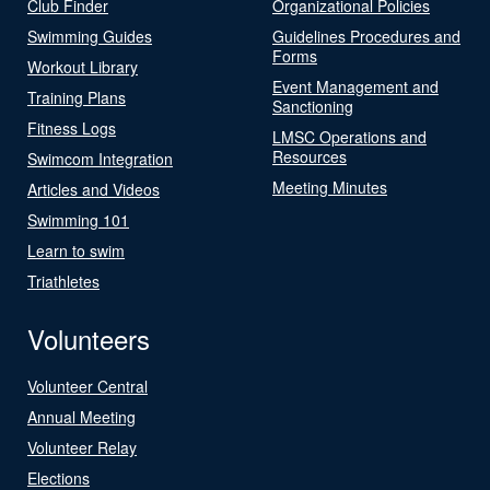
Club Finder
Organizational Policies
Swimming Guides
Guidelines Procedures and
Forms
Workout Library
Event Management and
Training Plans
Sanctioning
Fitness Logs
LMSC Operations and
Resources
Swimcom Integration
Meeting Minutes
Articles and Videos
Swimming 101
Learn to swim
Triathletes
Volunteers
Volunteer Central
Annual Meeting
Volunteer Relay
Elections