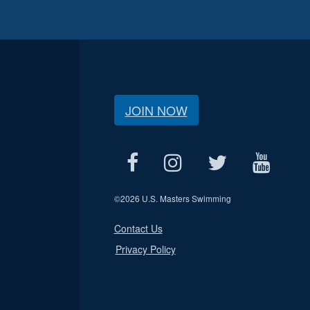
JOIN NOW
©
2026 U.S. Masters Swimming
Contact Us
Privacy Policy