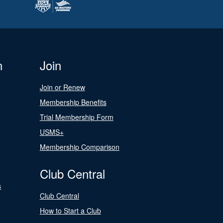
n
Join
Join or Renew
Membership Benefits
Trial Membership Form
USMS+
Membership Comparison
Club Central
s
Club Central
How to Start a Club