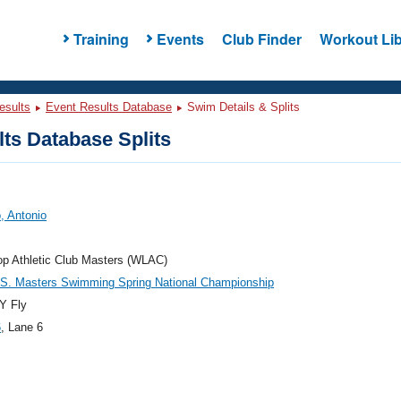
Training
Events
Club Finder
Workout Lib
esults
Event Results Database
Swim Details & Splits
ts Database Splits
, Antonio
p Athletic Club Masters (WLAC)
.S. Masters Swimming Spring National Championship
Y Fly
6
, Lane 6