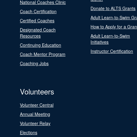
National Coaches Clinic
Donate to ALTS Grants
Coach Certification
Adult Learn-to-Swim Gr
Certified Coaches
How to Apply for a Gran
Designated Coach
Resources
Adult Learn-to-Swim
Initiatives
Continuing Education
Instructor Certification
Coach Mentor Program
Coaching Jobs
Volunteers
Volunteer Central
Annual Meeting
Volunteer Relay
Elections