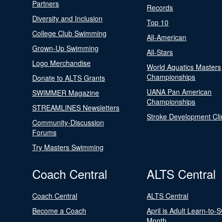
Partners
Records
Diversity and Inclusion
Top 10
College Club Swimming
All-American
Grown-Up Swimming
All-Stars
Logo Merchandise
World Aquatics Masters
Championships
Donate to ALTS Grants
UANA Pan American
SWIMMER Magazine
Championships
STREAMLINES Newsletters
Stroke Development Cli
Community-Discussion
Forums
Try Masters Swimming
Coach Central
ALTS Central
Coach Central
ALTS Central
Become a Coach
April is Adult Learn-to-
Month