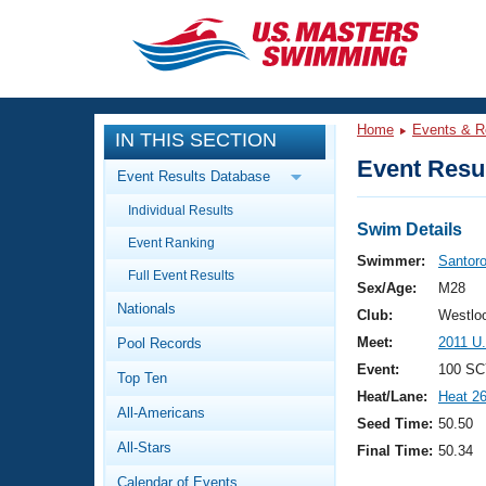
CLOSE
Training
Home
Events & R
IN THIS SECTION
Workout Library
Events
Event Resul
Event Results Database
Articles And Videos
Individual Results
Calendar Of Events
Club Finder
Swim Details
Event Ranking
Swimming 101
Swimmer:
Santoro
Virtual And Fitness Events
Full Event Results
Workout Library
Sex/Age:
M28
Nationals
Training Plans
Club:
Westloo
2026 Summer Nationals
Meet:
2011 U
Pool Records
About Us
Swimming Guides
Event:
100 SC
National Championships
Top Ten
Heat/Lane:
Heat 2
What Is Masters Swimming?
All-Americans
Video Stroke Analysis
Seed Time:
50.50
Join
Results And Rankings
All-Stars
Final Time:
50.34
USMS Community
Club Finder
Calendar of Events