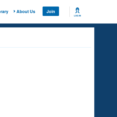
rary
About Us
Join
LOG IN