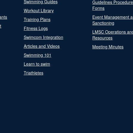
Swimming Guides
Guidelines Procedur
Forms
Workout Library
ants
Event Management a
Training Plans
Sanctioning
t
Fitness Logs
LMSC Operations an
Swimcom Integration
Resources
Articles and Videos
Meeting Minutes
Swimming 101
Learn to swim
Triathletes