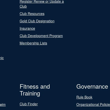
Register Renew or Update a
Club
Club Resources
Gold Club Designation
Insurance
Club Development Program
Membership Lists
nic
Fitness and
Governance
Training
Rule Book
Club Finder
Swim
Organizational Polici