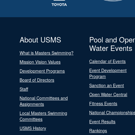
About USMS
Pool and Ope
Water Events
What is Masters Swimming?
Calendar of Events
Mission Vision Values
Event Development
Development Programs
Program
Board of Directors
Sanction an Event
Staff
Open Water Central
National Committees and
Fitness Events
Assignments
National Championship
Local Masters Swimming
Committees
Event Results
USMS History
Rankings