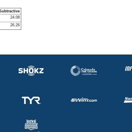
Subtractive
24.08
26.26