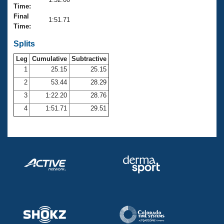
Records
Time:
Logo Merchandise
Final
Workout Tracking
1:51.71
Eligibility Policy
Time:
Membership Benefits
SWIMMER Magazine
Splits
Leg
Cumulative
Subtractive
Open Water Central
1
25.15
25.15
2
53.44
28.29
Club Central
3
1:22.20
28.76
Coach Central
4
1:51.71
29.51
Volunteer Central
Adult Learn-To-Swim Central