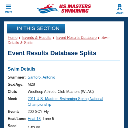
CLOSE
MENU
LOG IN
Training
IN THIS SECTION
Home
Events & Results
Event Results Database
Swim
Workout Library
Events
Details & Splits
Event Results Database Splits
Articles And Videos
Calendar Of Events
Club Finder
Swimming 101
Swim Details
Virtual And Fitness Events
Workout Library
Swimmer:
Santoro, Antonio
Training Plans
Sex/Age:
M28
2026 Summer Nationals
About Us
Club:
Westloop Athletic Club Masters (WLAC)
Swimming Guides
Meet:
2011 U.S. Masters Swimming Spring National
National Championships
Championship
What Is Masters Swimming?
Video Stroke Analysis
Event:
200 SCY Fly
Join
Results And Rankings
Heat/Lane:
Heat 18
, Lane 5
USMS Community
Club Finder
Seed
1:52.00