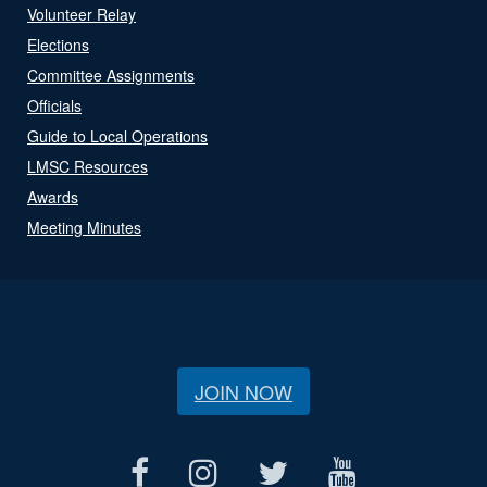
Volunteer Relay
Elections
Committee Assignments
Officials
Guide to Local Operations
LMSC Resources
Awards
Meeting Minutes
JOIN NOW