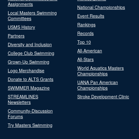
Assignments
National Championships
Local Masters Swimming
Event Results
Committees
Rankings
USMS History
Records
Partners
Top 10
Diversity and Inclusion
All-American
College Club Swimming
All-Stars
Grown-Up Swimming
World Aquatics Masters
Logo Merchandise
Championships
Donate to ALTS Grants
UANA Pan American
SWIMMER Magazine
Championships
STREAMLINES
Stroke Development Clinic
Newsletters
Community-Discussion
Forums
Try Masters Swimming