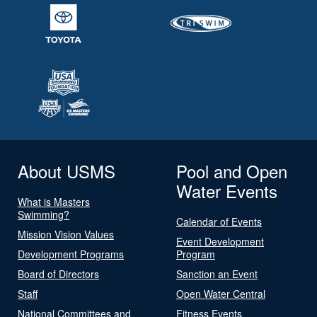
About USMS
Pool and Open
Water Events
What is Masters
Swimming?
Calendar of Events
Mission Vision Values
Event Development
Development Programs
Program
Board of Directors
Sanction an Event
Staff
Open Water Central
National Committees and
Fitness Events