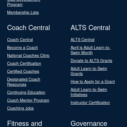
Program
Membership Lists
Coach Central
ALTS Central
Coach Central
ALTS Central
Become a Coach
April is Adult Learn-to-
Swim Month
National Coaches Clinic
Donate to ALTS Grants
Coach Certification
Adult Learn-to-Swim
Certified Coaches
Grants
Designated Coach
How to Apply for a Grant
Resources
Adult Learn-to-Swim
Continuing Education
Initiatives
Coach Mentor Program
Instructor Certification
Coaching Jobs
Fitness and
Governance