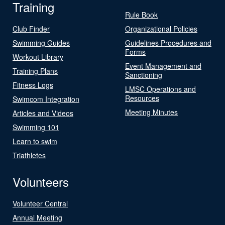
Training
Rule Book
Club Finder
Organizational Policies
Swimming Guides
Guidelines Procedures and
Forms
Workout Library
Event Management and
Training Plans
Sanctioning
Fitness Logs
LMSC Operations and
Resources
Swimcom Integration
Meeting Minutes
Articles and Videos
Swimming 101
Learn to swim
Triathletes
Volunteers
Volunteer Central
Annual Meeting