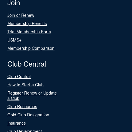
Join
Join or Renew
Membership Benefits
Trial Membership Form
USMS+
Membership Comparison
Club Central
Club Central
How to Start a Club
Register Renew or Update
a Club
Club Resources
Gold Club Designation
Insurance
Club Development