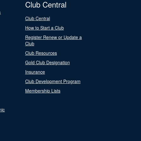
Club Central
s
Club Central
How to Start a Club
Register Renew or Update a
Club
Club Resources
Gold Club Designation
Insurance
Club Development Program
Membership Lists
nic