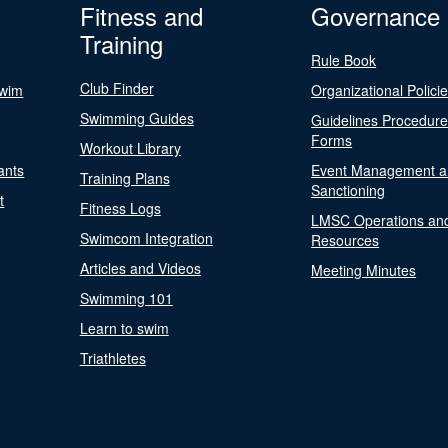
Fitness and
Governance
Training
Rule Book
Club Finder
Swim
Organizational Polici
Swimming Guides
Guidelines Procedur
Forms
Workout Library
ants
Event Management a
Training Plans
Sanctioning
t
Fitness Logs
LMSC Operations an
Swimcom Integration
Resources
Articles and Videos
Meeting Minutes
Swimming 101
Learn to swim
Triathletes