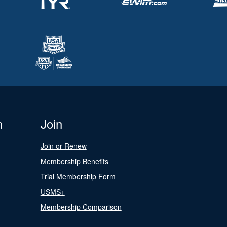
n
Join
Join or Renew
Membership Benefits
Trial Membership Form
USMS+
Membership Comparison