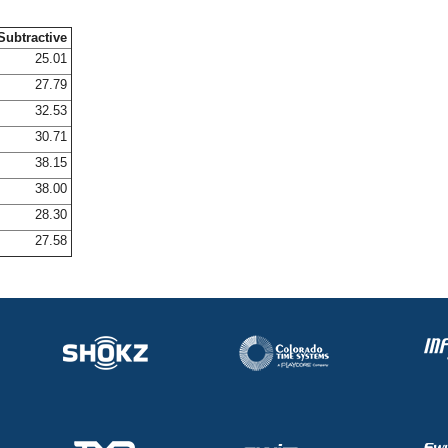
Subtractive
25.01
27.79
32.53
30.71
38.15
38.00
28.30
27.58