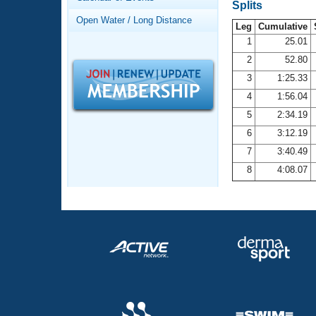
Records
Splits
Logo Merchandise
Open Water / Long Distance
Workout Tracking
Leg
Cumulative
Eligibility Policy
1
25.01
Membership Benefits
2
52.80
SWIMMER Magazine
3
1:25.33
Open Water Central
4
1:56.04
5
2:34.19
Club Central
6
3:12.19
7
3:40.49
Coach Central
8
4:08.07
Volunteer Central
Adult Learn-To-Swim Central