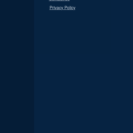
Privacy Policy