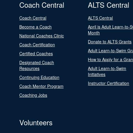
Coach Central
ALTS Central
Coach Central
ALTS Central
Become a Coach
April is Adult Learn-to-
Month
National Coaches Clinic
Donate to ALTS Grants
Coach Certification
Adult Learn-to-Swim Gr
Certified Coaches
How to Apply for a Gran
Designated Coach
Resources
Adult Learn-to-Swim
Initiatives
Continuing Education
Instructor Certification
Coach Mentor Program
Coaching Jobs
Volunteers