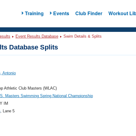
Training
Events
Club Finder
Workout Lib
esults
Event Results Database
Swim Details & Splits
ts Database Splits
, Antonio
p Athletic Club Masters (WLAC)
.S. Masters Swimming Spring National Championship
Y IM
5
, Lane 5