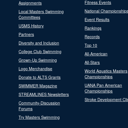
Fitness Events
Assignments
National Championship
Local Masters Swimming
Committees
Event Results
USMS History
Rankings
Partners
Records
Diversity and Inclusion
Top 10
College Club Swimming
All-American
Grown-Up Swimming
All-Stars
Logo Merchandise
World Aquatics Masters
Championships
Donate to ALTS Grants
UANA Pan American
SWIMMER Magazine
Championships
STREAMLINES Newsletters
Stroke Development Cli
Community-Discussion
Forums
Try Masters Swimming