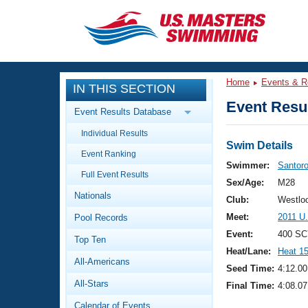
CLOSE
Training
Home
Events & R
IN THIS SECTION
Workout Library
Events
Event Resul
Event Results Database
Articles And Videos
Individual Results
Calendar Of Events
Club Finder
Swim Details
Event Ranking
Swimming 101
Swimmer:
Santoro
Virtual And Fitness Events
Full Event Results
Workout Library
Sex/Age:
M28
Nationals
Training Plans
Club:
Westloo
2026 Summer Nationals
Meet:
2011 U
Pool Records
About Us
Swimming Guides
Event:
400 SC
National Championships
Top Ten
Heat/Lane:
Heat 1
What Is Masters Swimming?
All-Americans
Video Stroke Analysis
Seed Time:
4:12.00
Join
Results And Rankings
All-Stars
Final Time:
4:08.07
USMS Community
Club Finder
Calendar of Events