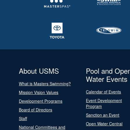
About USMS
Pool and Ope
Water Events
What is Masters Swimming?
Calendar of Events
Mission Vision Values
Event Development
Development Programs
Program
Board of Directors
Sanction an Event
Staff
Open Water Central
National Committees and