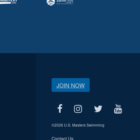
JOIN NOW
©
2026 U.S. Masters Swimming
Contact Us