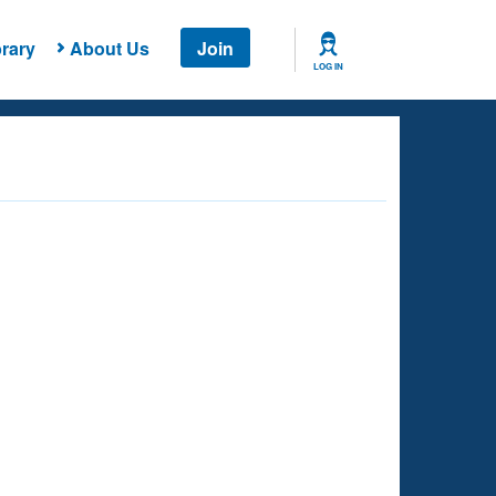
rary
About Us
Join
LOG IN