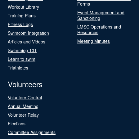
Forms
Workout Library
Event Management and
Training Plans
Sanctioning
Fitness Logs
LMSC Operations and
Resources
Swimcom Integration
Meeting Minutes
Articles and Videos
Swimming 101
Learn to swim
Triathletes
Volunteers
Volunteer Central
Annual Meeting
Volunteer Relay
Elections
Committee Assignments