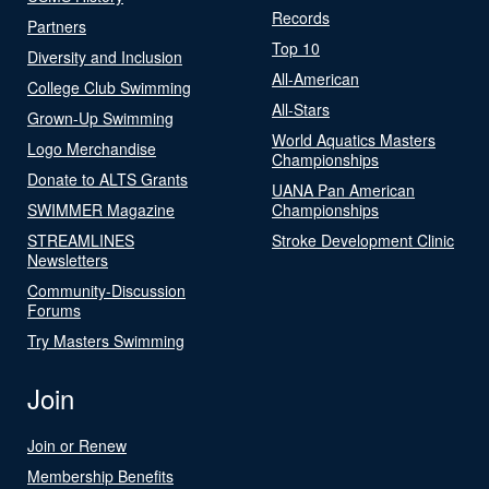
Records
Partners
Top 10
Diversity and Inclusion
All-American
College Club Swimming
All-Stars
Grown-Up Swimming
World Aquatics Masters
Logo Merchandise
Championships
Donate to ALTS Grants
UANA Pan American
SWIMMER Magazine
Championships
STREAMLINES
Stroke Development Clinic
Newsletters
Community-Discussion
Forums
Try Masters Swimming
Join
Join or Renew
Membership Benefits