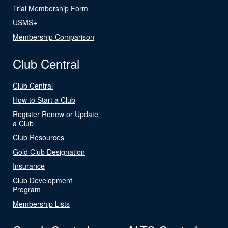
Trial Membership Form
USMS+
Membership Comparison
Club Central
Club Central
How to Start a Club
Register Renew or Update
a Club
Club Resources
Gold Club Designation
Insurance
Club Development
Program
Membership Lists