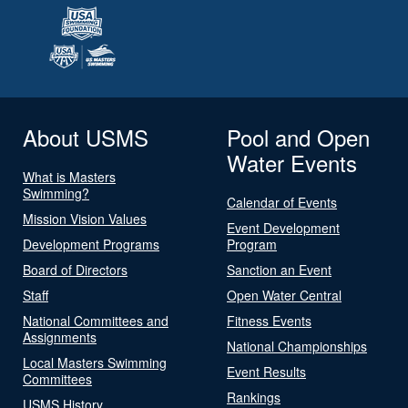
About USMS
Pool and Open
Water Events
What is Masters
Swimming?
Calendar of Events
Mission Vision Values
Event Development
Development Programs
Program
Board of Directors
Sanction an Event
Staff
Open Water Central
National Committees and
Fitness Events
Assignments
National Championships
Local Masters Swimming
Event Results
Committees
Rankings
USMS History