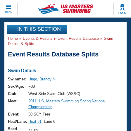
CLOSE
MENU
LOG IN
Training
IN THIS SECTION
Home
Events & Results
Event Results Database
Swim
Workout Library
Events
Details & Splits
Event Results Database Splits
Articles And Videos
Calendar Of Events
Club Finder
Swimming 101
Swim Details
Virtual And Fitness Events
Workout Library
Swimmer:
Hugo, Brandy N
Training Plans
Sex/Age:
F38
2026 Summer Nationals
About Us
Club:
West Side Swim Club (WSSC)
Swimming Guides
Meet:
2011 U.S. Masters Swimming Spring National
National Championships
Championship
What Is Masters Swimming?
Video Stroke Analysis
Event:
50 SCY Free
Join
Results And Rankings
Heat/Lane:
Heat 31
, Lane 6
USMS Community
Club Finder
Seed
24.32