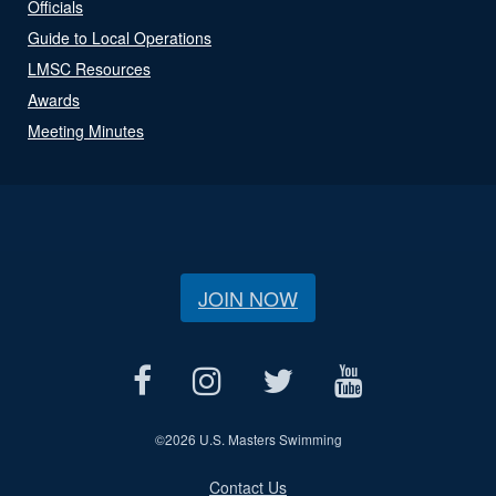
Officials
Guide to Local Operations
LMSC Resources
Awards
Meeting Minutes
JOIN NOW
©
2026 U.S. Masters Swimming
Contact Us