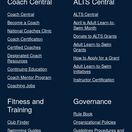
Coach Central
ALTS Central
Coach Central
ALTS Central
Become a Coach
April is Adult Learn-to-
Swim Month
National Coaches Clinic
Donate to ALTS Grants
Coach Certification
Adult Learn-to-Swim
Certified Coaches
Grants
Designated Coach
How to Apply for a Grant
Resources
Adult Learn-to-Swim
Continuing Education
Initiatives
Coach Mentor Program
Instructor Certification
Coaching Jobs
Fitness and
Governance
Training
Rule Book
Club Finder
Organizational Policies
Swimming Guides
Guidelines Procedures and