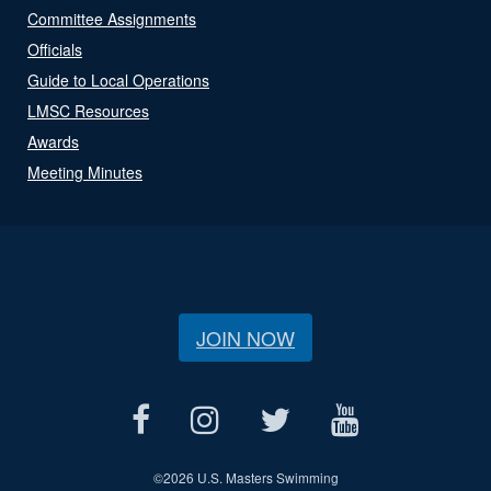
Committee Assignments
Officials
Guide to Local Operations
LMSC Resources
Awards
Meeting Minutes
JOIN NOW
©
2026 U.S. Masters Swimming