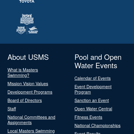
About USMS
Pool and Open
Water Events
What is Masters
Swimming?
Calendar of Events
Mission Vision Values
Event Development
Development Programs
Program
Board of Directors
Sanction an Event
Staff
Open Water Central
National Committees and
Fitness Events
Assignments
National Championships
Local Masters Swimming
Event Results