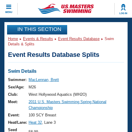
CLOSE
MENU
LOG IN
Training
IN THIS SECTION
Home
Events & Results
Event Results Database
Swim
Workout Library
Events
Details & Splits
Event Results Database Splits
Articles And Videos
Calendar Of Events
Club Finder
Swimming 101
Swim Details
Virtual And Fitness Events
Workout Library
Swimmer:
MacLennan, Brett
Training Plans
Sex/Age:
M26
2026 Summer Nationals
About Us
Club:
West Hollywood Aquatics (WH2O)
Swimming Guides
Meet:
2011 U.S. Masters Swimming Spring National
National Championships
Championship
What Is Masters Swimming?
Video Stroke Analysis
Event:
100 SCY Breast
Join
Results And Rankings
Heat/Lane:
Heat 32
, Lane 3
USMS Community
Club Finder
Seed
58.99