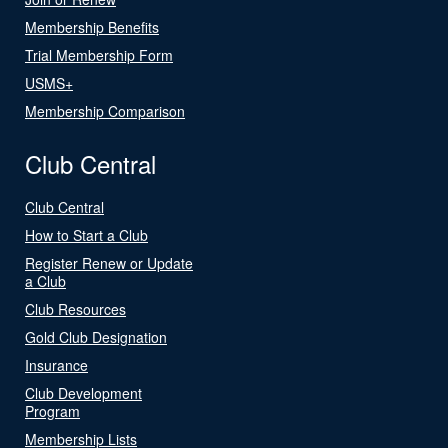
Membership Benefits
Trial Membership Form
USMS+
Membership Comparison
Club Central
Club Central
How to Start a Club
Register Renew or Update
a Club
Club Resources
Gold Club Designation
Insurance
Club Development
Program
Membership Lists