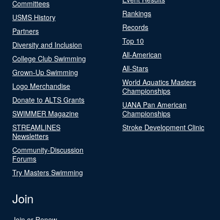
Committees
Rankings
USMS History
Records
Partners
Top 10
Diversity and Inclusion
All-American
College Club Swimming
All-Stars
Grown-Up Swimming
World Aquatics Masters
Logo Merchandise
Championships
Donate to ALTS Grants
UANA Pan American
SWIMMER Magazine
Championships
STREAMLINES
Stroke Development Clinic
Newsletters
Community-Discussion
Forums
Try Masters Swimming
Join
Join or Renew