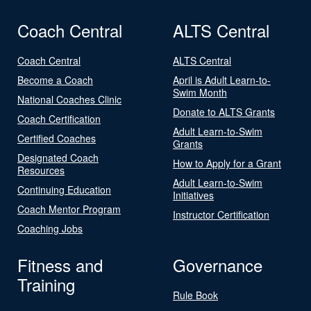
Coach Central
ALTS Central
Coach Central
ALTS Central
Become a Coach
April is Adult Learn-to-
Swim Month
National Coaches Clinic
Donate to ALTS Grants
Coach Certification
Adult Learn-to-Swim
Certified Coaches
Grants
Designated Coach
How to Apply for a Grant
Resources
Adult Learn-to-Swim
Continuing Education
Initiatives
Coach Mentor Program
Instructor Certification
Coaching Jobs
Fitness and
Governance
Training
Rule Book