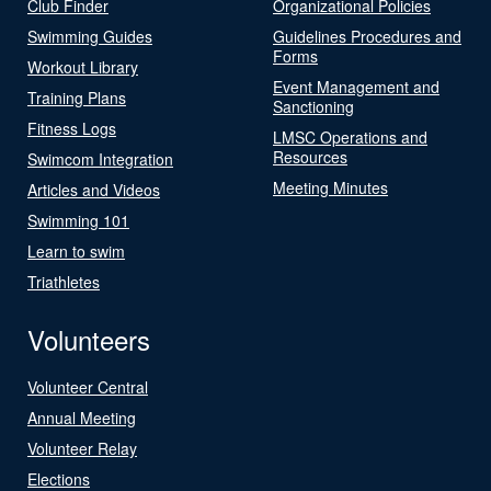
Club Finder
Organizational Policies
Swimming Guides
Guidelines Procedures and
Forms
Workout Library
Event Management and
Training Plans
Sanctioning
Fitness Logs
LMSC Operations and
Resources
Swimcom Integration
Meeting Minutes
Articles and Videos
Swimming 101
Learn to swim
Triathletes
Volunteers
Volunteer Central
Annual Meeting
Volunteer Relay
Elections