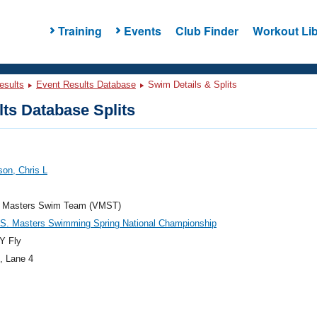
Training
Events
Club Finder
Workout Lib
esults
Event Results Database
Swim Details & Splits
ts Database Splits
on, Chris L
ia Masters Swim Team (VMST)
.S. Masters Swimming Spring National Championship
Y Fly
, Lane 4