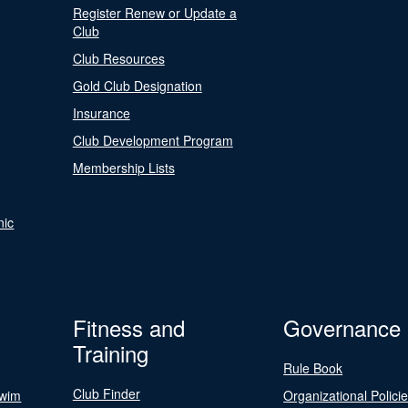
Register Renew or Update a
Club
Club Resources
Gold Club Designation
Insurance
Club Development Program
Membership Lists
nic
Fitness and
Governance
Training
Rule Book
Club Finder
Swim
Organizational Polici