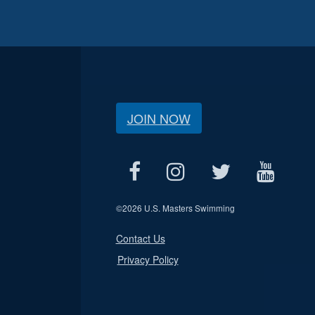
JOIN NOW
©
2026 U.S. Masters Swimming
Contact Us
Privacy Policy