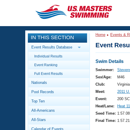
CLOSE
Training
Home
Events & R
IN THIS SECTION
Workout Library
Events
Event Resul
Event Results Database
Articles And Videos
Individual Results
Calendar Of Events
Club Finder
Swim Details
Event Ranking
Swimming 101
Swimmer:
Stevens
Virtual And Fitness Events
Full Event Results
Workout Library
Sex/Age:
M46
Nationals
Training Plans
Club:
Virgin
2026 Summer Nationals
Meet:
2011 U
Pool Records
About Us
Swimming Guides
Event:
200 SC
National Championships
Top Ten
Heat/Lane:
Heat 11
What Is Masters Swimming?
All-Americans
Video Stroke Analysis
Seed Time:
1:57.08
Join
Results And Rankings
All-Stars
Final Time:
1:57.21
USMS Community
Club Finder
Calendar of Events