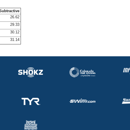
Subtractive
26.62
29.33
30.12
31.14