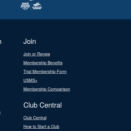
n
Join
Join or Renew
Membership Benefits
Trial Membership Form
USMS+
Membership Comparison
Club Central
s
Club Central
How to Start a Club