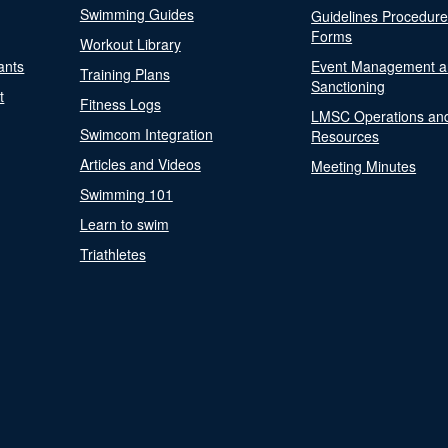
Swimming Guides
Guidelines Procedur
Forms
Workout Library
ants
Event Management a
Training Plans
Sanctioning
t
Fitness Logs
LMSC Operations an
Swimcom Integration
Resources
Articles and Videos
Meeting Minutes
Swimming 101
Learn to swim
Triathletes