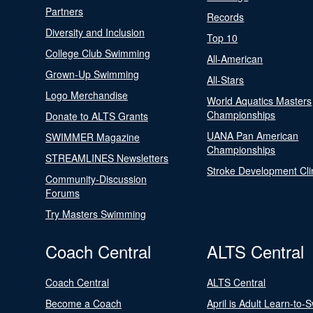
Partners
Records
Diversity and Inclusion
Top 10
College Club Swimming
All-American
Grown-Up Swimming
All-Stars
Logo Merchandise
World Aquatics Masters
Championships
Donate to ALTS Grants
UANA Pan American
SWIMMER Magazine
Championships
STREAMLINES Newsletters
Stroke Development Cli
Community-Discussion
Forums
Try Masters Swimming
Coach Central
ALTS Central
Coach Central
ALTS Central
Become a Coach
April is Adult Learn-to-