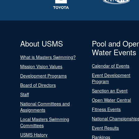
About USMS
Pool and Ope
Water Events
What is Masters Swimming?
Calendar of Events
Mission Vision Values
Event Development
Development Programs
Program
Board of Directors
Sanction an Event
Staff
Open Water Central
National Committees and
Fitness Events
Assignments
National Championship
Local Masters Swimming
Committees
Event Results
USMS History
Rankings