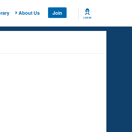
rary
About Us
Join
LOG IN