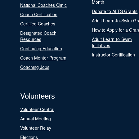
Month
National Coaches Clinic
Donate to ALTS Grants
Coach Certification
Adult Learn-to-Swim Gr
Certified Coaches
How to Apply for a Gran
Designated Coach
Resources
Adult Learn-to-Swim
Initiatives
Continuing Education
Instructor Certification
Coach Mentor Program
Coaching Jobs
Volunteers
Volunteer Central
Annual Meeting
Volunteer Relay
Elections