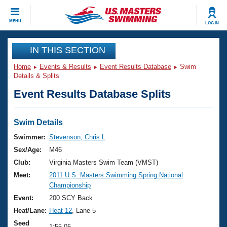
CLOSE
MENU
LOG IN
Training
IN THIS SECTION
Home
Events & Results
Event Results Database
Swim
Workout Library
Events
Details & Splits
Event Results Database Splits
Articles And Videos
Calendar Of Events
Club Finder
Swimming 101
Swim Details
Virtual And Fitness Events
Workout Library
Swimmer:
Stevenson, Chris L
Training Plans
Sex/Age:
M46
2026 Summer Nationals
About Us
Club:
Virginia Masters Swim Team (VMST)
Swimming Guides
Meet:
2011 U.S. Masters Swimming Spring National
National Championships
Championship
What Is Masters Swimming?
Video Stroke Analysis
Event:
200 SCY Back
Join
Results And Rankings
Heat/Lane:
Heat 12
, Lane 5
USMS Community
Club Finder
Seed
1:55.05