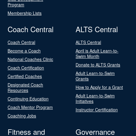
Program
Membership Lists
Coach Central
ALTS Central
Coach Central
ALTS Central
Become a Coach
April is Adult Learn-to-
Swim Month
National Coaches Clinic
Donate to ALTS Grants
Coach Certification
Adult Learn-to-Swim
Certified Coaches
Grants
Designated Coach
How to Apply for a Grant
Resources
Adult Learn-to-Swim
Continuing Education
Initiatives
Coach Mentor Program
Instructor Certification
Coaching Jobs
Fitness and
Governance