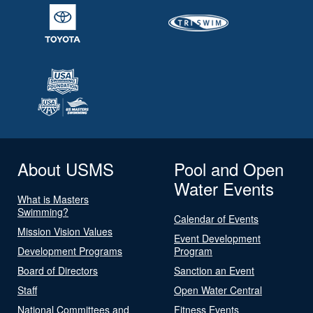
About USMS
Pool and Open
Water Events
What is Masters
Swimming?
Calendar of Events
Mission Vision Values
Event Development
Development Programs
Program
Board of Directors
Sanction an Event
Staff
Open Water Central
National Committees and
Fitness Events