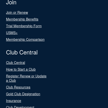
Join
Join or Renew
Membership Benefits
Trial Membership Form
USMS+
Membership Comparison
Club Central
Club Central
How to Start a Club
Register Renew or Update
a Club
Club Resources
Gold Club Designation
Insurance
Club Development