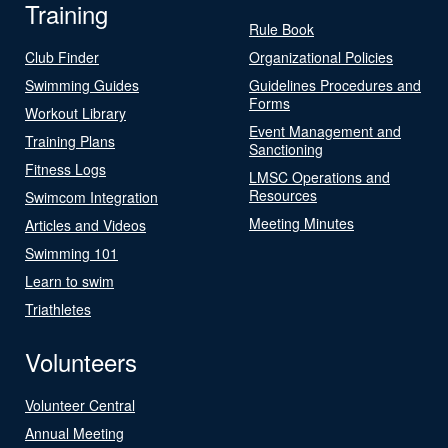
Training
Rule Book
Club Finder
Organizational Policies
Swimming Guides
Guidelines Procedures and
Forms
Workout Library
Event Management and
Training Plans
Sanctioning
Fitness Logs
LMSC Operations and
Resources
Swimcom Integration
Meeting Minutes
Articles and Videos
Swimming 101
Learn to swim
Triathletes
Volunteers
Volunteer Central
Annual Meeting