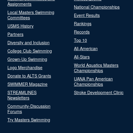
Assignments
National Championships
Local Masters Swimming
Event Results
Committees
Rankings
USMS History
Records
Partners
Top 10
Diversity and Inclusion
All-American
College Club Swimming
All-Stars
Grown-Up Swimming
World Aquatics Masters
Logo Merchandise
Championships
Donate to ALTS Grants
UANA Pan American
SWIMMER Magazine
Championships
STREAMLINES
Stroke Development Clinic
Newsletters
Community-Discussion
Forums
Try Masters Swimming