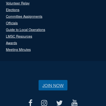
Volunteer Relay
Elections
Committee Assignments
Officials
Guide to Local Operations
LMSC Resources
Awards
Meeting Minutes
JOIN NOW