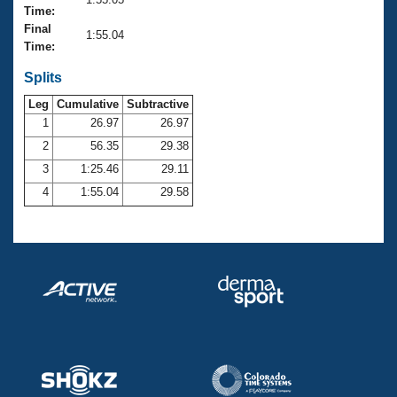
Records
Time:
Logo Merchandise
Final
Workout Tracking
1:55.04
Eligibility Policy
Time:
Membership Benefits
SWIMMER Magazine
Splits
Leg
Cumulative
Subtractive
Open Water Central
1
26.97
26.97
2
56.35
29.38
Club Central
3
1:25.46
29.11
Coach Central
4
1:55.04
29.58
Volunteer Central
Adult Learn-To-Swim Central