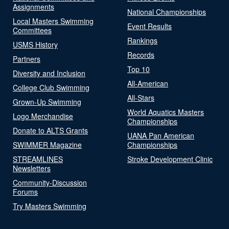
Assignments
National Championships
Local Masters Swimming
Event Results
Committees
Rankings
USMS History
Records
Partners
Top 10
Diversity and Inclusion
All-American
College Club Swimming
All-Stars
Grown-Up Swimming
World Aquatics Masters
Logo Merchandise
Championships
Donate to ALTS Grants
UANA Pan American
SWIMMER Magazine
Championships
STREAMLINES
Stroke Development Clinic
Newsletters
Community-Discussion
Forums
Try Masters Swimming