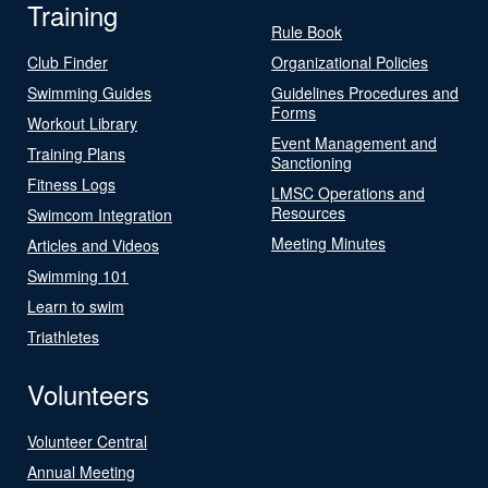
Training
Rule Book
Club Finder
Organizational Policies
Swimming Guides
Guidelines Procedures and
Forms
Workout Library
Event Management and
Training Plans
Sanctioning
Fitness Logs
LMSC Operations and
Resources
Swimcom Integration
Meeting Minutes
Articles and Videos
Swimming 101
Learn to swim
Triathletes
Volunteers
Volunteer Central
Annual Meeting