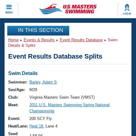
CLOSE
MENU
LOG IN
Training
IN THIS SECTION
Home
Events & Results
Event Results Database
Swim
Workout Library
Events
Details & Splits
Event Results Database Splits
Articles And Videos
Calendar Of Events
Club Finder
Swimming 101
Swim Details
Virtual And Fitness Events
Workout Library
Swimmer:
Barley, Adam S
Training Plans
Sex/Age:
M29
2026 Summer Nationals
About Us
Club:
Virginia Masters Swim Team (VMST)
Swimming Guides
Meet:
2011 U.S. Masters Swimming Spring National
National Championships
Championship
What Is Masters Swimming?
Video Stroke Analysis
Event:
200 SCY Fly
Join
Results And Rankings
Heat/Lane:
Heat 18
, Lane 4
USMS Community
Club Finder
Seed
1:58.94