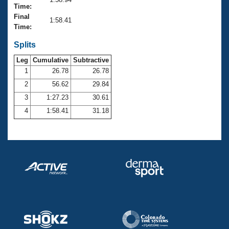
Records
Time:
Logo Merchandise
Final
Workout Tracking
1:58.41
Eligibility Policy
Time:
Membership Benefits
SWIMMER Magazine
Splits
Leg
Cumulative
Subtractive
Open Water Central
1
26.78
26.78
2
56.62
29.84
Club Central
3
1:27.23
30.61
Coach Central
4
1:58.41
31.18
Volunteer Central
Adult Learn-To-Swim Central