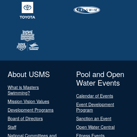
About USMS
Pool and Open
Water Events
What is Masters
Swimming?
Calendar of Events
Mission Vision Values
Event Development
Development Programs
Program
Board of Directors
Sanction an Event
Staff
Open Water Central
National Committees and
Fitness Events