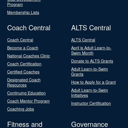
Program
Membership Lists
Coach Central
ALTS Central
Coach Central
ALTS Central
Become a Coach
April is Adult Learn-to-
Swim Month
National Coaches Clinic
Donate to ALTS Grants
Coach Certification
Adult Learn-to-Swim
Certified Coaches
Grants
Designated Coach
How to Apply for a Grant
Resources
Adult Learn-to-Swim
Continuing Education
Initiatives
Coach Mentor Program
Instructor Certification
Coaching Jobs
Fitness and
Governance