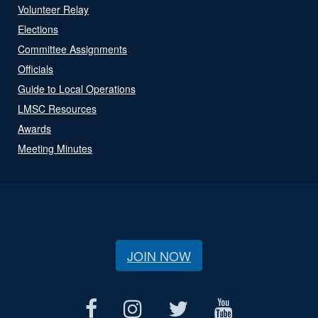
Volunteer Relay
Elections
Committee Assignments
Officials
Guide to Local Operations
LMSC Resources
Awards
Meeting Minutes
JOIN NOW