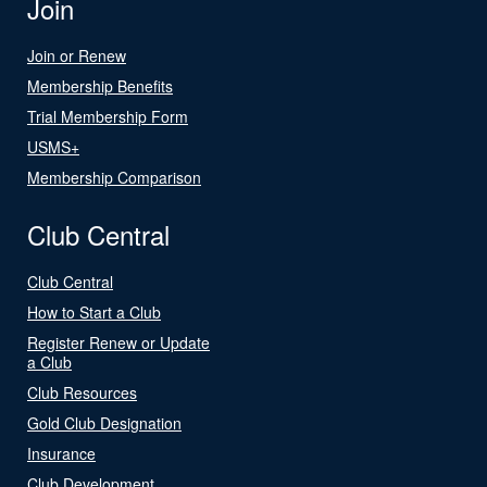
Join
Join or Renew
Membership Benefits
Trial Membership Form
USMS+
Membership Comparison
Club Central
Club Central
How to Start a Club
Register Renew or Update
a Club
Club Resources
Gold Club Designation
Insurance
Club Development